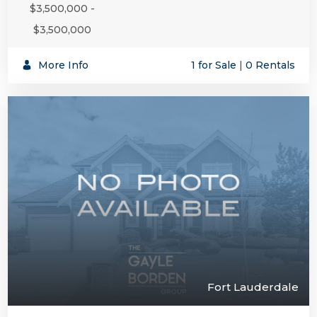
$3,500,000 -
$3,500,000
More Info
1 for Sale
|
0 Rentals
Fort Lauderdale