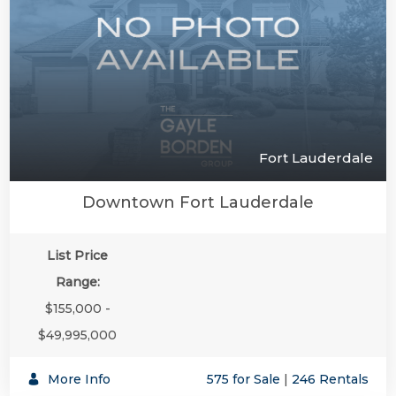
Fort Lauderdale
Downtown Fort Lauderdale
List Price
Range:
$155,000 -
$49,995,000
More Info
575 for Sale
|
246 Rentals