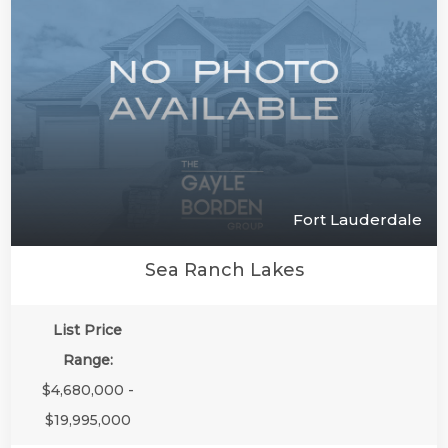
Fort Lauderdale
Sea Ranch Lakes
List Price
Range:
$4,680,000 -
$19,995,000