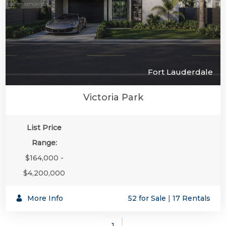
Fort Lauderdale
Victoria Park
List Price
Range:
$164,000 -
$4,200,000
More Info
52 for Sale
|
17 Rentals
1