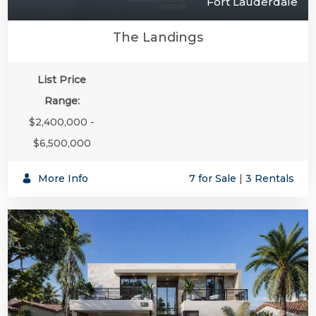
Fort Lauderdale
The Landings
List Price
Range:
$2,400,000 -
$6,500,000
More Info
7 for Sale
|
3 Rentals