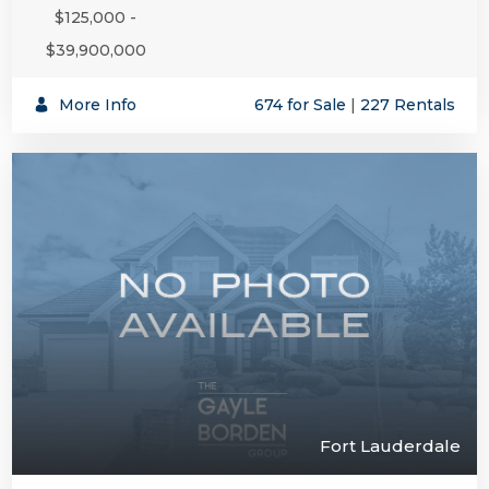
$125,000 -
$39,900,000
More Info
674 for Sale
|
227 Rentals
Fort Lauderdale