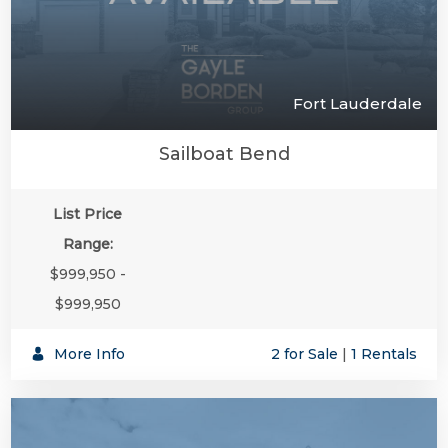
Fort Lauderdale
Sailboat Bend
List Price
Range:
$999,950 -
$999,950
More Info
2 for Sale
|
1 Rentals