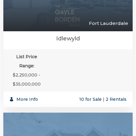
Fort Lauderdale
Idlewyld
List Price
Range:
$2,250,000 -
$35,000,000
More Info
10 for Sale
|
2 Rentals