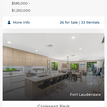
$585,000 -
$1,250,000
SUBSCR
More Info
26 for Sale
|
33 Rentals
Fort Lauderdale
Croissant Park