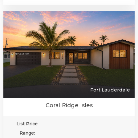
Fort Lauderdale
Coral Ridge Isles
List Price
Range: