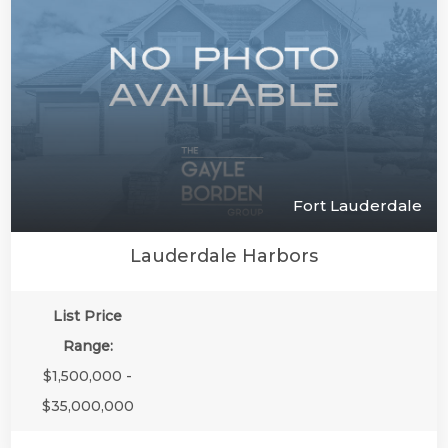
Fort Lauderdale
Lauderdale Harbors
List Price
Range:
$1,500,000 -
$35,000,000