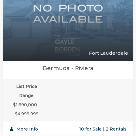
Fort Lauderdale
Bermuda - Riviera
List Price
Range:
$1,690,000 -
$4,999,999
More Info
10 for Sale
|
2 Rentals