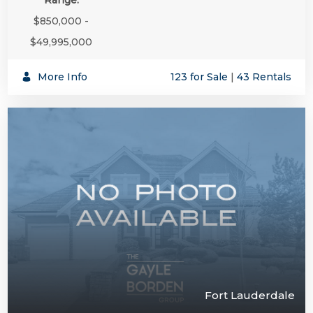
$850,000 -
$49,995,000
More Info
123 for Sale
|
43 Rentals
Fort Lauderdale