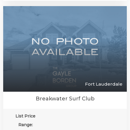
Fort Lauderdale
Breakwater Surf Club
List Price
Range: