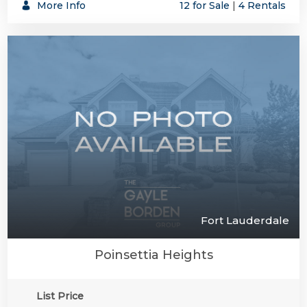
More Info
12 for Sale
|
4 Rentals
Fort Lauderdale
Poinsettia Heights
List Price