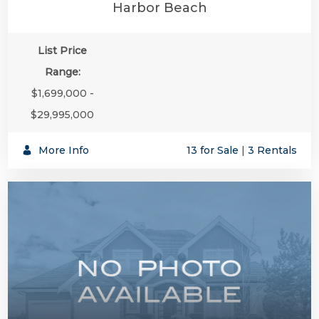
Harbor Beach
List Price
Range:
$1,699,000 -
$29,995,000
More Info
13 for Sale
|
3 Rentals