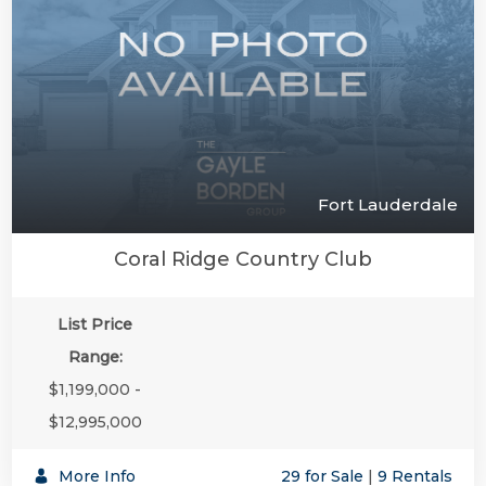
Fort Lauderdale
Coral Ridge Country Club
List Price
Range:
$1,199,000 -
$12,995,000
More Info
29 for Sale
|
9 Rentals