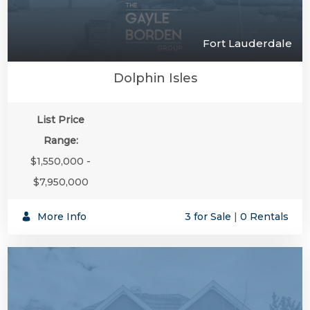
Fort Lauderdale
Dolphin Isles
List Price
Range:
$1,550,000 -
$7,950,000
More Info
3 for Sale
|
0 Rentals