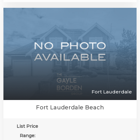
Fort Lauderdale
Fort Lauderdale Beach
List Price
Range: