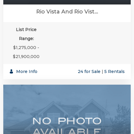
Rio Vista And Rio Vist...
List Price
Range:
$1,275,000 -
$21,900,000
More Info
24 for Sale
|
5 Rentals