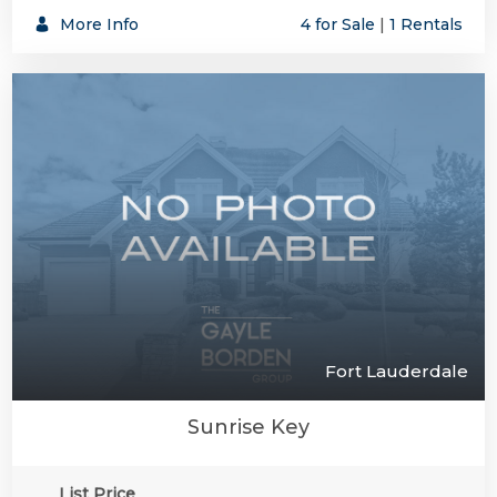
More Info
4 for Sale
|
1 Rentals
Fort Lauderdale
Sunrise Key
List Price