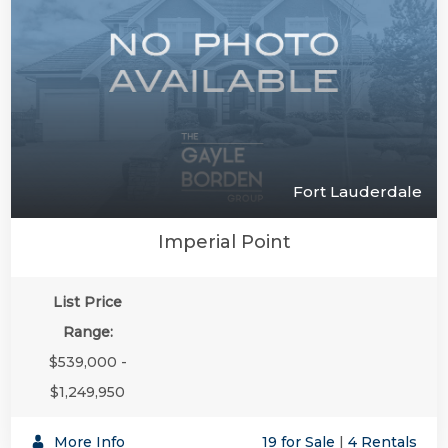
Fort Lauderdale
Imperial Point
List Price
Range:
$539,000 -
$1,249,950
More Info
19 for Sale
|
4 Rentals