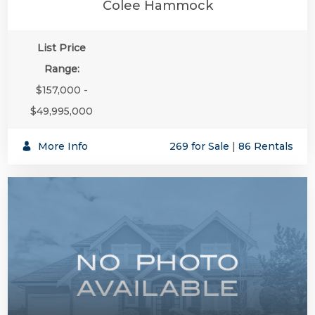
Colee Hammock
List Price
Range:
$157,000 -
$49,995,000
More Info
269 for Sale
|
86 Rentals