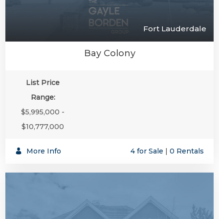
Fort Lauderdale
Bay Colony
List Price
Range:
$5,995,000 -
$10,777,000
More Info
4 for Sale
|
0 Rentals