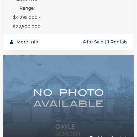
Range:
$4,295,000 -
$22,500,000
More Info
4 for Sale
|
1 Rentals