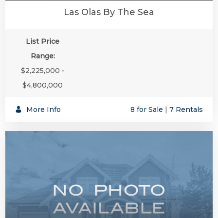
Las Olas By The Sea
List Price
Range:
$2,225,000 -
$4,800,000
More Info
8 for Sale
|
7 Rentals