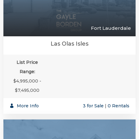
Fort Lauderdale
Las Olas Isles
List Price
Range:
$4,995,000 -
$7,495,000
More Info
3 for Sale
|
0 Rentals