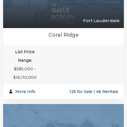
Fort Lauderdale
Coral Ridge
List Price
Range:
$585,000 -
$16,110,000
More Info
125 for Sale
|
46 Rentals