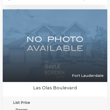
Fort Lauderdale
Las Olas Boulevard
List Price
Range: