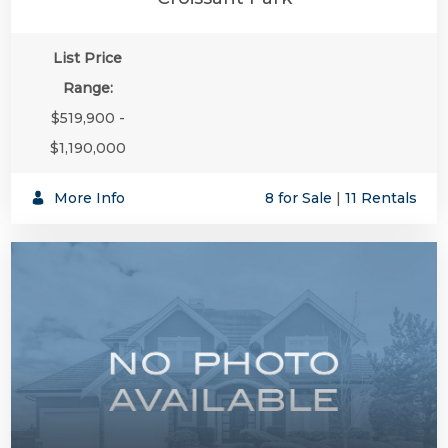
List Price
Range:
$519,900 -
$1,190,000
More Info
8 for Sale
|
11 Rentals