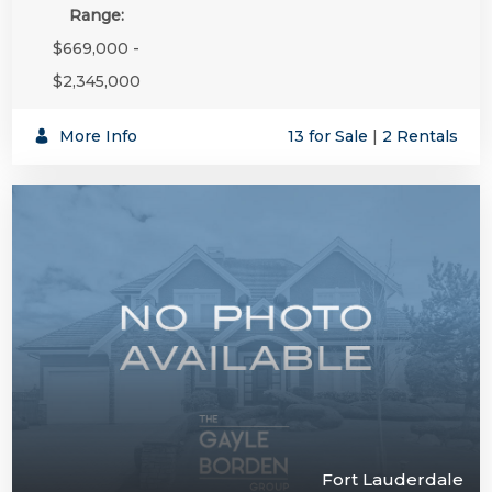
Range:
$669,000 -
$2,345,000
More Info
13 for Sale
|
2 Rentals
Fort Lauderdale