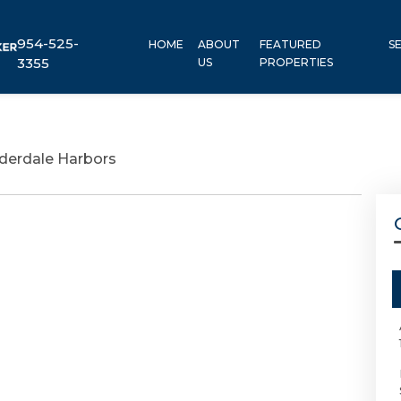
954-525-
HOME
ABOUT
FEATURED
S
3355
US
PROPERTIES
derdale Harbors