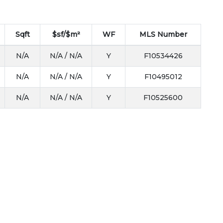
Sqft
$sf/$m²
WF
MLS Number
N/A
N/A / N/A
Y
F10534426
N/A
N/A / N/A
Y
F10495012
N/A
N/A / N/A
Y
F10525600