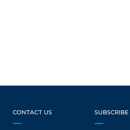
CONTACT US
SUBSCRIBE