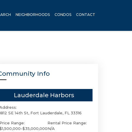
EARCH
NEIGHBORHOODS
CONDOS
CONTACT
Community Info
Lauderdale Harbors
Address:
1812 SE 14th St, Fort Lauderdale, FL 33316
Price Range:
Rental Price Range:
$1,500,000-$35,000,000
N/A