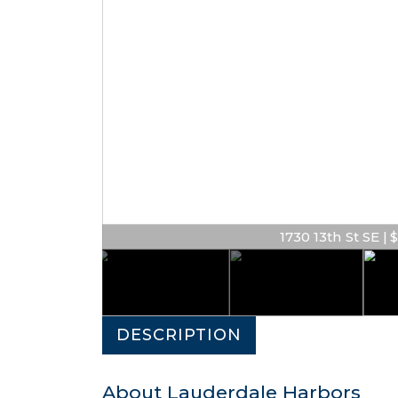
1730 13th St SE | $
DESCRIPTION
About Lauderdale Harbors