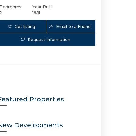
Bedrooms:
Year Built:
2
1951
Get listing
Email to a Friend
Updates
Request Information
1500 14th St SE | $7,599,000 | 5 / 6 / 2 |
Featured Properties
New Developments