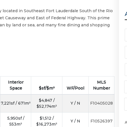
 located in Southeast Fort Lauderdale South of the Rio
eet Causeway and East of Federal Highway. This prime
ean by land or sea, and many fine dining and shopping
Interior
MLS
Space
$sf/$m²
WF/Pool
Number
$4,847 /
7,221sf / 671m²
Y / N
F10405028
$52,174m²
5,950sf /
$1,512 /
Y / N
F10526397
553m²
$16,273m²