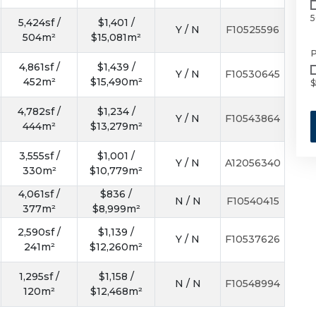
5
5,424sf /
$1,401 /
Y / N
F10525596
504m²
$15,081m²
P
4,861sf /
$1,439 /
Y / N
F10530645
452m²
$15,490m²
$
4,782sf /
$1,234 /
Y / N
F10543864
444m²
$13,279m²
3,555sf /
$1,001 /
Y / N
A12056340
330m²
$10,779m²
4,061sf /
$836 /
N / N
F10540415
377m²
$8,999m²
2,590sf /
$1,139 /
Y / N
F10537626
241m²
$12,260m²
1,295sf /
$1,158 /
N / N
F10548994
120m²
$12,468m²