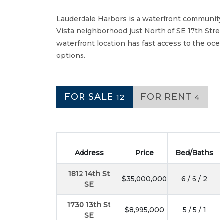
Lauderdale Harbors is a waterfront community
Vista neighborhood just North of SE 17th Str
waterfront location has fast access to the oc
options.
FOR SALE
FOR RENT
12
4
Address
Price
Bed/Baths
1812 14th St
$35,000,000
6 / 6 / 2
SE
1730 13th St
$8,995,000
5 / 5 / 1
SE