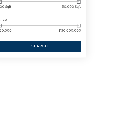
00 Sqft
50,000 Sqft
rice
50,000
$150,000,000
SEARCH