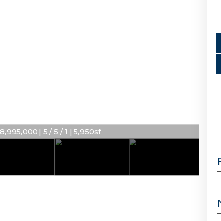
8,995,000 | 5 / 5 / 1 | 5,950sf