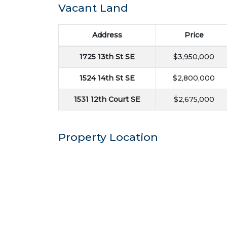
Vacant Land
Address
Price
1725 13th St SE
$3,950,000
1524 14th St SE
$2,800,000
1531 12th Court SE
$2,675,000
Property Location