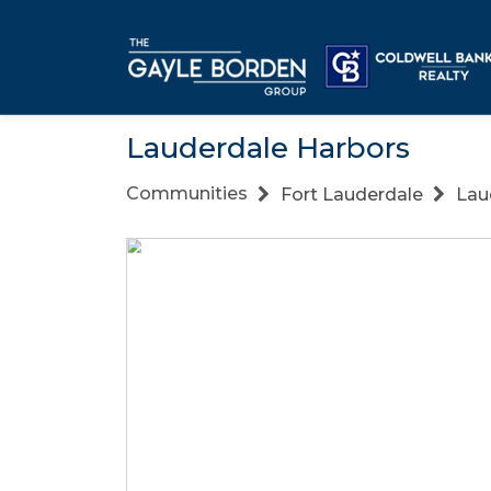
Lauderdale Harbors
Communities
Fort Lauderdale
Lau