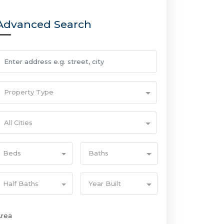
Advanced Search
Property Type
All Cities
Beds
Baths
Half Baths
Year Built
Area