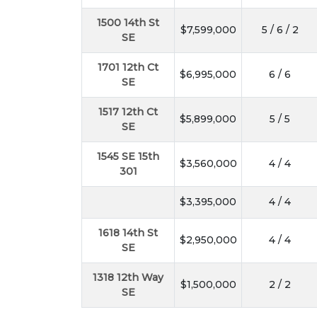
1500 14th St
$7,599,000
5 / 6 / 2
SE
1701 12th Ct
$6,995,000
6 / 6
SE
1517 12th Ct
$5,899,000
5 / 5
SE
1545 SE 15th
$3,560,000
4 / 4
301
$3,395,000
4 / 4
1618 14th St
$2,950,000
4 / 4
SE
1318 12th Way
$1,500,000
2 / 2
SE