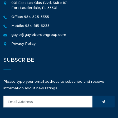
901 East Las Olas Blvd, Suite 101
Fort Lauderdale
,
FL
33301
Office: 954-525-3355
Mobile: 954-815-6233
gayle@gaylebordengroup.com
Privacy Policy
SUBSCRIBE
Please type your email address to subscribe and receive
information about new listings.