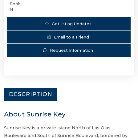
Pool:
N
Get listing Updates
Email to a Friend
Request Information
DESCRIPTION
About Sunrise Key
Sunrise Key is a private island North of Las Olas
Boulevard and South of Sunrise Boulevard, bordered by