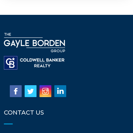
CONTACT US