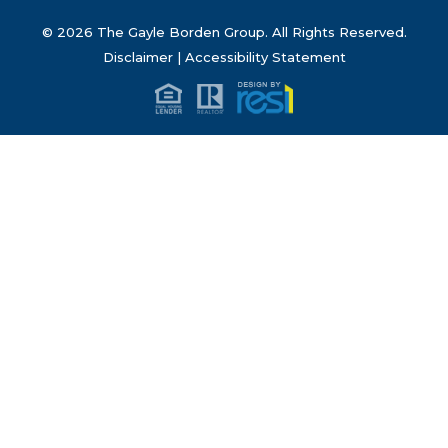
© 2026 The Gayle Borden Group. All Rights Reserved.
Disclaimer
|
Accessibility Statement