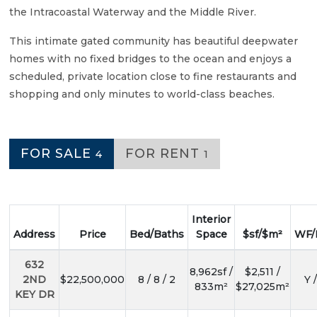
the Intracoastal Waterway and the Middle River.
This intimate gated community has beautiful deepwater
homes with no fixed bridges to the ocean and enjoys a
scheduled, private location close to fine restaurants and
shopping and only minutes to world-class beaches.
FOR SALE
FOR RENT
4
1
Interior
Address
Price
Bed/Baths
Space
$sf/$m²
WF/
632
8,962sf /
$2,511 /
2ND
$22,500,000
8 / 8 / 2
Y 
833m²
$27,025m²
KEY DR