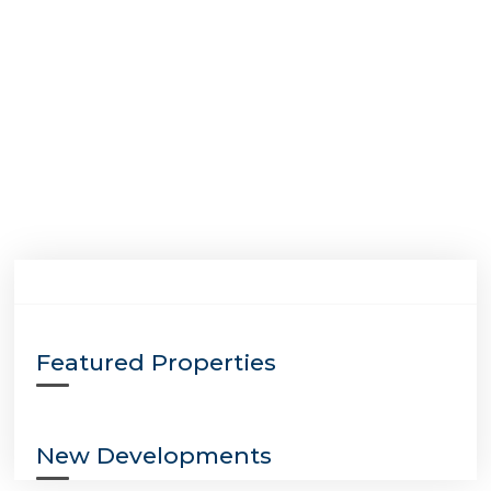
Featured Properties
New Developments