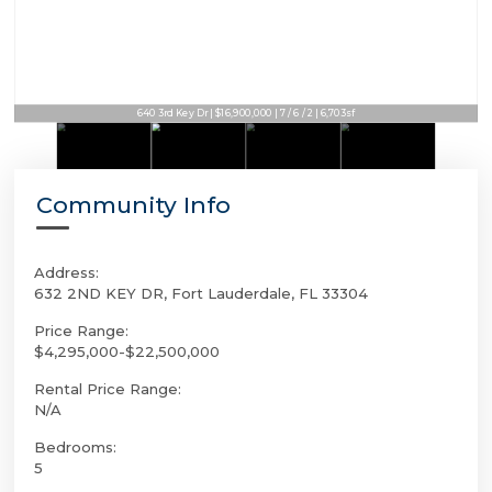
640 3rd Key Dr | $16,900,000 | 7 / 6 / 2 | 6,703sf
Community Info
Address:
632 2ND KEY DR, Fort Lauderdale, FL 33304
Price Range:
$4,295,000-$22,500,000
Rental Price Range:
N/A
Bedrooms:
5