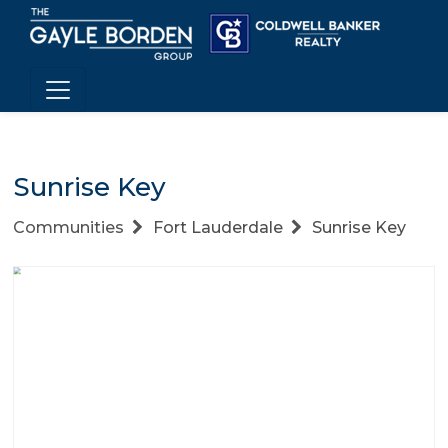
Sunrise Key
Communities
Fort Lauderdale
Sunrise Key