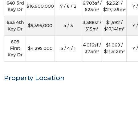
640 3rd
6,703sf /
$2,521 /
$16,900,000
7 / 6 / 2
Y 
Key Dr
623m²
$27,139m²
633 4th
3,388sf /
$1,592 /
$5,395,000
4 / 3
Y 
Key Dr
315m²
$17,141m²
609
4,016sf /
$1,069 /
First
$4,295,000
5 / 4 / 1
Y 
373m²
$11,512m²
Key Dr
Property Location