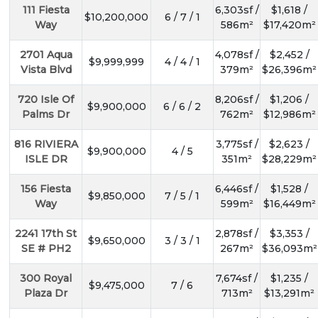
111 Fiesta
6,303sf /
$1,618 /
$10,200,000
6 / 7 / 1
Way
586m²
$17,420m²
2701 Aqua
4,078sf /
$2,452 /
$9,999,999
4 / 4 / 1
Vista Blvd
379m²
$26,396m²
720 Isle Of
8,206sf /
$1,206 /
$9,900,000
6 / 6 / 2
Palms Dr
762m²
$12,986m²
816 RIVIERA
3,775sf /
$2,623 /
$9,900,000
4 / 5
ISLE DR
351m²
$28,229m²
156 Fiesta
6,446sf /
$1,528 /
$9,850,000
7 / 5 / 1
Way
599m²
$16,449m²
2241 17th St
2,878sf /
$3,353 /
$9,650,000
3 / 3 / 1
SE # PH2
267m²
$36,093m²
300 Royal
7,674sf /
$1,235 /
$9,475,000
7 / 6
Plaza Dr
713m²
$13,291m²