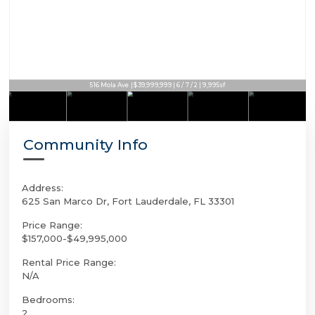
2300 Aqua Vista Blvd | $39,995,000 | 7 / 6 / 1 | 8,132sf
516 Mola Ave | $39,999,999 | 6 / 7 / 2 | 9,995sf
Community Info
Address:
625 San Marco Dr, Fort Lauderdale, FL 33301
Price Range:
$157,000-$49,995,000
Rental Price Range:
N/A
Bedrooms:
2