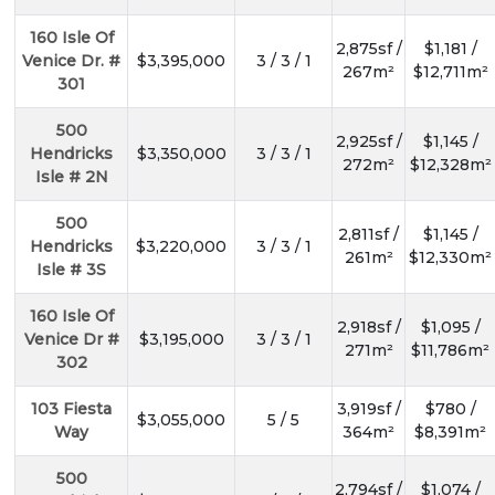
160 Isle Of
2,875sf /
$1,181 /
Venice Dr. #
$3,395,000
3 / 3 / 1
267m²
$12,711m²
301
500
2,925sf /
$1,145 /
Hendricks
$3,350,000
3 / 3 / 1
272m²
$12,328m²
Isle # 2N
500
2,811sf /
$1,145 /
Hendricks
$3,220,000
3 / 3 / 1
261m²
$12,330m²
Isle # 3S
160 Isle Of
2,918sf /
$1,095 /
Venice Dr #
$3,195,000
3 / 3 / 1
271m²
$11,786m²
302
103 Fiesta
3,919sf /
$780 /
$3,055,000
5 / 5
Way
364m²
$8,391m²
500
2,794sf /
$1,074 /