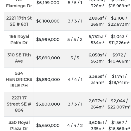
$6,199,000
5 / 5 / 1
Flamingo Dr
326m²
$18,989m²
2221 17th St
2,896sf /
$2,106 /
$6,100,000
3 / 3 / 1
SE # 601
269m²
$22,673m²
166 Royal
5,752sf /
$1,043 /
$5,999,000
5 / 5 / 2
Palm Dr
534m²
$11,226m²
310 SE 11th
6,058sf /
$972 /
$5,890,000
5 / 5
Ave
563m²
$10,466m²
534
3,383sf /
$1,741 /
HENDRICKS
$5,890,000
4 / 4 / 1
314m²
$18,741m²
ISLE PH
2221 17
2,837sf /
$2,044 /
Street SE #
$5,800,000
3 / 3 / 1
264m²
$22,007m²
804
330 Royal
3,606sf /
$1,567 /
$5,650,000
4 / 4 / 2
Plaza Dr
335m²
$16,866m²