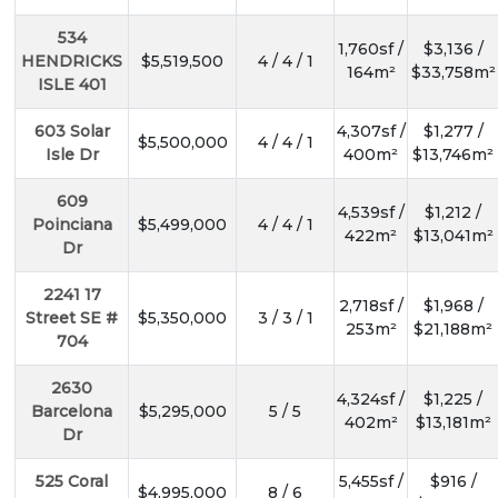
534
1,760sf /
$3,136 /
HENDRICKS
$5,519,500
4 / 4 / 1
164m²
$33,758m²
ISLE 401
603 Solar
4,307sf /
$1,277 /
$5,500,000
4 / 4 / 1
Isle Dr
400m²
$13,746m²
609
4,539sf /
$1,212 /
Poinciana
$5,499,000
4 / 4 / 1
422m²
$13,041m²
Dr
2241 17
2,718sf /
$1,968 /
Street SE #
$5,350,000
3 / 3 / 1
253m²
$21,188m²
704
2630
4,324sf /
$1,225 /
Barcelona
$5,295,000
5 / 5
402m²
$13,181m²
Dr
525 Coral
5,455sf /
$916 /
$4,995,000
8 / 6