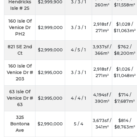
Hendricks
$2,999,900
3 / 3 / 1
260m²
$11,558m²
Isle # 2S
160 Isle Of
2,918sf /
$1,028 /
Venice Dr
$2,999,000
3 / 3 / 1
271m²
$11,063m²
PH2
821 SE 2nd
3,937sf /
$762 /
$2,999,000
4 / 5 / 1
Ct
366m²
$8,200m²
160 Isle Of
2,918sf /
$1,026 /
Venice Dr #
$2,995,000
3 / 3 / 1
271m²
$11,048m²
203
63 Isle Of
4,194sf /
$714 /
Venice Dr #
$2,995,000
4 / 4 / 1
390m²
$7,687m²
63
325
3,673sf /
$814 /
Bontona
$2,990,000
5 / 4
341m²
$8,763m²
Ave