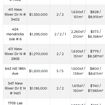
411 New
1,630sf /
$828 /
River Dr N #
$1,350,000
2 / 2
151m²
$8,915m²
3402
424
2,260sf /
$573 /
Hendricks
$1,295,000
2 / 2 / 1
210m²
$6,168m²
Isle # 6
411 New
1,630sf /
$779 /
River Dr N #
$1,270,000
2 / 2
151m²
$8,387m²
2905
643 NE 18th
1,500sf /
$800 /
$1,200,000
5 / 5
Ave
139m²
$8,611m²
347 New
1,615sf /
$740 /
River Dr E N
$1,195,000
2 / 2
150m²
$7,965m²
# 1401
1705 Las