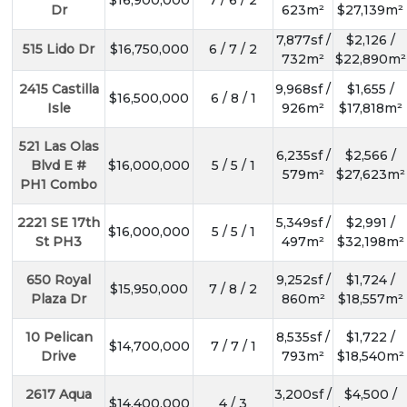
Dr
623m²
$27,139m²
7,877sf /
$2,126 /
515 Lido Dr
$16,750,000
6 / 7 / 2
732m²
$22,890m²
2415 Castilla
9,968sf /
$1,655 /
$16,500,000
6 / 8 / 1
Isle
926m²
$17,818m²
521 Las Olas
6,235sf /
$2,566 /
Blvd E #
$16,000,000
5 / 5 / 1
579m²
$27,623m²
PH1 Combo
2221 SE 17th
5,349sf /
$2,991 /
$16,000,000
5 / 5 / 1
St PH3
497m²
$32,198m²
650 Royal
9,252sf /
$1,724 /
$15,950,000
7 / 8 / 2
Plaza Dr
860m²
$18,557m²
10 Pelican
8,535sf /
$1,722 /
$14,700,000
7 / 7 / 1
Drive
793m²
$18,540m²
2617 Aqua
3,200sf /
$4,500 /
$14,400,000
4 / 3