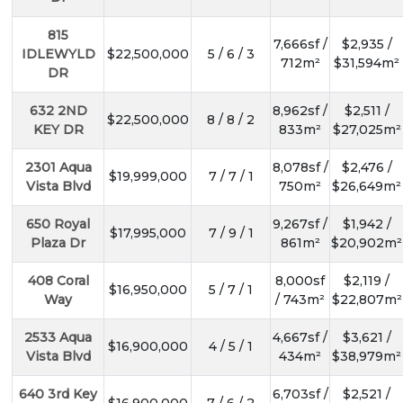
815
7,666sf /
$2,935 /
IDLEWYLD
$22,500,000
5 / 6 / 3
712m²
$31,594m²
DR
632 2ND
8,962sf /
$2,511 /
$22,500,000
8 / 8 / 2
KEY DR
833m²
$27,025m²
2301 Aqua
8,078sf /
$2,476 /
$19,999,000
7 / 7 / 1
Vista Blvd
750m²
$26,649m²
650 Royal
9,267sf /
$1,942 /
$17,995,000
7 / 9 / 1
Plaza Dr
861m²
$20,902m²
408 Coral
8,000sf
$2,119 /
$16,950,000
5 / 7 / 1
Way
/ 743m²
$22,807m²
2533 Aqua
4,667sf /
$3,621 /
$16,900,000
4 / 5 / 1
Vista Blvd
434m²
$38,979m²
640 3rd Key
6,703sf /
$2,521 /
$16,900,000
7 / 6 / 2