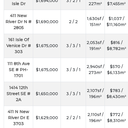
$1,694,000
3 / 2 / 1
Isle Dr
227m²
$7,455m²
411 New
1,630sf /
$1,037 /
River Dr N #
$1,690,000
2 / 2
151m²
$11,160m²
2805
161 Isle Of
2,053sf /
$816 /
Venice Dr #
$1,675,000
3 / 3 / 1
191m²
$8,782m²
303
111 8th Ave
2,940sf /
$570 /
SE # PH-
$1,675,000
3 / 3 / 1
273m²
$6,133m²
1701
1414 12th
2,107sf /
$783 /
Street SE #
$1,650,000
3 / 3 / 1
196m²
$8,430m²
2A
411 N New
2,110sf /
$772 /
River Dr E
$1,629,000
2 / 2 / 1
196m²
$8,310m²
3703