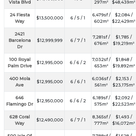
Vista Blvd
297m²
$48,439m²
24 Fiesta
6,479sf /
$2,084 /
$13,500,000
6 / 5 / 1
Way
602m²
$22,429m²
2421
7,281sf /
$1,785 /
Barcelona
$12,999,999
6 / 7 / 1
676m²
$19,219m²
Dr
100 Royal
7,032sf /
$1,848 /
$12,995,000
6 / 6 / 2
Palm Drive
653m²
$19,892m²
400 Mola
6,036sf /
$2,153 /
$12,995,000
6 / 6 / 1
Ave
561m²
$23,175m²
646
6,189sf /
$2,092 /
$12,950,000
6 / 6 / 2
Flamingo Dr
575m²
$22,523m²
628 Coral
8,365sf /
$1,493 /
$12,490,000
6 / 7 / 1
Way
777m²
$16,072m²
500 Isle Of
7,788sf /
$1,528 /