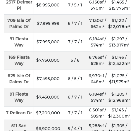
2317 Delmar
6,138sf /
$1,465 /
$8,995,000
7 / 5 / 1
Pl
570m²
$15,775m²
709 Isle Of
7,130sf /
$1,122 /
$7,999,999
6 / 7 / 1
Palms Dr
662m²
$12,078m²
91 Fiesta
6,184sf /
$1,293 /
$7,995,000
7 / 7 / 1
Way
574m²
$13,917m²
169 Fiesta
6,765sf /
$1,146 /
$7,750,000
5 / 6
Way
628m²
$12,332m²
625 Isle Of
6,970sf /
$1,075 /
$7,495,000
6 / 5 / 1
Palms Dr
648m²
$11,575m²
91 Fiesta
6,184sf /
$1,205 /
$7,450,000
6 / 7 / 1
Way
574m²
$12,968m²
6,301sf /
$1,143 /
7 Pelican Dr
$7,200,000
7 / 7 / 1
585m²
$12,300m²
511 San
5,288sf /
$1,305 /
$6,900,000
5 / 4 / 1