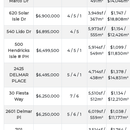
Marco Dr
491m²
$14,046m²
620 Solar
3,949sf /
$1,747 /
$6,900,000
4 / 5 / 1
Isle Dr
367m²
$18,808m²
5,973sf /
$1,154 /
540 Lido Dr
$6,895,000
4 / 5
555m²
$12,426m²
500
5,914sf /
$1,099 /
Hendricks
$6,499,500
4 / 5 / 1
549m²
$11,830m²
Isle # PH
2425
4,714sf /
$1,378 /
DELMAR
$6,495,000
5 / 4 / 1
438m²
$14,831m²
PLACE
30 Fiesta
5,510sf /
$1,134 /
$6,250,000
7 / 6
Way
512m²
$12,210m²
2601 Delmar
6,019sf /
$1,038 /
$6,250,000
5 / 6 / 1
Pl
559m²
$11,177m²
701
3,514sf /
$1,764 /