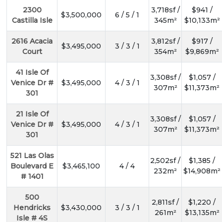
2300
3,718sf /
$941 /
$3,500,000
6 / 5 / 1
Castilla Isle
345m²
$10,133m²
2616 Acacia
3,812sf /
$917 /
$3,495,000
3 / 3 / 1
Court
354m²
$9,869m²
41 Isle Of
3,308sf /
$1,057 /
Venice Dr #
$3,495,000
4 / 3 / 1
307m²
$11,373m²
301
21 Isle Of
3,308sf /
$1,057 /
Venice Dr #
$3,495,000
4 / 3 / 1
307m²
$11,373m²
301
521 Las Olas
2,502sf /
$1,385 /
Boulevard E
$3,465,100
4 / 4
232m²
$14,908m²
# 1401
500
2,811sf /
$1,220 /
Hendricks
$3,430,000
3 / 3 / 1
261m²
$13,135m²
Isle # 4S