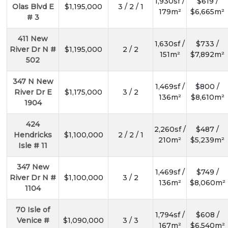
1,930sf /
$619 /
Olas Blvd E
$1,195,000
3 / 2 / 1
179m²
$6,665m²
# 3
411 New
1,630sf /
$733 /
River Dr N #
$1,195,000
2 / 2
151m²
$7,892m²
502
347 N New
1,469sf /
$800 /
River Dr E
$1,175,000
3 / 2
136m²
$8,610m²
1904
424
2,260sf /
$487 /
Hendricks
$1,100,000
2 / 2 / 1
210m²
$5,239m²
Isle # 11
347 New
1,469sf /
$749 /
River Dr N #
$1,100,000
3 / 2
136m²
$8,060m²
1104
70 Isle of
1,794sf /
$608 /
Venice #
$1,090,000
3 / 3
167m²
$6,540m²