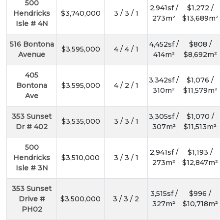
500
2,941sf /
$1,272 /
Hendricks
$3,740,000
3 / 3 / 1
273m²
$13,689m²
Isle # 4N
516 Bontona
4,452sf /
$808 /
$3,595,000
4 / 4 / 1
Avenue
414m²
$8,692m²
405
3,342sf /
$1,076 /
Bontona
$3,595,000
4 / 2 / 1
310m²
$11,579m²
Ave
353 Sunset
3,305sf /
$1,070 /
$3,535,000
3 / 3 / 1
Dr # 402
307m²
$11,513m²
500
2,941sf /
$1,193 /
Hendricks
$3,510,000
3 / 3 / 1
273m²
$12,847m²
Isle # 3N
353 Sunset
3,515sf /
$996 /
Drive #
$3,500,000
3 / 3 / 2
327m²
$10,718m²
PH02