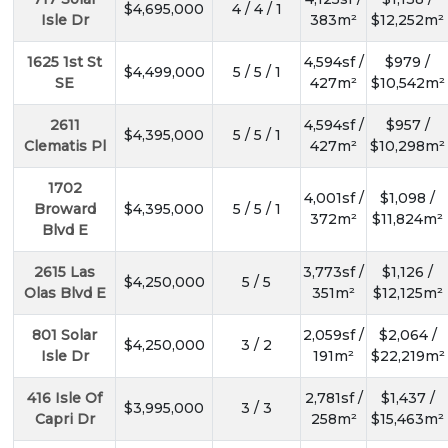
$4,695,000
4 / 4 / 1
Isle Dr
383m²
$12,252m²
1625 1st St
4,594sf /
$979 /
$4,499,000
5 / 5 / 1
SE
427m²
$10,542m²
2611
4,594sf /
$957 /
$4,395,000
5 / 5 / 1
Clematis Pl
427m²
$10,298m²
1702
4,001sf /
$1,098 /
Broward
$4,395,000
5 / 5 / 1
372m²
$11,824m²
Blvd E
2615 Las
3,773sf /
$1,126 /
$4,250,000
5 / 5
Olas Blvd E
351m²
$12,125m²
801 Solar
2,059sf /
$2,064 /
$4,250,000
3 / 2
Isle Dr
191m²
$22,219m²
416 Isle Of
2,781sf /
$1,437 /
$3,995,000
3 / 3
Capri Dr
258m²
$15,463m²