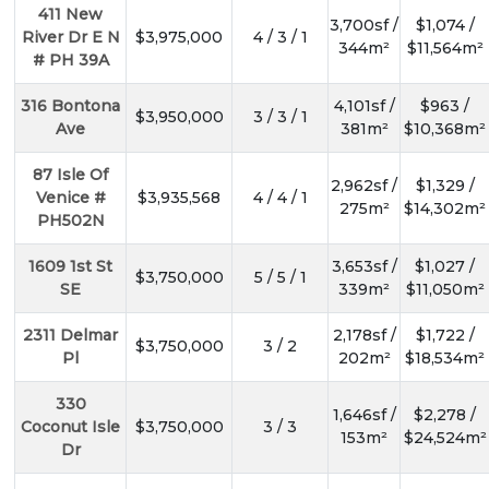
411 New
3,700sf /
$1,074 /
River Dr E N
$3,975,000
4 / 3 / 1
344m²
$11,564m²
# PH 39A
316 Bontona
4,101sf /
$963 /
$3,950,000
3 / 3 / 1
Ave
381m²
$10,368m²
87 Isle Of
2,962sf /
$1,329 /
Venice #
$3,935,568
4 / 4 / 1
275m²
$14,302m²
PH502N
1609 1st St
3,653sf /
$1,027 /
$3,750,000
5 / 5 / 1
SE
339m²
$11,050m²
2311 Delmar
2,178sf /
$1,722 /
$3,750,000
3 / 2
Pl
202m²
$18,534m²
330
1,646sf /
$2,278 /
Coconut Isle
$3,750,000
3 / 3
153m²
$24,524m²
Dr