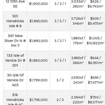
12 10th Ave
3,033sf /
$626 /
$1,900,000
3 / 3 / 1
SE
282m²
$6,743m²
301
3,726sf /
$509 /
Hendricks
$1,895,000
3 / 3 / 1
346m²
$5,475m²
Isle # 6
347 New
1,880sf /
$1,005 /
River Dr N #
$1,890,000
3 / 2 / 1
175m²
$10,822m²
PH 7
133 Isle of
2,865sf /
$646 /
Venice Dr #
$1,850,000
3 / 3 / 1
266m²
$6,951m²
201
30 Isle Of
2,590sf /
$695 /
Venice Dr
$1,799,000
3 / 2
241m²
$7,477m²
403
SUBSCR
516
2,394sf /
$750 /
Hendricks
$1,795,000
2 / 2
222m²
$8,071m²
Isle # 4C