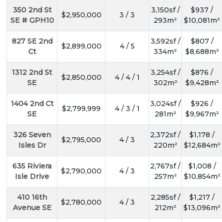
350 2nd St
3,150sf /
$937 /
$2,950,000
3 / 3
SE # GPH10
293m²
$10,081m²
827 SE 2nd
3,592sf /
$807 /
$2,899,000
4 / 5
Ct
334m²
$8,688m²
1312 2nd St
3,254sf /
$876 /
$2,850,000
4 / 4 / 1
SE
302m²
$9,428m²
1404 2nd Ct
3,024sf /
$926 /
$2,799,999
4 / 3 / 1
SE
281m²
$9,967m²
326 Seven
2,372sf /
$1,178 /
$2,795,000
4 / 3
Isles Dr
220m²
$12,684m²
635 Riviera
2,767sf /
$1,008 /
$2,790,000
4 / 3
Isle Drive
257m²
$10,854m²
410 16th
2,285sf /
$1,217 /
$2,780,000
4 / 3
Avenue SE
212m²
$13,096m²