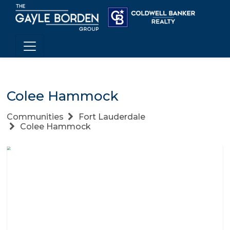
Colee Hammock
Communities
Fort Lauderdale
Colee Hammock