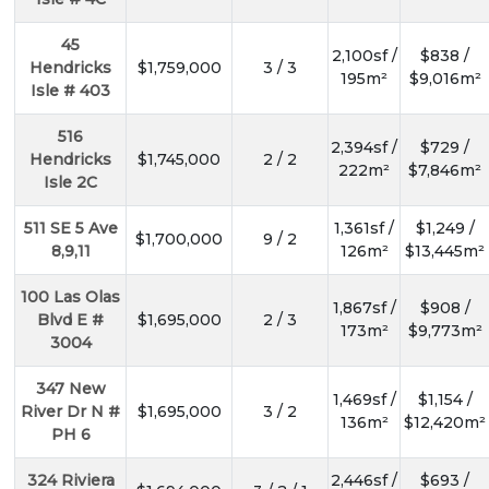
45
2,100sf /
$838 /
Hendricks
$1,759,000
3 / 3
195m²
$9,016m²
Isle # 403
516
2,394sf /
$729 /
Hendricks
$1,745,000
2 / 2
222m²
$7,846m²
Isle 2C
511 SE 5 Ave
1,361sf /
$1,249 /
$1,700,000
9 / 2
8,9,11
126m²
$13,445m²
100 Las Olas
1,867sf /
$908 /
Blvd E #
$1,695,000
2 / 3
173m²
$9,773m²
3004
347 New
1,469sf /
$1,154 /
River Dr N #
$1,695,000
3 / 2
136m²
$12,420m²
PH 6
324 Riviera
2,446sf /
$693 /