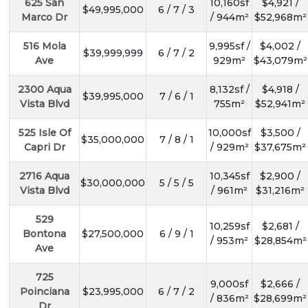
625 San
10,160sf
$4,921 /
$49,995,000
6 / 7 / 3
Marco Dr
/ 944m²
$52,968m²
516 Mola
9,995sf /
$4,002 /
$39,999,999
6 / 7 / 2
Ave
929m²
$43,079m²
2300 Aqua
8,132sf /
$4,918 /
$39,995,000
7 / 6 / 1
Vista Blvd
755m²
$52,941m²
525 Isle Of
10,000sf
$3,500 /
$35,000,000
7 / 8 / 1
Capri Dr
/ 929m²
$37,675m²
2716 Aqua
10,345sf
$2,900 /
$30,000,000
5 / 5 / 5
Vista Blvd
/ 961m²
$31,216m²
529
10,259sf
$2,681 /
Bontona
$27,500,000
6 / 9 / 1
/ 953m²
$28,854m²
Ave
725
9,000sf
$2,666 /
Poinciana
$23,995,000
6 / 7 / 2
/ 836m²
$28,699m²
Dr