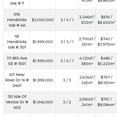
413m²
$4,843m²
Isle # 7
516
3,246sf /
$616 /
Hendricks
$2,000,000
3 / 4 / 1
302m²
$6,632m²
Isle # 4A
45
2,700sf /
$740 /
Hendricks
$1,999,000
3 / 3 / 1
251m²
$7,970m²
Isle # 301
111 8th Ave
4,120sf /
$485 /
$1,999,000
3 / 4 / 1
SE # 1501
383m²
$5,223m²
411 New
2,635sf /
$757 /
River Dr N #
$1,995,000
3 / 3
245m²
$8,150m²
2401
30 Isle Of
2,590sf /
$751 /
Venice Dr #
$1,945,000
3 / 2
241m²
$8,084m²
403