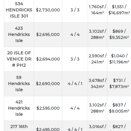
534
1,760sf /
$1,551 /
HENDRICKS
$2,730,000
3 / 3
164m²
$16,697m²
ISLE 301
423
3,102sf /
$869 /
Hendricks
$2,695,000
4 / 4
288m²
$9,352m²
Isle
20 ISLE OF
2,590sf /
$1,040 /
VENICE DR
$2,694,000
3 / 3
241m²
$11,196m²
# PH2
59
3,678sf /
$731 /
Hendricks
$2,690,000
4 / 4 / 1
342m²
$7,873m²
Isle
421
3,102sf /
$837 /
Hendricks
$2,595,000
4 / 4
288m²
$9,005m²
Isle
217 16th
3,016sf /
$827 /
$2,495,000
4 / 4 / 1