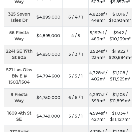
Way
507m²
$9,857m²
325 Seven
4,823sf /
$1,016 /
$4,899,000
6 / 4 / 1
Isles Dr
448m²
$10,934m²
56 Fiesta
5,197sf /
$942 /
$4,895,000
4 / 5
Way
483m²
$10,139m²
2241 SE 17th
2,524sf /
$1,922 /
$4,850,000
3 / 3 / 1
St 803
234m²
$20,684m²
521 Las Olas
4,328sf /
$1,108 /
Blv E #
$4,794,600
5 / 5 / 1
402m²
$11,925m²
1503/1504
9 Fiesta
4,297sf /
$1,105 /
$4,750,000
6 / 6 / 1
Way
399m²
$11,899m²
1609 4th St
4,594sf /
$1,034 /
$4,749,000
5 / 5 / 1
SE
427m²
$11,127m²
717 Solar
4,125sf /
$1,138 /