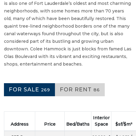
is also one of Fort Lauderdale’s oldest and most charming
neighborhoods, with some homes more than 70 years
old, many of which have been beautifully restored. This
quaint tree-lined neighborhood borders one of the many
canal waterways found throughout the city, but is also
considered part of its bustling and growing urban
downtown. Colee Hammock is just blocks from famed Las
Olas Boulevard with its vibrant and exciting restaurants,
shops, entertainment and beaches.
FOR SALE
FOR RENT
269
86
Interior
Address
Price
Bed/Baths
Space
$sf/$m²