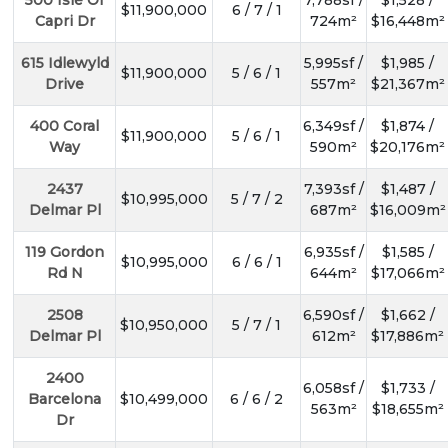
$11,900,000
6 / 7 / 1
Capri Dr
724m²
$16,448m²
615 Idlewyld
5,995sf /
$1,985 /
$11,900,000
5 / 6 / 1
Drive
557m²
$21,367m²
400 Coral
6,349sf /
$1,874 /
$11,900,000
5 / 6 / 1
Way
590m²
$20,176m²
2437
7,393sf /
$1,487 /
$10,995,000
5 / 7 / 2
Delmar Pl
687m²
$16,009m²
119 Gordon
6,935sf /
$1,585 /
$10,995,000
6 / 6 / 1
Rd N
644m²
$17,066m²
2508
6,590sf /
$1,662 /
$10,950,000
5 / 7 / 1
Delmar Pl
612m²
$17,886m²
2400
6,058sf /
$1,733 /
Barcelona
$10,499,000
6 / 6 / 2
563m²
$18,655m²
Dr