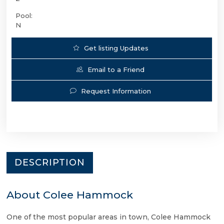
Pool:
N
Get listing Updates
Email to a Friend
Request Information
DESCRIPTION
About Colee Hammock
One of the most popular areas in town, Colee Hammock