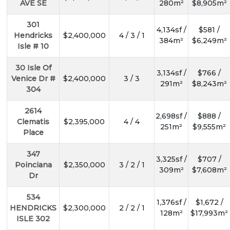
AVE SE
280m²
$8,905m²
301
4,134sf /
$581 /
Hendricks
$2,400,000
4 / 3 / 1
384m²
$6,249m²
Isle # 10
30 Isle Of
3,134sf /
$766 /
Venice Dr #
$2,400,000
3 / 3
291m²
$8,243m²
304
2614
2,698sf /
$888 /
Clematis
$2,395,000
4 / 4
251m²
$9,555m²
Place
347
3,325sf /
$707 /
Poinciana
$2,350,000
3 / 2 / 1
309m²
$7,608m²
Dr
534
1,376sf /
$1,672 /
HENDRICKS
$2,300,000
2 / 2 / 1
128m²
$17,993m²
ISLE 302