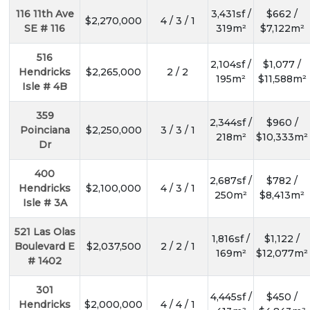
116 11th Ave
3,431sf /
$662 /
$2,270,000
4 / 3 / 1
SE # 116
319m²
$7,122m²
516
2,104sf /
$1,077 /
Hendricks
$2,265,000
2 / 2
195m²
$11,588m²
Isle # 4B
359
2,344sf /
$960 /
Poinciana
$2,250,000
3 / 3 / 1
218m²
$10,333m²
Dr
400
2,687sf /
$782 /
Hendricks
$2,100,000
4 / 3 / 1
250m²
$8,413m²
Isle # 3A
521 Las Olas
1,816sf /
$1,122 /
Boulevard E
$2,037,500
2 / 2 / 1
169m²
$12,077m²
# 1402
301
4,445sf /
$450 /
Hendricks
$2,000,000
4 / 4 / 1