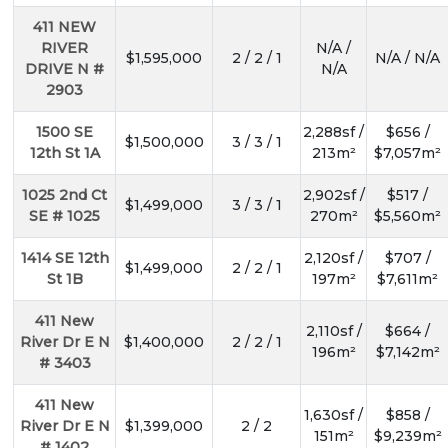
411 NEW
RIVER
N/A /
$1,595,000
2 / 2 / 1
N/A / N/A
DRIVE N #
N/A
2903
1500 SE
2,288sf /
$656 /
$1,500,000
3 / 3 / 1
12th St 1A
213m²
$7,057m²
1025 2nd Ct
2,902sf /
$517 /
$1,499,000
3 / 3 / 1
SE # 1025
270m²
$5,560m²
1414 SE 12th
2,120sf /
$707 /
$1,499,000
2 / 2 / 1
St 1B
197m²
$7,611m²
411 New
2,110sf /
$664 /
River Dr E N
$1,400,000
2 / 2 / 1
196m²
$7,142m²
# 3403
411 New
1,630sf /
$858 /
River Dr E N
$1,399,000
2 / 2
151m²
$9,239m²
# 1402