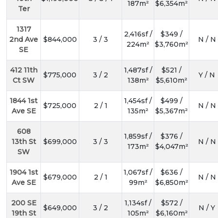
187m²
$6,354m²
Ter
1317
2,416sf /
$349 /
2nd Ave
$844,000
3 / 3
N / N
224m²
$3,760m²
SE
412 11th
1,487sf /
$521 /
$775,000
3 / 2
Y / N
Ct SW
138m²
$5,610m²
1844 1st
1,454sf /
$499 /
$725,000
2 / 1
N / N
Ave SE
135m²
$5,367m²
608
1,859sf /
$376 /
13th St
$699,000
3 / 3
N / N
173m²
$4,047m²
SW
1904 1st
1,067sf /
$636 /
$679,000
2 / 1
N / N
Ave SE
99m²
$6,850m²
200 SE
1,134sf /
$572 /
$649,000
3 / 2
N / Y
19th St
105m²
$6,160m²