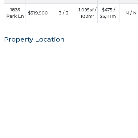
1835
1,095sf /
$475 /
$519,900
3 / 3
N / N
Park Ln
102m²
$5,111m²
Property Location