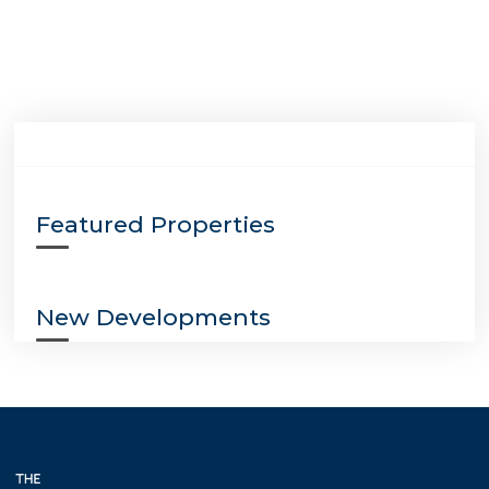
Featured Properties
New Developments