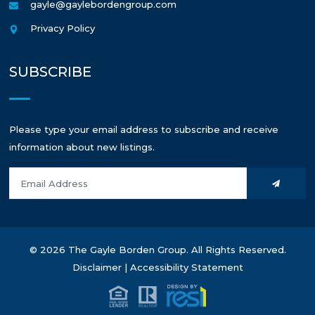
gayle@gaylebordengroup.com
Privacy Policy
SUBSCRIBE
Please type your email address to subscribe and receive
information about new listings.
© 2026 The Gayle Borden Group. All Rights Reserved.
Disclaimer
|
Accessibility Statement