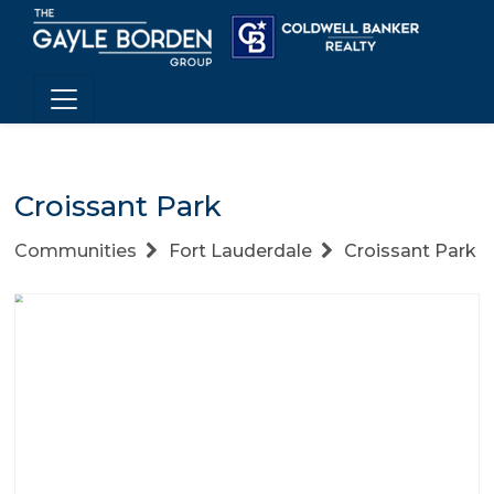
Croissant Park
Communities
Fort Lauderdale
Croissant Park