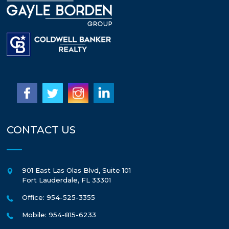
CONTACT US
901 East Las Olas Blvd, Suite 101
Fort Lauderdale
,
FL
33301
Office: 954-525-3355
Mobile: 954-815-6233