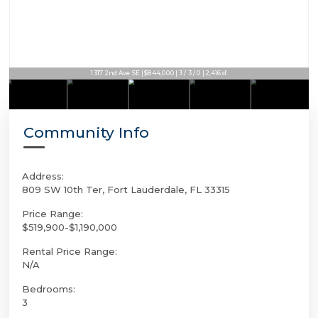
1317 2nd Ave SE | $844,000 | 3 / 3 / 0 | 2,416sf
Community Info
Address:
809 SW 10th Ter, Fort Lauderdale, FL 33315
Price Range:
$519,900-$1,190,000
Rental Price Range:
N/A
Bedrooms:
3