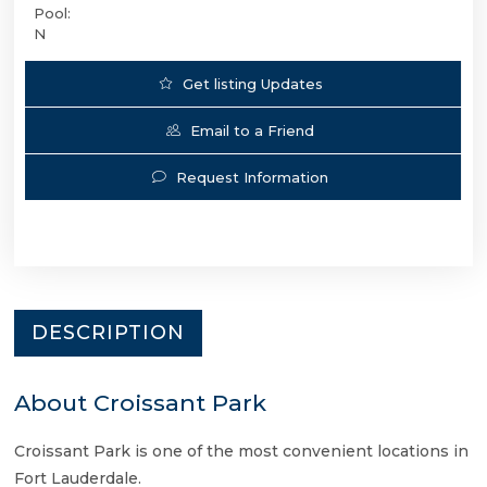
Pool:
N
Get listing Updates
Email to a Friend
Request Information
DESCRIPTION
About Croissant Park
Croissant Park is one of the most convenient locations in
Fort Lauderdale.