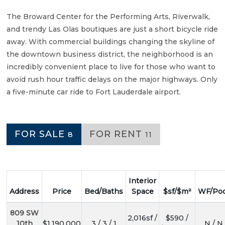
The Broward Center for the Performing Arts, Riverwalk,
and trendy Las Olas boutiques are just a short bicycle ride
away. With commercial buildings changing the skyline of
the downtown business district, the neighborhood is an
incredibly convenient place to live for those who want to
avoid rush hour traffic delays on the major highways. Only
a five-minute car ride to Fort Lauderdale airport.
FOR SALE
FOR RENT
8
11
Interior
Address
Price
Bed/Baths
Space
$sf/$m²
WF/Poo
809 SW
2,016sf /
$590 /
10th
$1,190,000
3 / 3 / 1
N / N