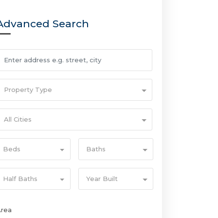
Advanced Search
Property Type
All Cities
Beds
Baths
Half Baths
Year Built
Area