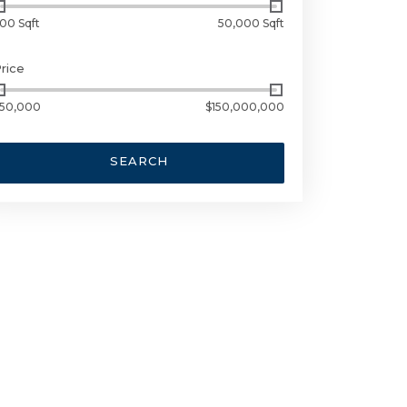
00 Sqft
50,000 Sqft
rice
50,000
$150,000,000
SEARCH