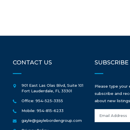
CONTACT US
SUBSCRIBE
901 East Las Olas Blvd, Suite 101
Please type your 
Fort Lauderdale
,
FL
33301
subscribe and rec
Office: 954-525-3355
about new listings
Mobile: 954-815-6233
gayle@gaylebordengroup.com