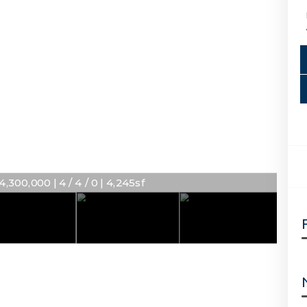
4,300,000 | 4 / 4 / 0 | 4,245sf