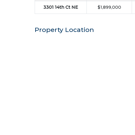
3301 14th Ct NE
$1,899,000
Property Location