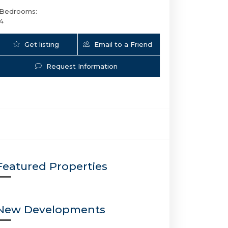
Bedrooms:
4
Get listing
Email to a Friend
Updates
Request Information
3301 15th St NE | $2,999,999 | 5 / 4 / 0 | 
Featured Properties
New Developments