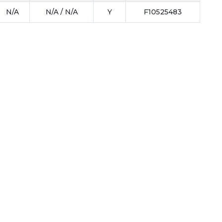
N/A
N/A / N/A
Y
F10525483