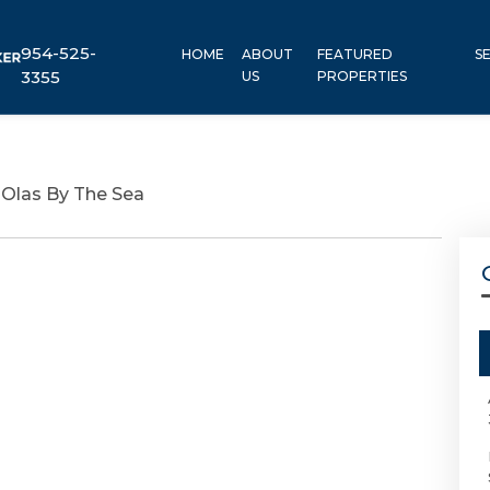
954-525-
HOME
ABOUT
FEATURED
S
3355
US
PROPERTIES
 Olas By The Sea