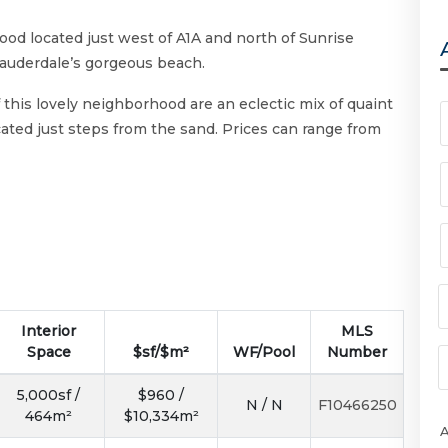
ood located just west of A1A and north of Sunrise
Lauderdale’s gorgeous beach.
 this lovely neighborhood are an eclectic mix of quaint
ted just steps from the sand. Prices can range from
Interior
MLS
Space
$sf/$m²
WF/Pool
Number
5,000sf /
$960 /
N / N
F10466250
464m²
$10,334m²