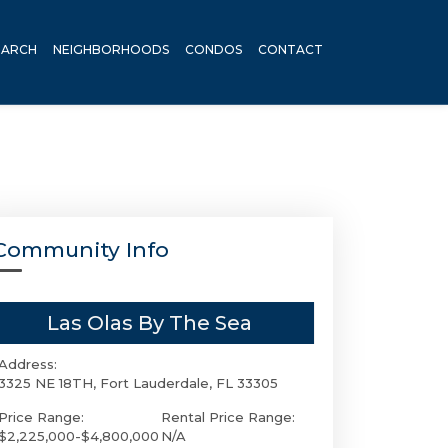
EARCH
NEIGHBORHOODS
CONDOS
CONTACT
Community Info
Las Olas By The Sea
Address:
3325 NE 18TH, Fort Lauderdale, FL 33305
Price Range:
Rental Price Range:
$2,225,000-$4,800,000
N/A