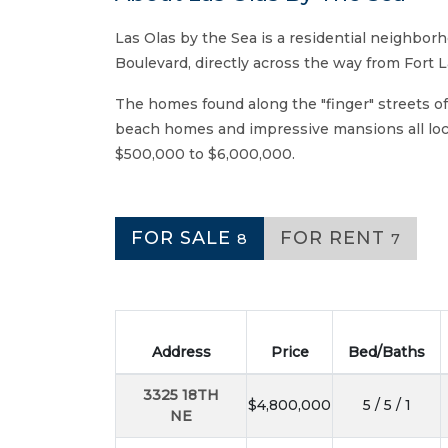
Las Olas by the Sea is a residential neighborh
Boulevard, directly across the way from Fort 
The homes found along the "finger" streets of
beach homes and impressive mansions all loca
$500,000 to $6,000,000.
FOR SALE
FOR RENT
8
7
Address
Price
Bed/Baths
3325 18TH
$4,800,000
5 / 5 / 1
NE