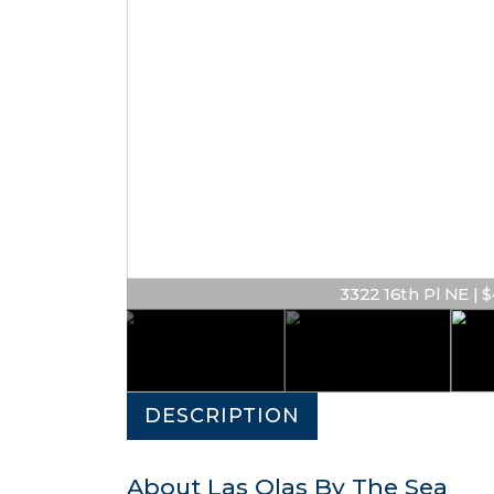
3322 16th Pl NE | $
DESCRIPTION
About Las Olas By The Sea