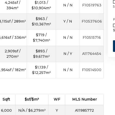
4,245sf /
$1,013 /
N / N
F10519763
5
394m²
$10,904m²
$963 /
P
3,115sf / 289m²
Y / N
F10537606
$10,367m²
$
$719 /
3,616sf / 336m²
N / N
F10515716
$7,740m²
2,909sf /
$893 /
N / Y
A11764454
270m²
$9,617m²
$1,139 /
1,954sf / 182m²
N / N
F10514500
$12,257m²
Sqft
$sf/$m²
WF
MLS Number
6,000
N/A / $6,279m²
Y
A11985772