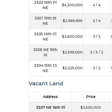
3322 16th Pl
$4,300,000
4 / 4
NE
3301 15th St
$2,999,999
5 / 4
NE
3325 14th Ct
$2,600,000
3 / 3
NE
3305 NE 15th
$2,599,000
3 / 3 / 2
St
3304 15th Ct
$2,225,000
3 / 2
NE
Vacant Land
Address
Price
3337 NE 16th Pl
$3,500,000