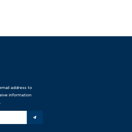
email address to
eive information
.