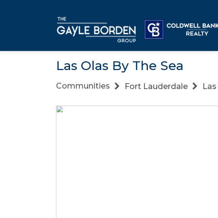
Las Olas By The Sea
Communities
Fort Lauderdale
Las