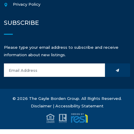
Privacy Policy
SUBSCRIBE
Please type your email address to subscribe and receive
information about new listings.
© 2026 The Gayle Borden Group. All Rights Reserved.
Disclaimer
|
Accessibility Statement