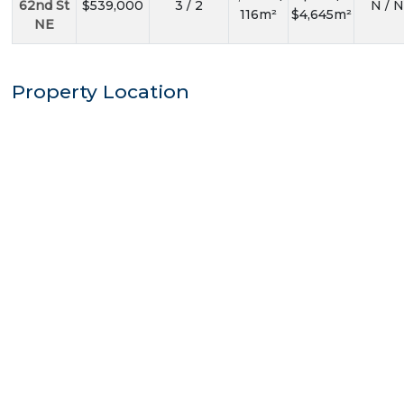
62nd St
$539,000
3 / 2
N / N
116m²
$4,645m²
NE
Property Location