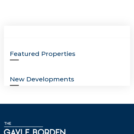
Featured Properties
New Developments