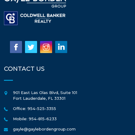
CONTACT US
901 East Las Olas Blvd, Suite 101
Fort Lauderdale
,
FL
33301
Office: 954-525-3355
Mobile: 954-815-6233
gayle@gaylebordengroup.com