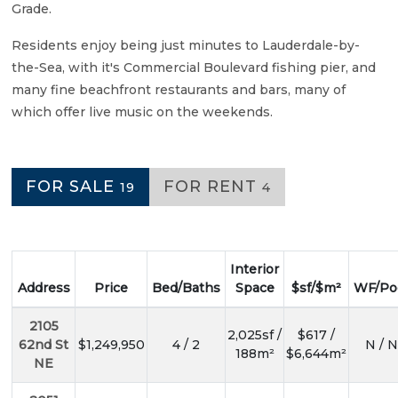
Grade.
Residents enjoy being just minutes to Lauderdale-by-
the-Sea, with it's Commercial Boulevard fishing pier, and
many fine beachfront restaurants and bars, many of
which offer live music on the weekends.
FOR SALE
FOR RENT
19
4
Interior
Address
Price
Bed/Baths
Space
$sf/$m²
WF/Po
2105
2,025sf /
$617 /
62nd St
$1,249,950
4 / 2
N / N
188m²
$6,644m²
NE