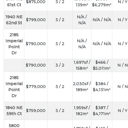
$875,000
3 / 2
N / Y
61st Ct
139m²
$6,279m²
1940 NE
N/A /
$799,000
3 / 2
N/A / N/A
N / Y
62nd St
N/A
2185
Imperial
N/A /
$790,000
3 / 2
N/A / N/A
N / Y
Point
N/A
Dr
1,697sf /
$466 /
$790,000
3 / 2
N / N
158m²
$5,011m²
2185
Imperial
2,030sf /
$384 /
$779,000
3 / 2
N / N
Point
189m²
$4,131m²
Dr
1840 NE
1,959sf /
$387 /
$759,000
3 / 2
N / Y
59th Ct
182m²
$4,171m²
5800