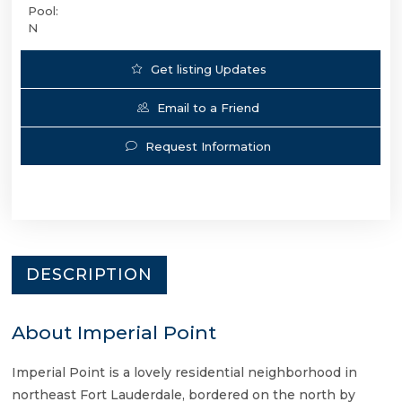
Pool:
N
Get listing Updates
Email to a Friend
Request Information
DESCRIPTION
About Imperial Point
Imperial Point is a lovely residential neighborhood in
northeast Fort Lauderdale, bordered on the north by