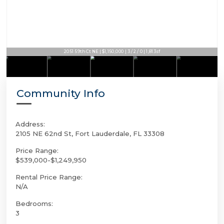
2051 59th Ct NE | $1,150,000 | 3 / 2 / 0 | 1,813sf
Community Info
Address:
2105 NE 62nd St, Fort Lauderdale, FL 33308
Price Range:
$539,000-$1,249,950
Rental Price Range:
N/A
Bedrooms:
3