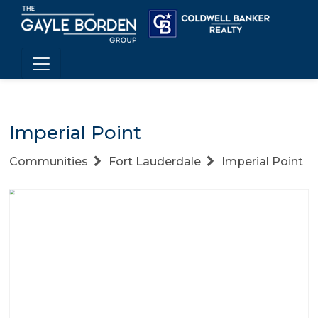
Imperial Point
Communities
Fort Lauderdale
Imperial Point