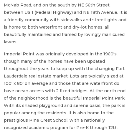
McNab Road, and on the south by NE 56th Street,
between US 1 (Federal Highway) and NE 18th Avenue. It is
a friendly community with sidewalks and streetlights and
is home to both waterfront and dry-lot homes, all
beautifully maintained and framed by lovingly manicured
lawns.
Imperial Point was originally developed in the 1960's,
though many of the homes have been updated
throughout the years to keep up with the changing Fort
Lauderdale real estate market. Lots are typically sized at
100' x 80' on average and those that are waterfront do
have ocean access with 2 fixed bridges. At the north end
of the neighborhood is the beautiful Imperial Point Park.
With its shaded playground and serene oasis, the park is
popular among the residents. It is also home to the
prestigious Pine Crest School, with a nationally
recognized academic program for Pre-K through 12th