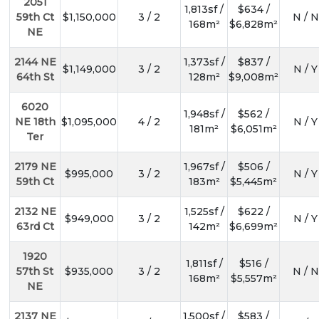
2051
1,813sf /
$634 /
59th Ct
$1,150,000
3 / 2
N / N
168m²
$6,828m²
NE
2144 NE
1,373sf /
$837 /
$1,149,000
3 / 2
N / Y
64th St
128m²
$9,008m²
6020
1,948sf /
$562 /
NE 18th
$1,095,000
4 / 2
N / Y
181m²
$6,051m²
Ter
2179 NE
1,967sf /
$506 /
$995,000
3 / 2
N / Y
59th Ct
183m²
$5,445m²
2132 NE
1,525sf /
$622 /
$949,000
3 / 2
N / Y
63rd Ct
142m²
$6,699m²
1920
1,811sf /
$516 /
57th St
$935,000
3 / 2
N / N
168m²
$5,557m²
NE
2137 NE
1,500sf /
$583 /