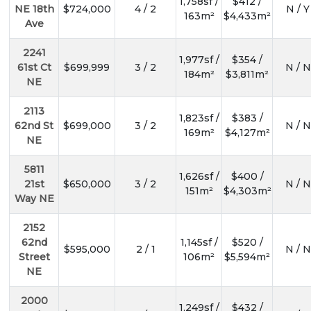
1,758sf /
$412 /
NE 18th
$724,000
4 / 2
N / Y
163m²
$4,433m²
Ave
2241
1,977sf /
$354 /
61st Ct
$699,999
3 / 2
N / N
184m²
$3,811m²
NE
2113
1,823sf /
$383 /
62nd St
$699,000
3 / 2
N / N
169m²
$4,127m²
NE
5811
1,626sf /
$400 /
21st
$650,000
3 / 2
N / N
151m²
$4,303m²
Way NE
2152
62nd
1,145sf /
$520 /
$595,000
2 / 1
N / N
Street
106m²
$5,594m²
NE
2000
1,249sf /
$432 /