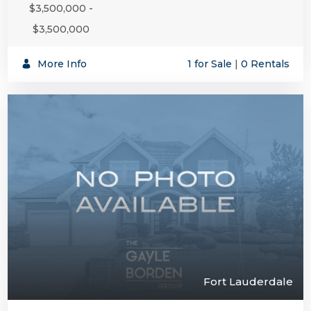
$3,500,000 -
$3,500,000
More Info
1 for Sale
|
0 Rentals
Fort Lauderdale