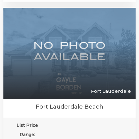
Fort Lauderdale
Fort Lauderdale Beach
List Price
Range: