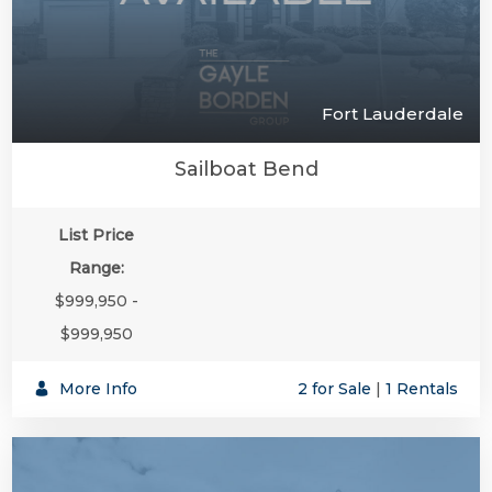
Fort Lauderdale
Sailboat Bend
List Price
Range:
$999,950 -
$999,950
More Info
2 for Sale
|
1 Rentals