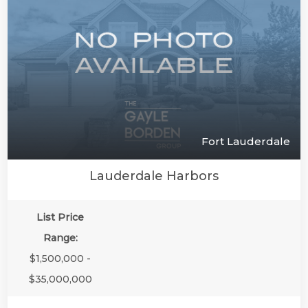
Fort Lauderdale
Lauderdale Harbors
List Price
Range:
$1,500,000 -
$35,000,000