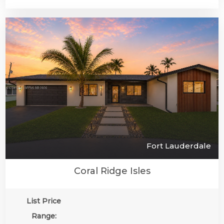
Fort Lauderdale
Coral Ridge Isles
List Price
Range: