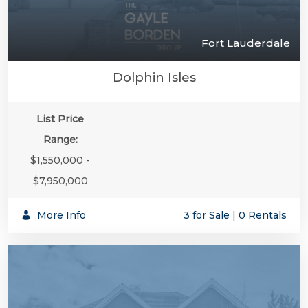
Fort Lauderdale
Dolphin Isles
List Price
Range:
$1,550,000 -
$7,950,000
More Info
3 for Sale
|
0 Rentals