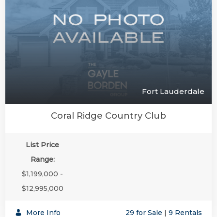
Fort Lauderdale
Coral Ridge Country Club
List Price
Range:
$1,199,000 -
$12,995,000
More Info
29 for Sale
|
9 Rentals