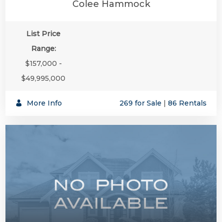
Colee Hammock
List Price
Range:
$157,000 -
$49,995,000
More Info
269 for Sale
|
86 Rentals