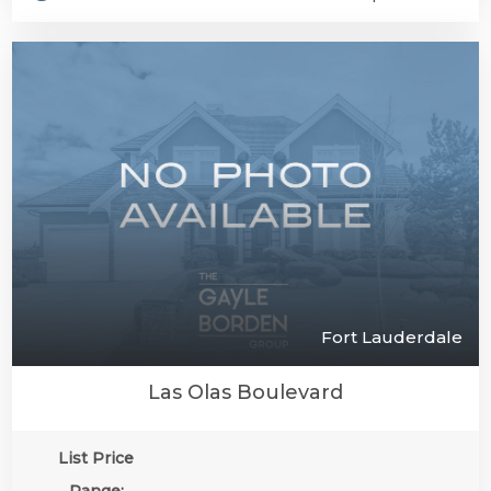
Fort Lauderdale
Las Olas Boulevard
List Price
Range: