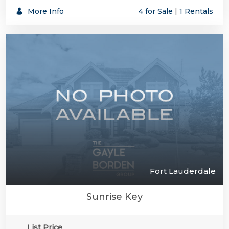
More Info
4 for Sale
|
1 Rentals
Fort Lauderdale
Sunrise Key
List Price