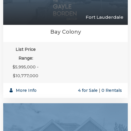
Fort Lauderdale
Bay Colony
List Price
Range:
$5,995,000 -
$10,777,000
More Info
4 for Sale
|
0 Rentals