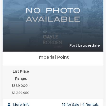
Fort Lauderdale
Imperial Point
List Price
Range:
$539,000 -
$1,249,950
More Info
19 for Sale
|
4 Rentals