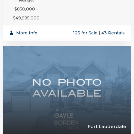
$850,000 -
$49,995,000
More Info
123 for Sale
|
43 Rentals
Fort Lauderdale