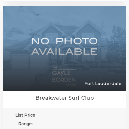
Fort Lauderdale
Breakwater Surf Club
List Price
Range: