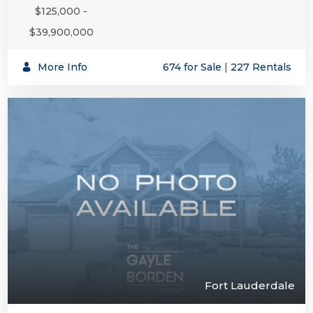
$125,000 -
$39,900,000
More Info
674 for Sale
|
227 Rentals
Fort Lauderdale