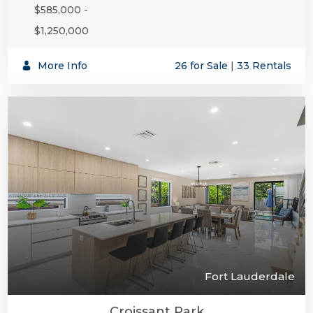
$585,000 -
$1,250,000
SUBSCR
More Info
26 for Sale
|
33 Rentals
Fort Lauderdale
Croissant Park