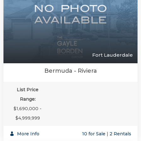
Fort Lauderdale
Bermuda - Riviera
List Price
Range:
$1,690,000 -
$4,999,999
More Info
10 for Sale
|
2 Rentals