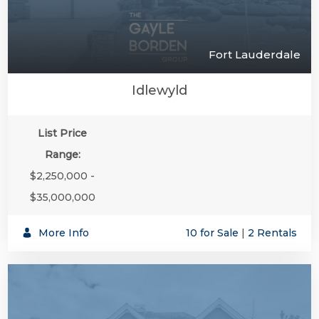
Fort Lauderdale
Idlewyld
List Price
Range:
$2,250,000 -
$35,000,000
More Info
10 for Sale
|
2 Rentals