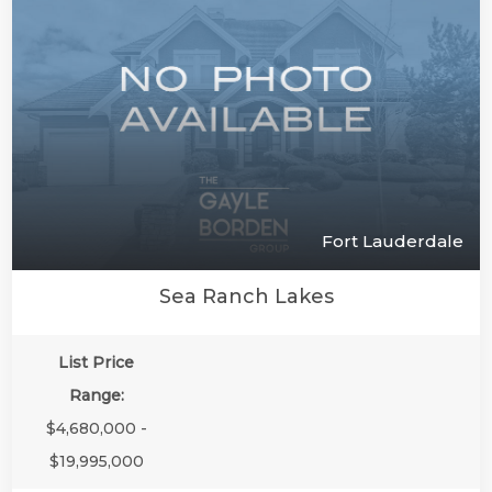
Fort Lauderdale
Sea Ranch Lakes
List Price
Range:
$4,680,000 -
$19,995,000