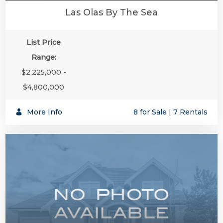
Las Olas By The Sea
List Price
Range:
$2,225,000 -
$4,800,000
More Info
8 for Sale
|
7 Rentals