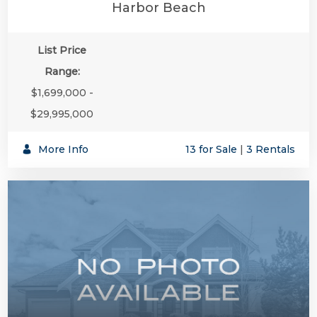
Harbor Beach
List Price
Range:
$1,699,000 -
$29,995,000
More Info
13 for Sale
|
3 Rentals