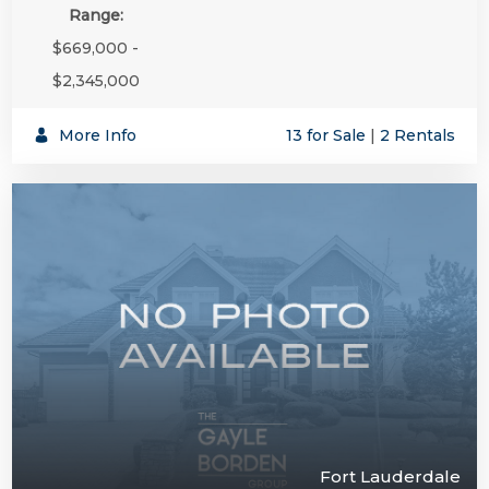
Range:
$669,000 -
$2,345,000
More Info
13 for Sale
|
2 Rentals
Fort Lauderdale