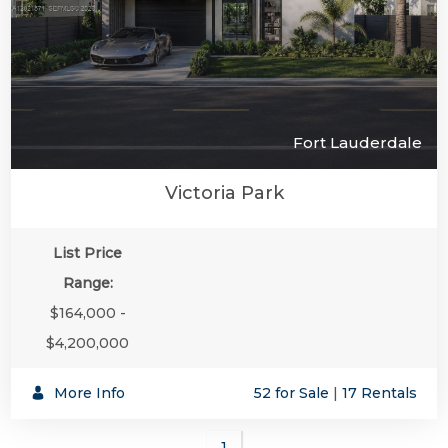
Fort Lauderdale
Victoria Park
List Price
Range:
$164,000 -
$4,200,000
More Info
52 for Sale
|
17 Rentals
1