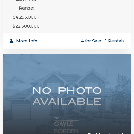
Range:
$4,295,000 -
$22,500,000
More Info
4 for Sale
|
1 Rentals