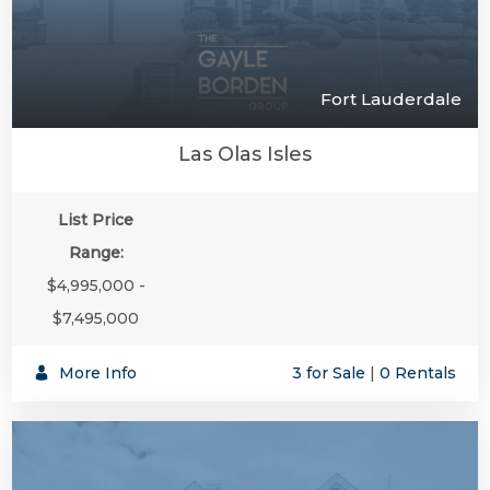
Fort Lauderdale
Las Olas Isles
List Price
Range:
$4,995,000 -
$7,495,000
More Info
3 for Sale
|
0 Rentals