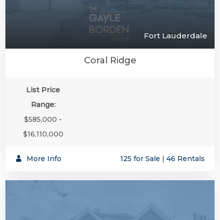
Fort Lauderdale
Coral Ridge
List Price
Range:
$585,000 -
$16,110,000
More Info
125 for Sale
|
46 Rentals