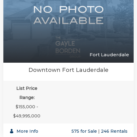
Fort Lauderdale
Downtown Fort Lauderdale
List Price
Range:
$155,000 -
$49,995,000
More Info
575 for Sale
|
246 Rentals