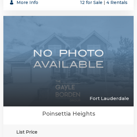
More Info
12 for Sale
|
4 Rentals
Fort Lauderdale
Poinsettia Heights
List Price