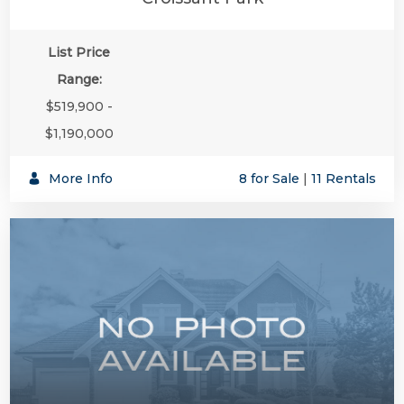
List Price
Range:
$519,900 -
$1,190,000
More Info
8 for Sale
|
11 Rentals