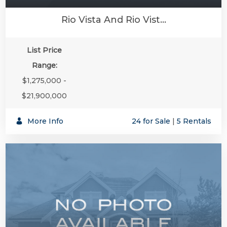
Rio Vista And Rio Vist...
List Price
Range:
$1,275,000 -
$21,900,000
More Info
24 for Sale
|
5 Rentals