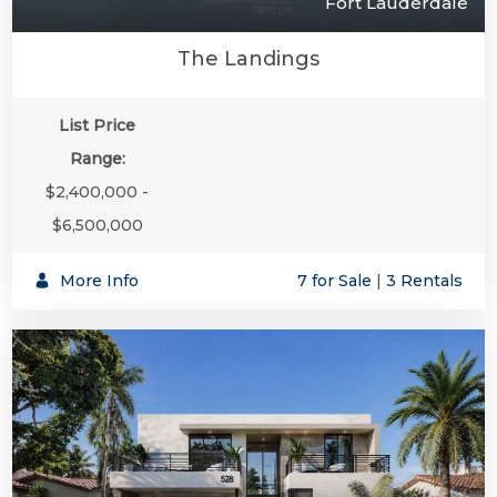
Fort Lauderdale
The Landings
List Price
Range:
$2,400,000 -
$6,500,000
More Info
7 for Sale
|
3 Rentals