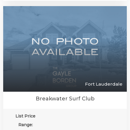
Fort Lauderdale
Breakwater Surf Club
List Price
Range: