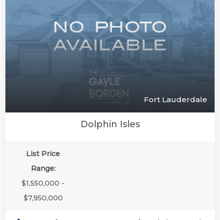
Fort Lauderdale
Dolphin Isles
List Price
Range:
$1,550,000 -
$7,950,000