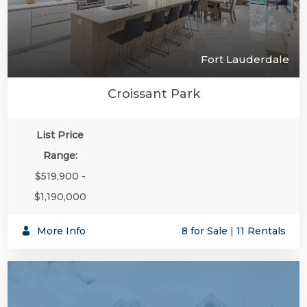
Fort Lauderdale
Croissant Park
List Price
Range:
$519,900 -
$1,190,000
More Info
8 for Sale
|
11 Rentals