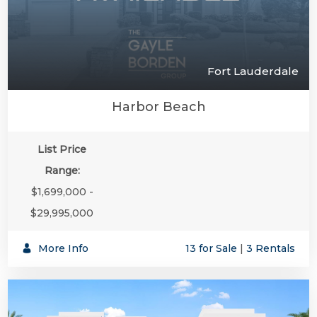
Fort Lauderdale
Harbor Beach
List Price
Range:
$1,699,000 -
$29,995,000
More Info
13 for Sale
|
3 Rentals