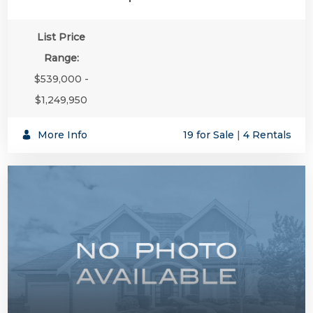
List Price
Range:
$539,000 -
$1,249,950
More Info
19 for Sale
|
4 Rentals