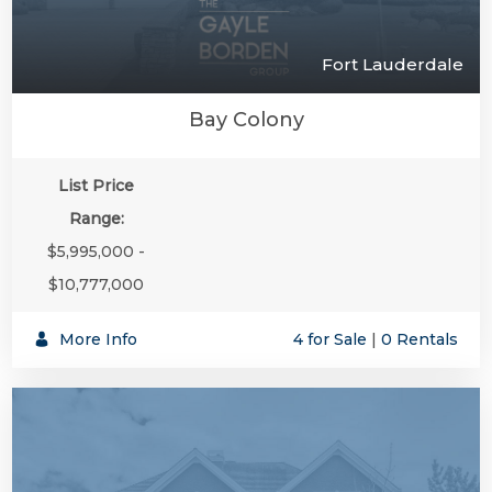
Fort Lauderdale
Bay Colony
List Price
Range:
$5,995,000 -
$10,777,000
More Info
4 for Sale
|
0 Rentals