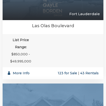
Fort Lauderdale
Las Olas Boulevard
List Price
Range:
$850,000 -
$49,995,000
More Info
123 for Sale
|
43 Rentals