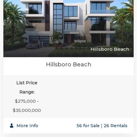
Hillsboro Beach
Hillsboro Beach
List Price
Range:
$275,000 -
$35,000,000
More Info
56 for Sale
|
26 Rentals