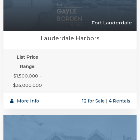
Fort Lauderdale
Lauderdale Harbors
List Price
Range:
$1,500,000 -
$35,000,000
More Info
12 for Sale
|
4 Rentals