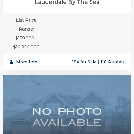
Lauderdale By The Sea
List Price
Range:
$159,900 -
$10,950,000
More Info
184 for Sale
|
118 Rentals