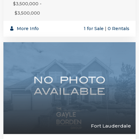
$3,500,000 -
$3,500,000
More Info
1 for Sale
|
0 Rentals
Fort Lauderdale