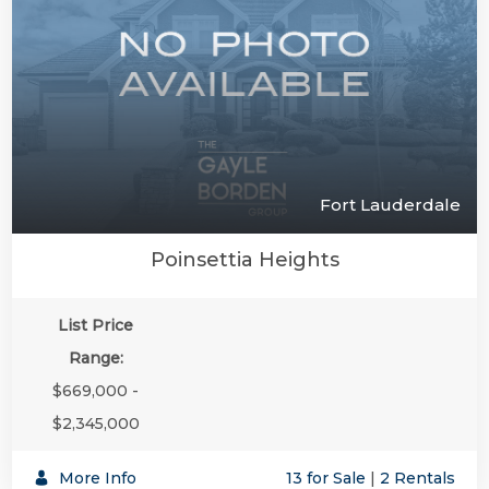
Fort Lauderdale
Poinsettia Heights
List Price
Range:
$669,000 -
$2,345,000
More Info
13 for Sale
|
2 Rentals