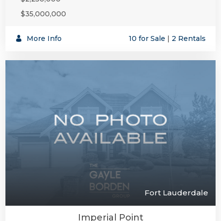
$35,000,000
More Info
10 for Sale
|
2 Rentals
Fort Lauderdale
Imperial Point