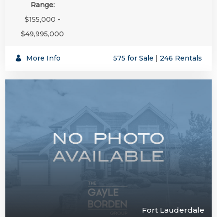
Range:
$155,000 -
$49,995,000
More Info
575 for Sale
|
246 Rentals
Fort Lauderdale