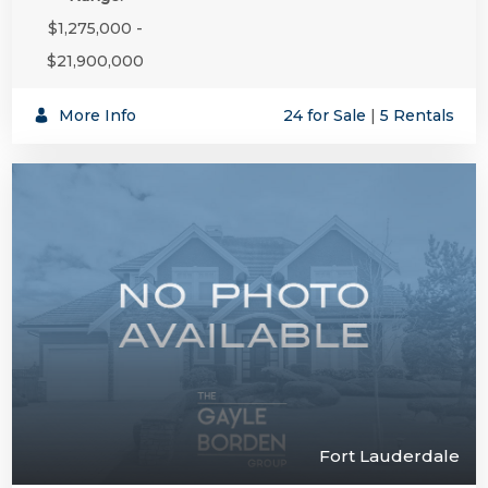
$1,275,000 -
$21,900,000
More Info
24 for Sale
|
5 Rentals
Fort Lauderdale