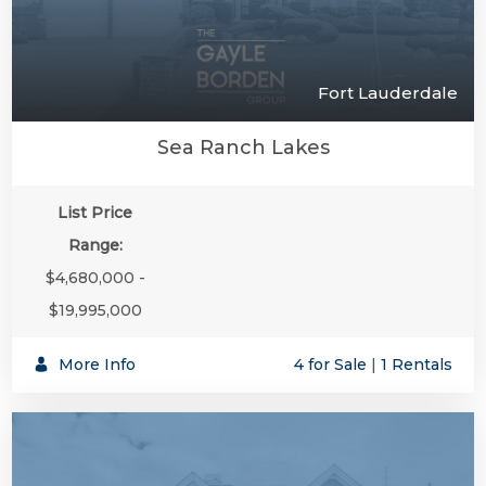
Fort Lauderdale
Sea Ranch Lakes
List Price
Range:
$4,680,000 -
$19,995,000
More Info
4 for Sale
|
1 Rentals