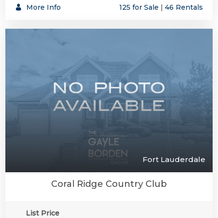
More Info
125 for Sale
|
46 Rentals
Fort Lauderdale
Coral Ridge Country Club
List Price