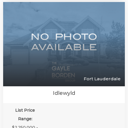
Fort Lauderdale
Idlewyld
List Price
Range:
$2,250,000 -