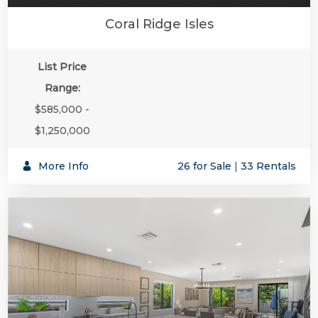
Coral Ridge Isles
List Price
Range:
$585,000 -
$1,250,000
More Info
26 for Sale
|
33 Rentals