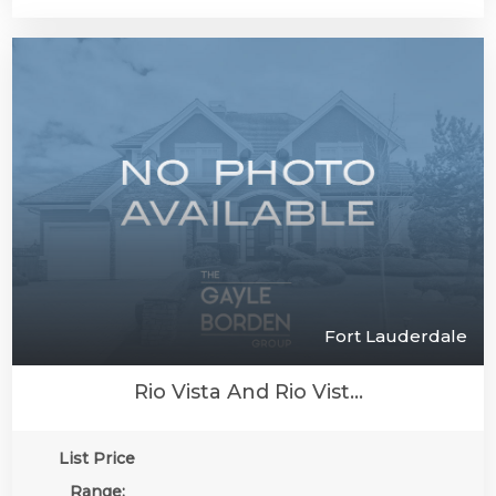
Fort Lauderdale
Rio Vista And Rio Vist...
List Price
Range: