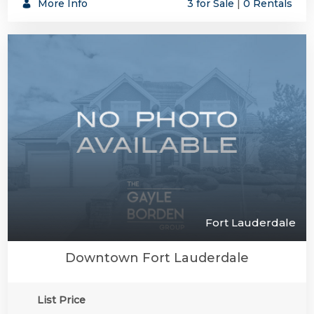
More Info
3 for Sale
|
0 Rentals
Fort Lauderdale
Downtown Fort Lauderdale
List Price