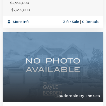
$4,995,000 -
$7,495,000
More Info
3 for Sale
|
0 Rentals
Lauderdale By The Sea