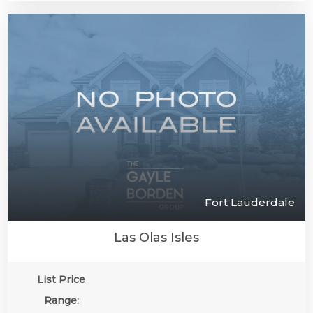
Fort Lauderdale
Las Olas Isles
List Price
Range: