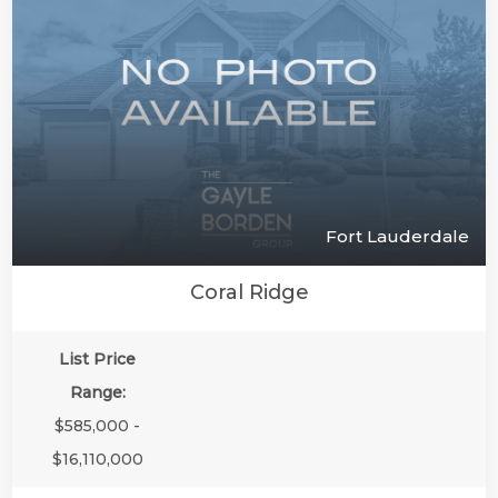
Fort Lauderdale
Coral Ridge
List Price
Range:
$585,000 -
$16,110,000