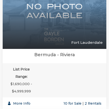
Fort Lauderdale
Bermuda - Riviera
List Price
Range:
$1,690,000 -
$4,999,999
More Info
10 for Sale
|
2 Rentals