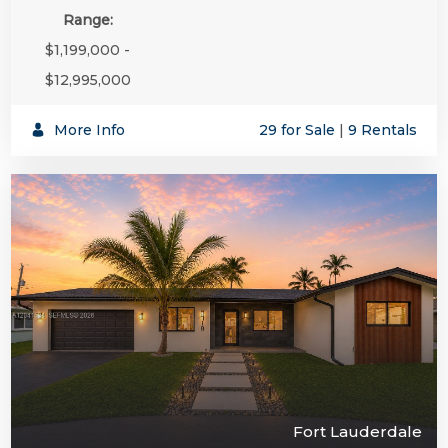
Range:
$1,199,000 -
$12,995,000
More Info
29 for Sale
|
9 Rentals
Fort Lauderdale