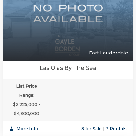
Fort Lauderdale
Las Olas By The Sea
List Price
Range:
$2,225,000 -
$4,800,000
More Info
8 for Sale
|
7 Rentals