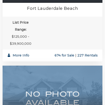
Fort Lauderdale Beach
List Price
Range:
$125,000 -
$39,900,000
SUBSCR
More Info
674 for Sale
|
227 Rentals