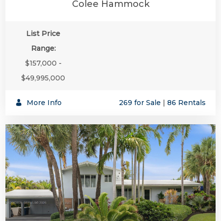
Colee Hammock
List Price
Range:
$157,000 -
$49,995,000
More Info
269 for Sale
|
86 Rentals