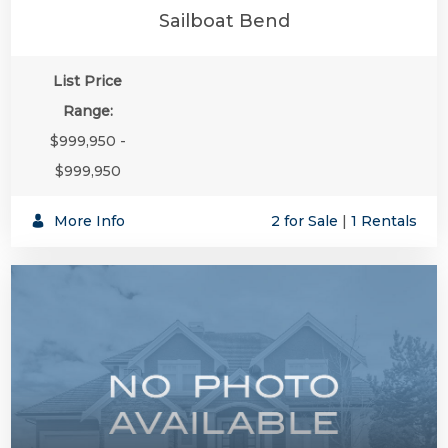
Sailboat Bend
List Price
Range:
$999,950 -
$999,950
More Info
2 for Sale
|
1 Rentals