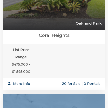
Oakland Park
Coral Heights
List Price
Range:
$475,000 -
$1,595,000
More Info
20 for Sale
|
0 Rentals