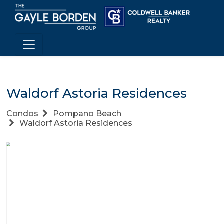
Waldorf Astoria Residences
Condos
Pompano Beach
Waldorf Astoria Residences