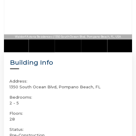
Waldorf Astoria Residences | 1350 South Ocean Blvd, Pompano Beach, FL, USA
Building Info
Address:
1350 South Ocean Blvd, Pompano Beach, FL
Bedrooms:
2 - 5
Floors:
28
Status:
Pre-Construction