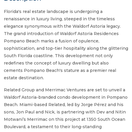
Florida's real estate landscape is undergoing a
renaissance in luxury living, steeped in the timeless
elegance synonymous with the Waldorf Astoria legacy.
The grand introduction of Waldorf Astoria Residences
Pompano Beach marks a fusion of opulence,
sophistication, and top-tier hospitality along the glittering
South Florida coastline. This development not only
redefines the concept of luxury dwelling but also
cements Pompano Beach's stature as a premier real
estate destination.
Related Group and Merrimac Ventures are set to unveil a
Waldorf Astoria-branded condo development in Pompano
Beach. Miami-based Related, led by Jorge Pérez and his
sons, Jon Paul and Nick, is partnering with Dev and Nitin
Motwani’s Merrimac on this project at 1350 South Ocean
Boulevard, a testament to their long-standing