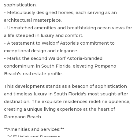
sophistication.
- Meticulously designed homes, each serving as an
architectural masterpiece.
- Unmatched amenities and breathtaking ocean views for
a life steeped in luxury and comfort.
- A testament to Waldorf Astoria's commitment to
exceptional design and elegance.
- Marks the second Waldorf Astoria-branded
condominium in South Florida, elevating Pompano
Beach's real estate profile.
This development stands as a beacon of sophistication
and timeless luxury in South Florida's most sought-after
destination. The exquisite residences redefine opulence,
creating a unique living experience at the heart of
Pompano Beach.
**Amenities and Services:**
- 24/7 Valet and Doorman