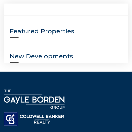
Featured Properties
New Developments