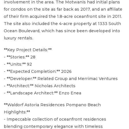
involvement in the area. The Motwanis had initial plans
for condos on the site as far back as 2017, and an affiliate
of their firm acquired the 1.8-acre oceanfront site in 2011.
The site also included the 4-acre property at 1333 South
Ocean Boulevard, which has since been developed into
luxury rentals.
**Key Project Details:**
- **Stories:** 28
- **Units:** 92
- **Expected Completion:** 2026
- **Developer:** Related Group and Merrimac Ventures
- **Architect:** Nicholas Architects
- **Landscape Architect:** Enzo Enea
**Waldorf Astoria Residences Pompano Beach
Highlights:**
- Impeccable collection of oceanfront residences
blending contemporary elegance with timeless