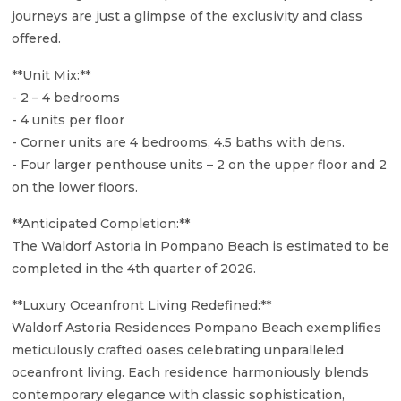
journeys are just a glimpse of the exclusivity and class
offered.
**Unit Mix:**
- 2 – 4 bedrooms
- 4 units per floor
- Corner units are 4 bedrooms, 4.5 baths with dens.
- Four larger penthouse units – 2 on the upper floor and 2
on the lower floors.
**Anticipated Completion:**
The Waldorf Astoria in Pompano Beach is estimated to be
completed in the 4th quarter of 2026.
**Luxury Oceanfront Living Redefined:**
Waldorf Astoria Residences Pompano Beach exemplifies
meticulously crafted oases celebrating unparalleled
oceanfront living. Each residence harmoniously blends
contemporary elegance with classic sophistication,