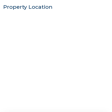
Property Location