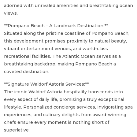
adorned with unrivaled amenities and breathtaking ocean
views.
**Pompano Beach – A Landmark Destination:**
Situated along the pristine coastline of Pompano Beach,
this development promises proximity to natural beauty,
vibrant entertainment venues, and world-class
recreational facilities. The Atlantic Ocean serves as a
breathtaking backdrop, making Pompano Beach a
coveted destination.
**Signature Waldorf Astoria Services:**
The iconic Waldorf Astoria hospitality transcends into
every aspect of daily life, promising a truly exceptional
lifestyle. Personalized concierge services, invigorating spa
experiences, and culinary delights from award-winning
chefs ensure every moment is nothing short of
superlative.