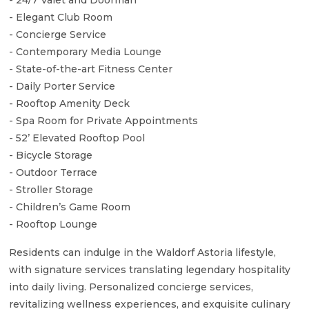
- Elegant Club Room
- Concierge Service
- Contemporary Media Lounge
- State-of-the-art Fitness Center
- Daily Porter Service
- Rooftop Amenity Deck
- Spa Room for Private Appointments
- 52’ Elevated Rooftop Pool
- Bicycle Storage
- Outdoor Terrace
- Stroller Storage
- Children’s Game Room
- Rooftop Lounge
Residents can indulge in the Waldorf Astoria lifestyle,
with signature services translating legendary hospitality
into daily living. Personalized concierge services,
revitalizing wellness experiences, and exquisite culinary