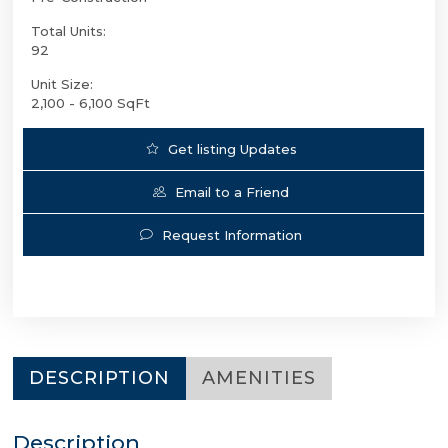
Total Units:
92
Unit Size:
2,100 - 6,100 SqFt
Get listing Updates
Email to a Friend
Request Information
DESCRIPTION
AMENITIES
Description