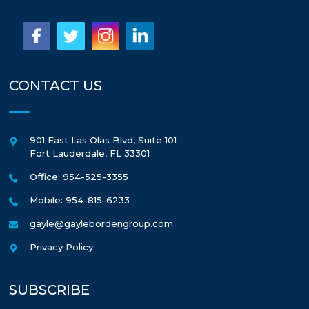
CONTACT US
901 East Las Olas Blvd, Suite 101
Fort Lauderdale
,
FL
33301
Office: 954-525-3355
Mobile: 954-815-6233
gayle@gaylebordengroup.com
Privacy Policy
SUBSCRIBE