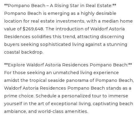
**Pompano Beach – A Rising Star in Real Estate:**
Pompano Beach is emerging as a highly desirable
location for real estate investments, with a median home
value of $269,648. The introduction of Waldorf Astoria
Residences solidifies this trend, attracting discerning
buyers seeking sophisticated living against a stunning
coastal backdrop.
**Explore Waldorf Astoria Residences Pompano Beach:**
For those seeking an unmatched living experience
amidst the tropical seaside panorama of Pompano Beach,
Waldorf Astoria Residences Pompano Beach stands as a
prime choice. Schedule a personalized tour to immerse
yourself in the art of exceptional living, captivating beach
ambiance, and world-class amenities.