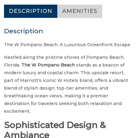
DESCRIPTION
AMENITIES
Description
The W Pompano Beach: A Luxurious Oceanfront Escape
Nestled along the pristine shores of Pompano Beach,
Florida,
The W Pompano Beach
stands as a beacon of
modern luxury and coastal charm. This upscale resort,
part of Marriott’s iconic W Hotels brand, offers a vibrant
blend of stylish design, top-tier amenities, and
breathtaking ocean views, making it a premier
destination for travelers seeking both relaxation and
excitement.
Sophisticated Design &
Ambiance