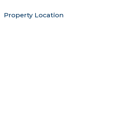
Property Location