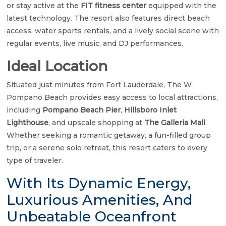
or stay active at the
FIT fitness center
equipped with the
latest technology. The resort also features direct beach
access, water sports rentals, and a lively social scene with
regular events, live music, and DJ performances.
Ideal Location
Situated just minutes from Fort Lauderdale, The W
Pompano Beach provides easy access to local attractions,
including
Pompano Beach Pier
,
Hillsboro Inlet
Lighthouse
, and upscale shopping at
The Galleria Mall
.
Whether seeking a romantic getaway, a fun-filled group
trip, or a serene solo retreat, this resort caters to every
type of traveler.
With Its Dynamic Energy,
Luxurious Amenities, And
Unbeatable Oceanfront