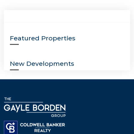
Featured Properties
New Developments