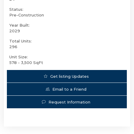
Status:
Pre-Construction
Year Built:
2029
Total Units:
296
Unit Size:
578 - 3,500 SqFt
Get listing Updates
Email to a Friend
Request Information