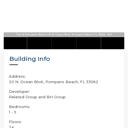
The W Pompano Beach | 20 N. Ocean Blvd., Pompano Beach, FL 33062, USA
Building Info
Address:
20 N. Ocean Blvd., Pompano Beach, FL 33062
Developer:
Related Group and BH Group
Bedrooms:
1 - 5
Floors:
24