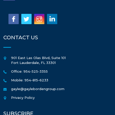
CONTACT US
901 East Las Olas Blvd, Suite 101
Fort Lauderdale
,
FL
33301
Office: 954-525-3355
Mobile: 954-815-6233
gayle@gaylebordengroup.com
Privacy Policy
SUBSCRIBE