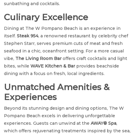
sunbathing and cocktails.
Culinary Excellence
Dining at The W Pompano Beach is an experience in
itself.
Steak 954
, a renowned restaurant by celebrity chef
Stephen Starr, serves premium cuts of meat and fresh
seafood in a chic, oceanfront setting. For a more casual
vibe,
The Living Room Bar
offers craft cocktails and light
bites, while
WAVE Kitchen & Bar
provides beachside
dining with a focus on fresh, local ingredients.
Unmatched Amenities &
Experiences
Beyond its stunning design and dining options, The W
Pompano Beach excels in delivering unforgettable
experiences. Guests can unwind at the
AWAY® Spa
,
which offers rejuvenating treatments inspired by the sea,