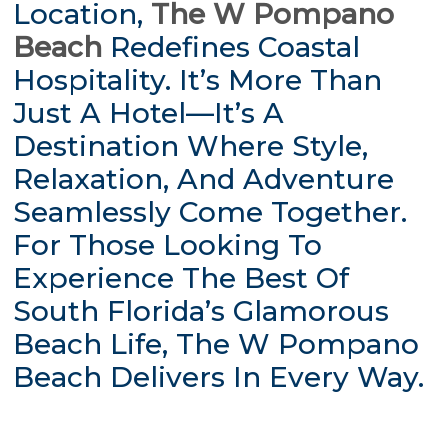
Location,
The W Pompano
Beach
Redefines Coastal
Hospitality. It’s More Than
Just A Hotel—It’s A
Destination Where Style,
Relaxation, And Adventure
Seamlessly Come Together.
For Those Looking To
Experience The Best Of
South Florida’s Glamorous
Beach Life, The W Pompano
Beach Delivers In Every Way.