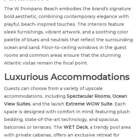
The W Pompano Beach embodies the brand’s signature
bold aesthetic, combining contemporary elegance with
playful, beach-inspired touches. The interiors feature
sleek furnishings, vibrant artwork, and a soothing color
palette of blues and neutrals that reflect the surrounding
ocean and sand. Floor-to-ceiling windows in the guest
rooms and common areas ensure that the stunning
Atlantic vistas remain the focal point.
Luxurious Accommodations
Guests can choose from a variety of upscale
accommodations, including
Spectacular Rooms, Ocean
View Suites
, and the lavish
Extreme WOW Suite
. Each
space is designed with comfort in mind, featuring plush
bedding, state-of-the-art technology, and spacious
balconies or terraces. The
WET Deck
, a trendy pool area
with private cabanas, offers an exclusive retreat for