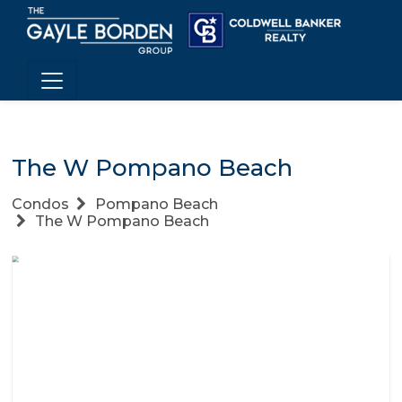
The W Pompano Beach
Condos
Pompano Beach
The W Pompano Beach