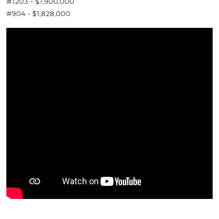
#1203 - $1,900,000
#904 - $1,828,000