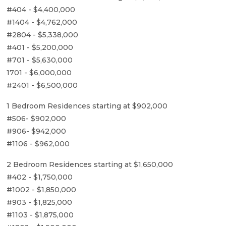
#404 - $4,400,000
#1404 - $4,762,000
#2804 - $5,338,000
#401 - $5,200,000
#701 - $5,630,000
1701 - $6,000,000
#2401 - $6,500,000
1 Bedroom Residences starting at $902,000
#506- $902,000
#906- $942,000
#1106 - $962,000
2 Bedroom Residences starting at $1,650,000
#402 - $1,750,000
#1002 - $1,850,000
#903 - $1,825,000
#1103 - $1,875,000