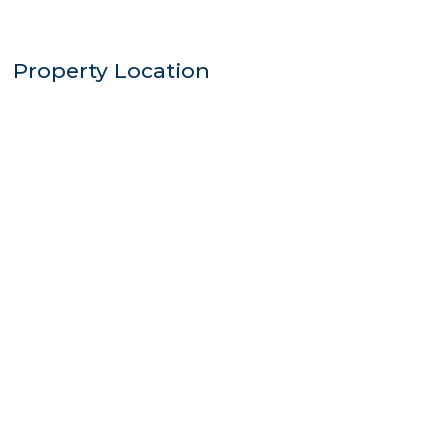
Property Location