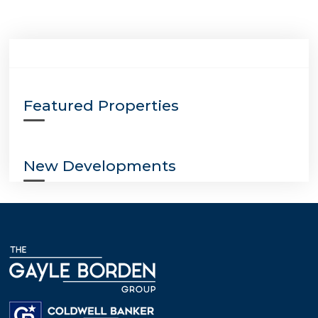
Featured Properties
New Developments