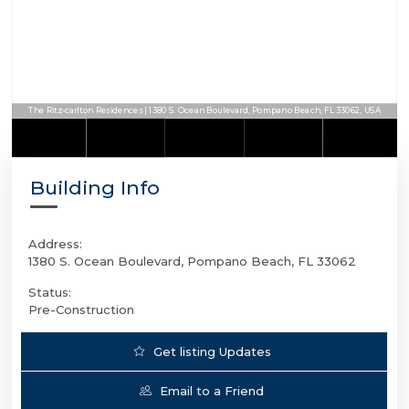
The Ritz-carlton Residences | 1380 S. Ocean Boulevard, Pompano Beach, FL 33062, USA
The Ritz-carlton Residences | 1380 S. Ocean Boulevard, Pompano Beach, FL 33062, USA
Building Info
Address:
1380 S. Ocean Boulevard, Pompano Beach, FL 33062
Status:
Pre-Construction
Get listing Updates
Email to a Friend