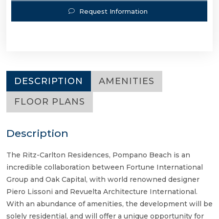
Request Information
DESCRIPTION
AMENITIES
FLOOR PLANS
Description
The Ritz-Carlton Residences, Pompano Beach is an
incredible collaboration between Fortune International
Group and Oak Capital, with world renowned designer
Piero Lissoni and Revuelta Architecture International.
With an abundance of amenities, the development will be
solely residential, and will offer a unique opportunity for