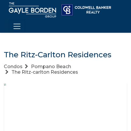
The Ritz-Carlton Residences
Condos
Pompano Beach
The Ritz-carlton Residences