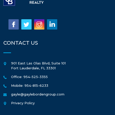
CONTACT US
901 East Las Olas Blvd, Suite 101
Fort Lauderdale
,
FL
33301
Office: 954-525-3355
Mobile: 954-815-6233
gayle@gaylebordengroup.com
Privacy Policy