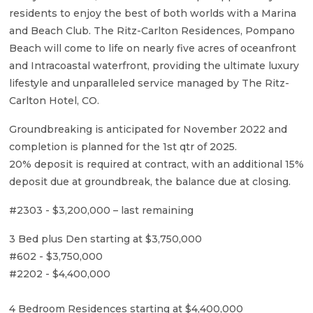
residents to enjoy the best of both worlds with a Marina
and Beach Club. The Ritz-Carlton Residences, Pompano
Beach will come to life on nearly five acres of oceanfront
and Intracoastal waterfront, providing the ultimate luxury
lifestyle and unparalleled service managed by The Ritz-
Carlton Hotel, CO.
Groundbreaking is anticipated for November 2022 and
completion is planned for the 1st qtr of 2025.
20% deposit is required at contract, with an additional 15%
deposit due at groundbreak, the balance due at closing.
#2303 - $3,200,000 – last remaining
3 Bed plus Den starting at $3,750,000
#602 - $3,750,000
#2202 - $4,400,000
4 Bedroom Residences starting at $4,400,000