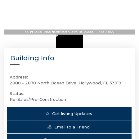
Quint | 2880 - 2870 North Ocean Drive, Hollywood, FL 33019, USA
Building Info
Address:
2880 - 2870 North Ocean Drive, Hollywood, FL 33019
Status:
Re-Sales/Pre-Construction
Get listing Updates
Email to a Friend