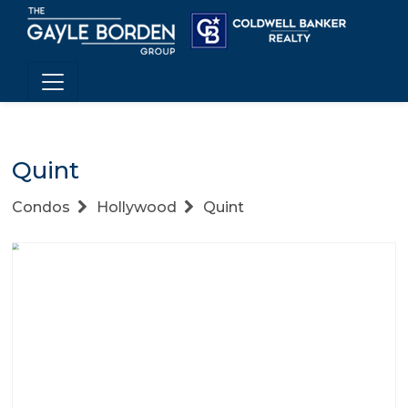
Quint
Condos
Hollywood
Quint