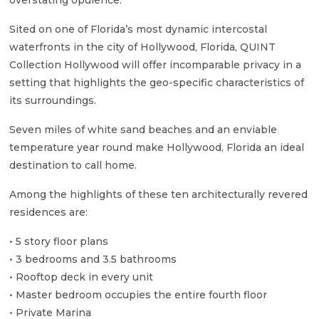
overstating opulence.
Sited on one of Florida’s most dynamic intercostal
waterfronts in the city of Hollywood, Florida, QUINT
Collection Hollywood will offer incomparable privacy in a
setting that highlights the geo-specific characteristics of
its surroundings.
Seven miles of white sand beaches and an enviable
temperature year round make Hollywood, Florida an ideal
destination to call home.
Among the highlights of these ten architecturally revered
residences are:
• 5 story floor plans
• 3 bedrooms and 3.5 bathrooms
• Rooftop deck in every unit
• Master bedroom occupies the entire fourth floor
• Private Marina