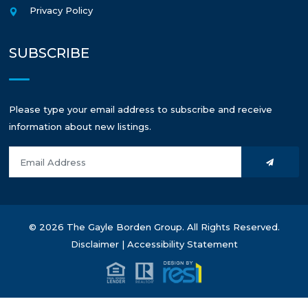
Privacy Policy
SUBSCRIBE
Please type your email address to subscribe and receive
information about new listings.
© 2026 The Gayle Borden Group. All Rights Reserved.
Disclaimer
|
Accessibility Statement