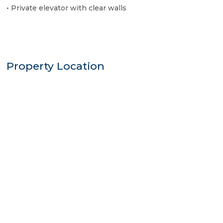
• Private elevator with clear walls
Property Location