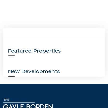
Featured Properties
New Developments