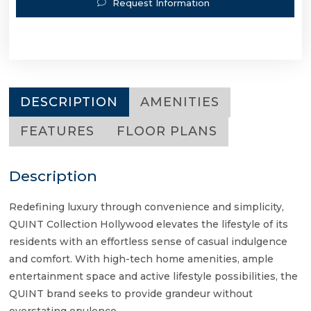
Request Information
DESCRIPTION
AMENITIES
FEATURES
FLOOR PLANS
Description
Redefining luxury through convenience and simplicity,
QUINT Collection Hollywood elevates the lifestyle of its
residents with an effortless sense of casual indulgence
and comfort. With high-tech home amenities, ample
entertainment space and active lifestyle possibilities, the
QUINT brand seeks to provide grandeur without