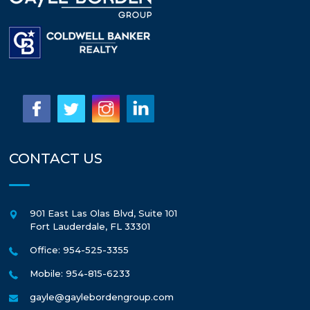
CONTACT US
901 East Las Olas Blvd, Suite 101
Fort Lauderdale
,
FL
33301
Office: 954-525-3355
Mobile: 954-815-6233
gayle@gaylebordengroup.com