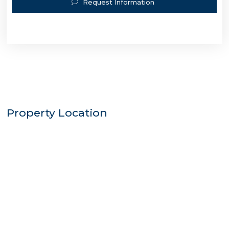
Request Information
Property Location