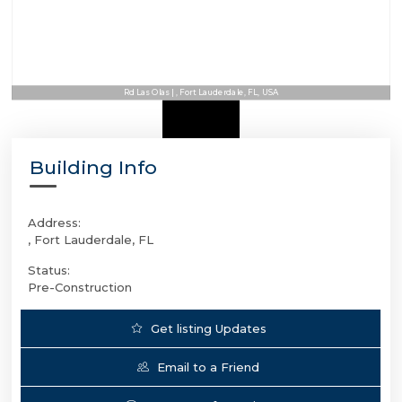
Rd Las Olas | , Fort Lauderdale, FL, USA
Building Info
Address:
, Fort Lauderdale, FL
Status:
Pre-Construction
Get listing Updates
Email to a Friend