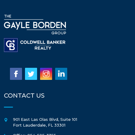
CONTACT US
901 East Las Olas Blvd, Suite 101
Fort Lauderdale
,
FL
33301