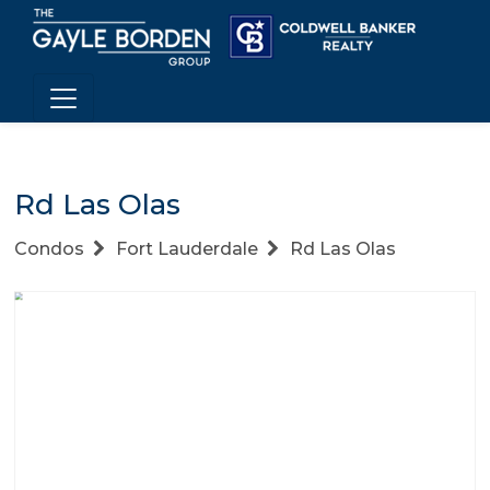
Rd Las Olas
Condos
Fort Lauderdale
Rd Las Olas