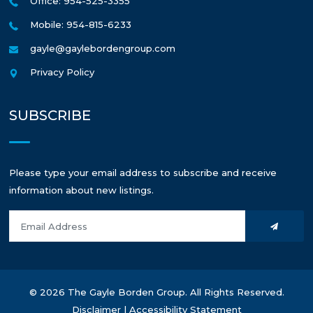
Office: 954-525-3355
Mobile: 954-815-6233
gayle@gaylebordengroup.com
Privacy Policy
SUBSCRIBE
Please type your email address to subscribe and receive
information about new listings.
© 2026 The Gayle Borden Group. All Rights Reserved.
Disclaimer
|
Accessibility Statement