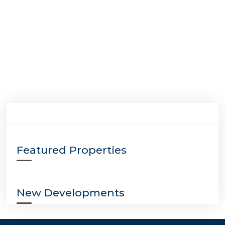
Featured Properties
New Developments