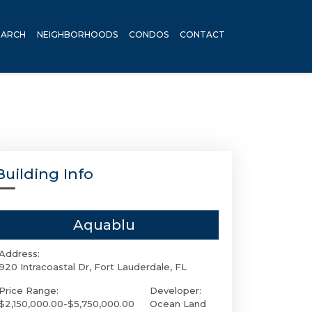
EARCH
NEIGHBORHOODS
CONDOS
CONTACT
Building Info
Aquablu
Address:
920 Intracoastal Dr, Fort Lauderdale, FL
Price Range:
Developer:
$2,150,000.00-$5,750,000.00
Ocean Land