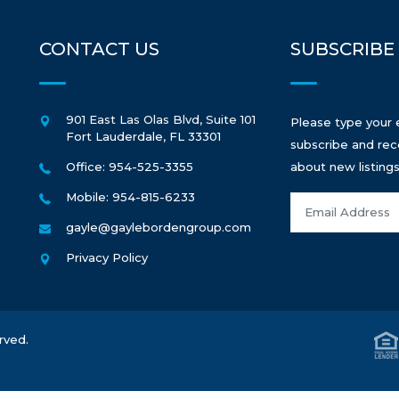
CONTACT US
SUBSCRIBE
901 East Las Olas Blvd, Suite 101
Please type your 
Fort Lauderdale
,
FL
33301
subscribe and rec
Office: 954-525-3355
about new listings
Mobile: 954-815-6233
gayle@gaylebordengroup.com
Privacy Policy
rved.