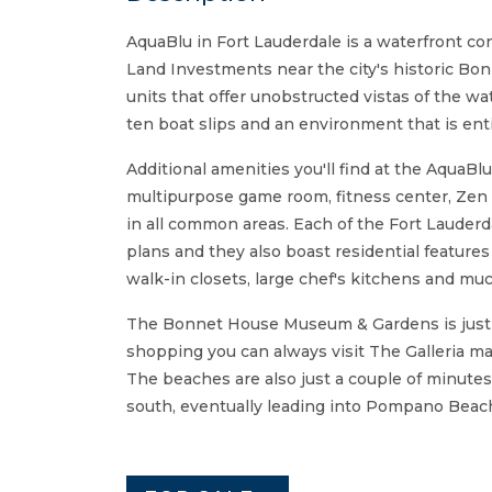
AquaBlu in Fort Lauderdale is a waterfront c
Land Investments near the city's historic Bo
units that offer unobstructed vistas of the wa
ten boat slips and an environment that is ent
Additional amenities you'll find at the AquaBl
multipurpose game room, fitness center, Zen 
in all common areas. Each of the Fort Lauderd
plans and they also boast residential features
walk-in closets, large chef's kitchens and mu
The Bonnet House Museum & Gardens is just a
shopping you can always visit The Galleria mal
The beaches are also just a couple of minutes
south, eventually leading into Pompano Beach