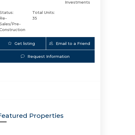
Investments
Status:
Total Units:
Re-
35
Sales/Pre-
Construction
Get listing
Email to a Friend
Updates
Request Information
920 Intracoastal Dr # 503 | $2,799,000 | 3 / 3 
Featured Properties