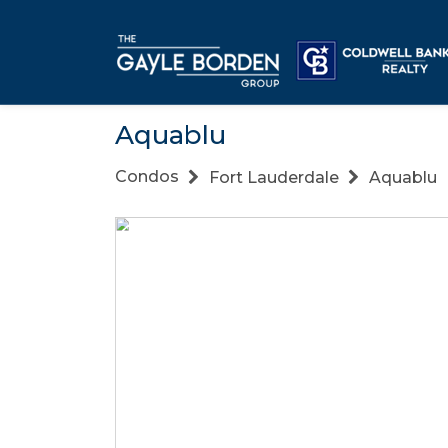
Aquablu
Condos
Fort Lauderdale
Aquablu