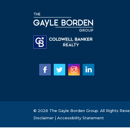
© 2026 The Gayle Borden Group. All Rights Rese
Disclaimer
|
Accessibility Statement