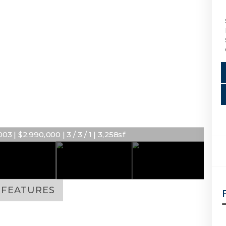
3 | $2,990,000 | 3 / 3 / 1 | 3,258sf
FEATURES