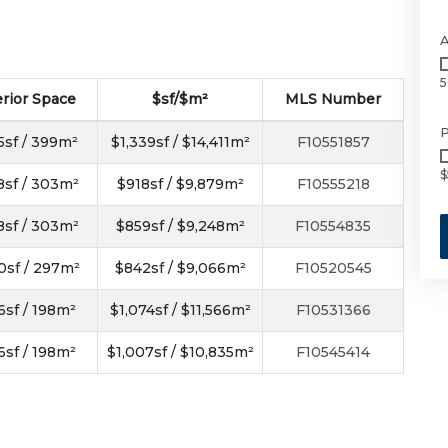
5
erior Space
$sf/$m²
MLS Number
P
5sf / 399m²
$1,339sf / $14,411m²
F10551857
$
8sf / 303m²
$918sf / $9,879m²
F10555218
8sf / 303m²
$859sf / $9,248m²
F10554835
0sf / 297m²
$842sf / $9,066m²
F10520545
6sf / 198m²
$1,074sf / $11,566m²
F10531366
6sf / 198m²
$1,007sf / $10,835m²
F10545414