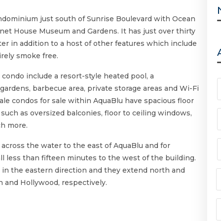
ondominium just south of Sunrise Boulevard with Ocean
nnet House Museum and Gardens. It has just over thirty
ter in addition to a host of other features which include
irely smoke free.
u condo include a resort-style heated pool, a
gardens, barbecue area, private storage areas and Wi-Fi
ale condos for sale within AquaBlu have spacious floor
 such as oversized balconies, floor to ceiling windows,
ch more.
cross the water to the east of AquaBlu and for
l less than fifteen minutes to the west of the building.
 in the eastern direction and they extend north and
 and Hollywood, respectively.