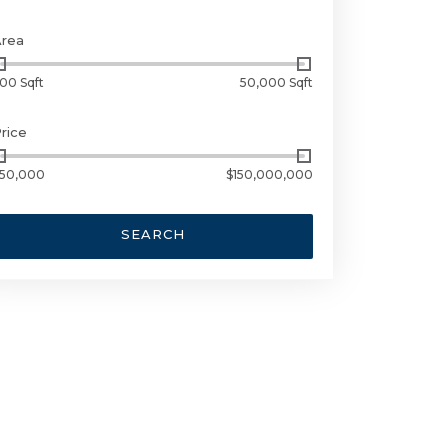
Area
00 Sqft
50,000 Sqft
rice
50,000
$150,000,000
SEARCH