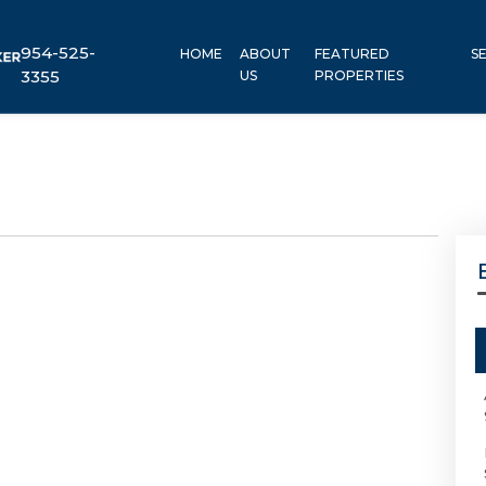
954-525-
HOME
ABOUT
FEATURED
S
3355
US
PROPERTIES