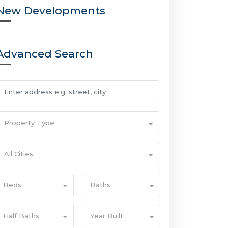
New Developments
Advanced Search
Property Type
All Cities
Beds
Baths
Half Baths
Year Built