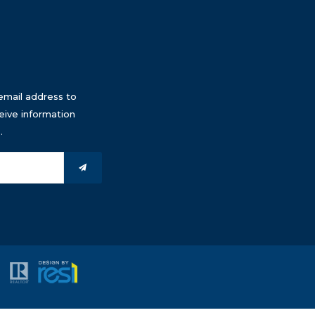
email address to
eive information
.