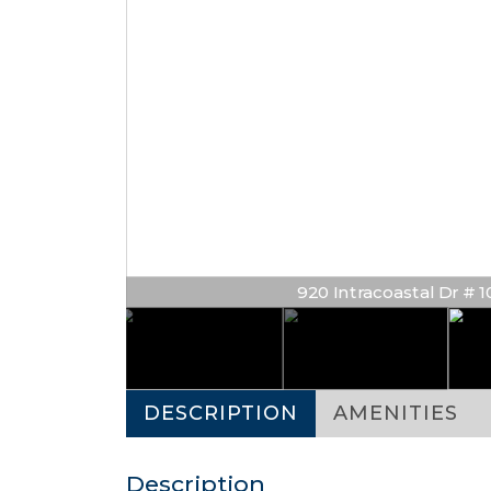
920 Intracoastal Dr # 100
DESCRIPTION
AMENITIES
Description