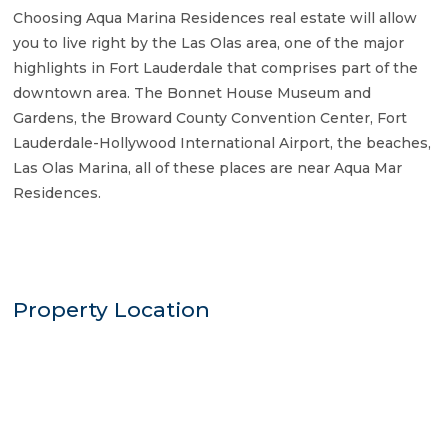
Choosing Aqua Marina Residences real estate will allow
you to live right by the Las Olas area, one of the major
highlights in Fort Lauderdale that comprises part of the
downtown area. The Bonnet House Museum and
Gardens, the Broward County Convention Center, Fort
Lauderdale-Hollywood International Airport, the beaches,
Las Olas Marina, all of these places are near Aqua Mar
Residences.
Property Location