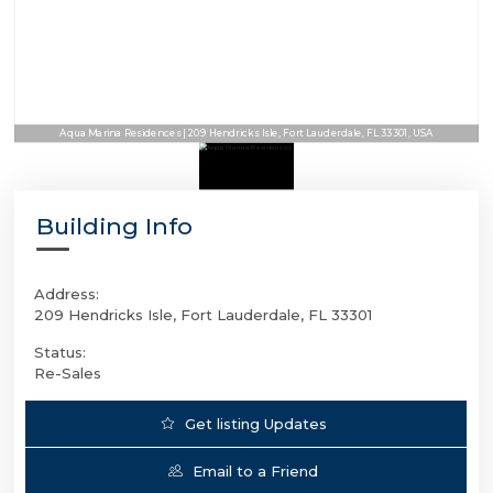
Aqua Marina Residences | 209 Hendricks Isle, Fort Lauderdale, FL 33301, USA
Building Info
Address:
209 Hendricks Isle, Fort Lauderdale, FL 33301
Status:
Re-Sales
Get listing Updates
Email to a Friend