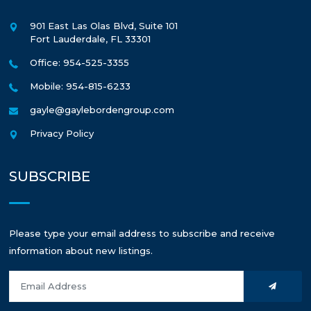
901 East Las Olas Blvd, Suite 101
Fort Lauderdale
,
FL
33301
Office: 954-525-3355
Mobile: 954-815-6233
gayle@gaylebordengroup.com
Privacy Policy
SUBSCRIBE
Please type your email address to subscribe and receive
information about new listings.