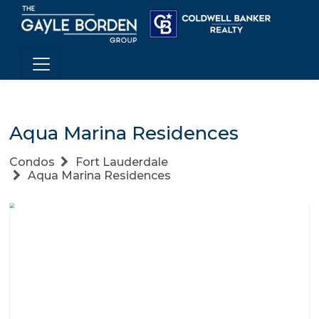
Aqua Marina Residences
Condos
Fort Lauderdale
Aqua Marina Residences