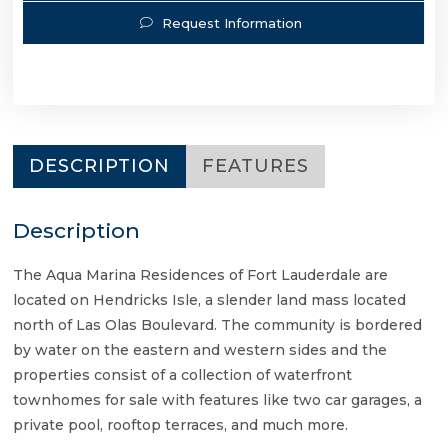
Request Information
DESCRIPTION
FEATURES
Description
The Aqua Marina Residences of Fort Lauderdale are
located on Hendricks Isle, a slender land mass located
north of Las Olas Boulevard. The community is bordered
by water on the eastern and western sides and the
properties consist of a collection of waterfront
townhomes for sale with features like two car garages, a
private pool, rooftop terraces, and much more.