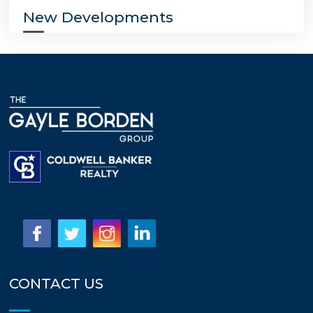
New Developments
CONTACT US