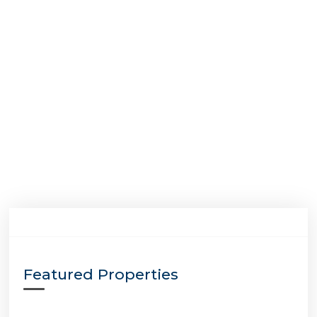
Featured Properties