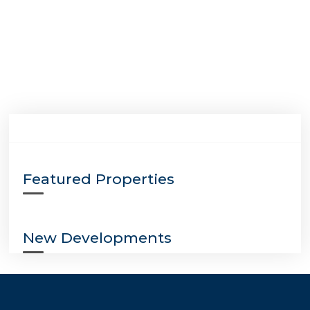
Featured Properties
New Developments