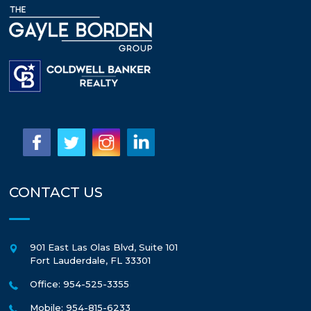
CONTACT US
901 East Las Olas Blvd, Suite 101
Fort Lauderdale
,
FL
33301
Office: 954-525-3355
Mobile: 954-815-6233