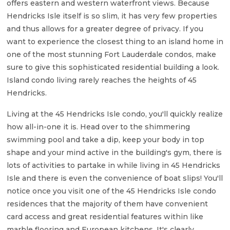
offers eastern and western waterfront views. Because
Hendricks Isle itself is so slim, it has very few properties
and thus allows for a greater degree of privacy. If you
want to experience the closest thing to an island home in
one of the most stunning Fort Lauderdale condos, make
sure to give this sophisticated residential building a look.
Island condo living rarely reaches the heights of 45
Hendricks.
Living at the 45 Hendricks Isle condo, you'll quickly realize
how all-in-one it is. Head over to the shimmering
swimming pool and take a dip, keep your body in top
shape and your mind active in the building's gym, there is
lots of activities to partake in while living in 45 Hendricks
Isle and there is even the convenience of boat slips! You'll
notice once you visit one of the 45 Hendricks Isle condo
residences that the majority of them have convenient
card access and great residential features within like
marble flooring and European kitchens. It's clearly