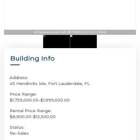
45 Hendricks Isle # 403 | $1,759,000 | 3 / 3 / 0 | 2,100sf
Building Info
Address:
45 Hendricks Isle, Fort Lauderdale, FL
Price Range:
$1,759,000.00-$1,999,000.00
Rental Price Range:
$8,900.00-$12,500.00
Status:
Re-Sales