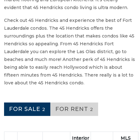
evident that 45 Hendricks condo living is ultra modern.
Check out 45 Hendricks and experience the best of Fort
Lauderdale condos. The 45 Hendricks offers the
surroundings plus the location that makes condos like 45
Hendricks so appealing. From 45 Hendricks Fort
Lauderdale you can explore the Las Olas district, go to
beaches and much more! Another perk of 45 Hendricks is
being able to easily reach Hollywood which is about
fifteen minutes from 45 Hendricks. There really is a lot to
love about the 45 Hendricks condo.
FOR SALE
FOR RENT
2
2
Interior
MLS