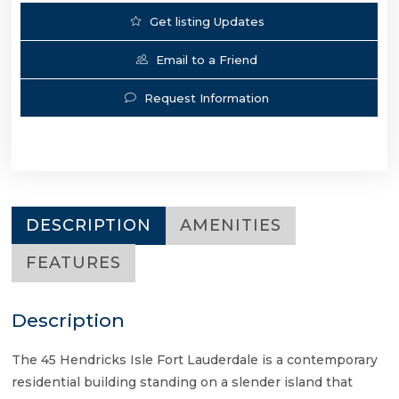
Get listing Updates
Email to a Friend
Request Information
DESCRIPTION
AMENITIES
FEATURES
Description
The 45 Hendricks Isle Fort Lauderdale is a contemporary
residential building standing on a slender island that