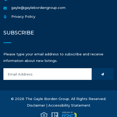
gayle@gaylebordengroup.com
Privacy Policy
SUBSCRIBE
Please type your email address to subscribe and receive
information about new listings.
© 2026 The Gayle Borden Group. All Rights Reserved.
Disclaimer
|
Accessibility Statement