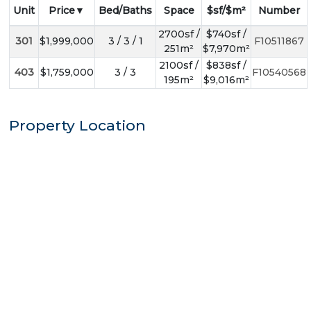
Unit
Price
Bed/Baths
Space
$sf/$m²
Number
2700sf /
$740sf /
301
$1,999,000
3 / 3 / 1
F10511867
251m²
$7,970m²
2100sf /
$838sf /
403
$1,759,000
3 / 3
F10540568
195m²
$9,016m²
Property Location