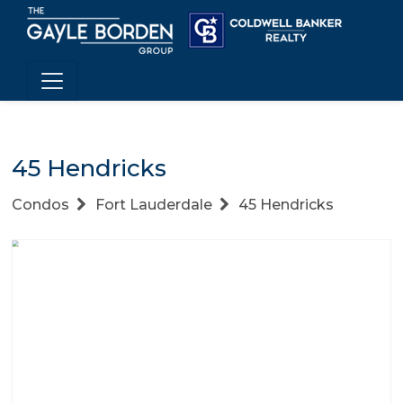
45 Hendricks
Condos
Fort Lauderdale
45 Hendricks