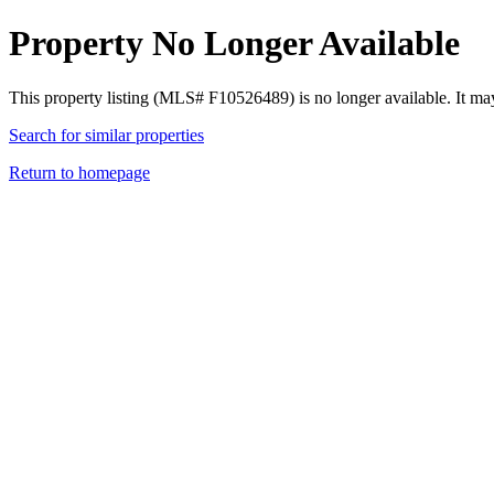
Property No Longer Available
This property listing (MLS# F10526489) is no longer available. It ma
Search for similar properties
Return to homepage