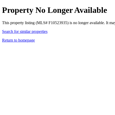
Property No Longer Available
This property listing (MLS# F10523935) is no longer available. It ma
Search for similar properties
Return to homepage