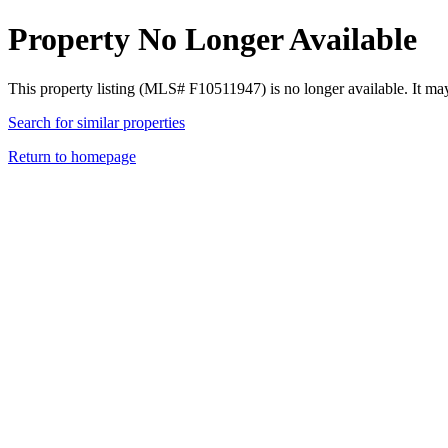
Property No Longer Available
This property listing (MLS# F10511947) is no longer available. It ma
Search for similar properties
Return to homepage