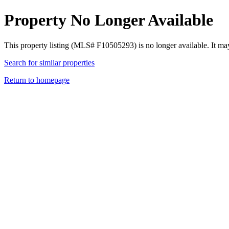
Property No Longer Available
This property listing (MLS# F10505293) is no longer available. It ma
Search for similar properties
Return to homepage