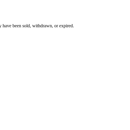
y have been sold, withdrawn, or expired.