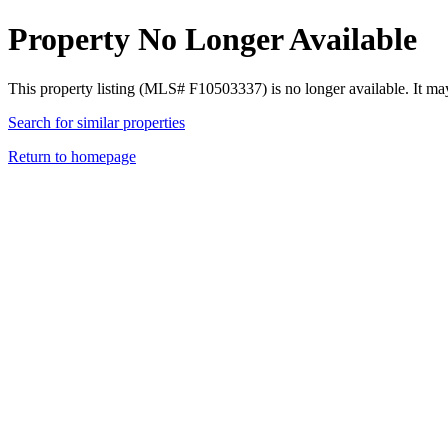
Property No Longer Available
This property listing (MLS# F10503337) is no longer available. It ma
Search for similar properties
Return to homepage