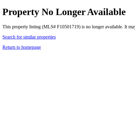
Property No Longer Available
This property listing (MLS# F10501719) is no longer available. It ma
Search for similar properties
Return to homepage