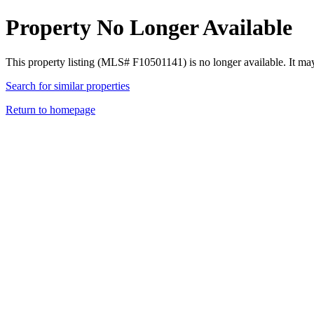
Property No Longer Available
This property listing (MLS# F10501141) is no longer available. It ma
Search for similar properties
Return to homepage