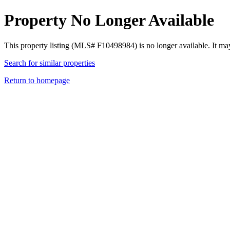
Property No Longer Available
This property listing (MLS# F10498984) is no longer available. It ma
Search for similar properties
Return to homepage