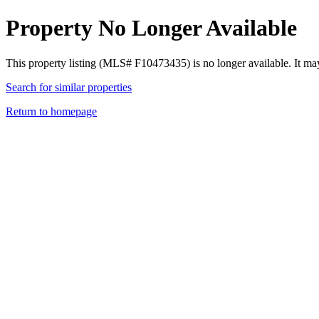
Property No Longer Available
This property listing (MLS# F10473435) is no longer available. It ma
Search for similar properties
Return to homepage