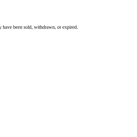
y have been sold, withdrawn, or expired.