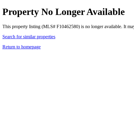
Property No Longer Available
This property listing (MLS# F10462580) is no longer available. It ma
Search for similar properties
Return to homepage