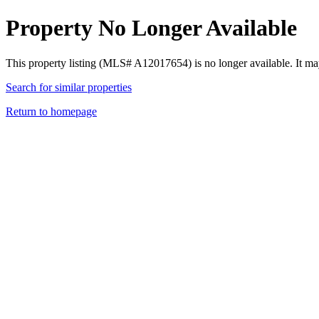
Property No Longer Available
This property listing (MLS# A12017654) is no longer available. It ma
Search for similar properties
Return to homepage