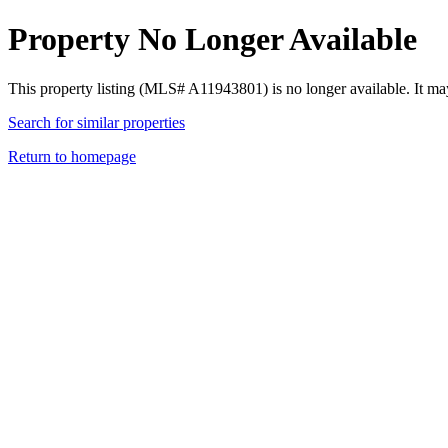
Property No Longer Available
This property listing (MLS# A11943801) is no longer available. It ma
Search for similar properties
Return to homepage