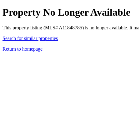
Property No Longer Available
This property listing (MLS# A11848785) is no longer available. It ma
Search for similar properties
Return to homepage