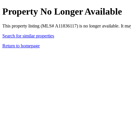
Property No Longer Available
This property listing (MLS# A11836117) is no longer available. It ma
Search for similar properties
Return to homepage