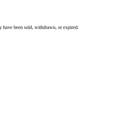
y have been sold, withdrawn, or expired.