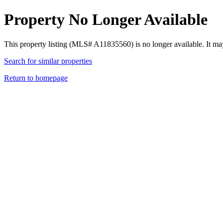
Property No Longer Available
This property listing (MLS# A11835560) is no longer available. It ma
Search for similar properties
Return to homepage