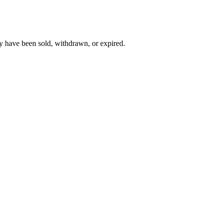
y have been sold, withdrawn, or expired.