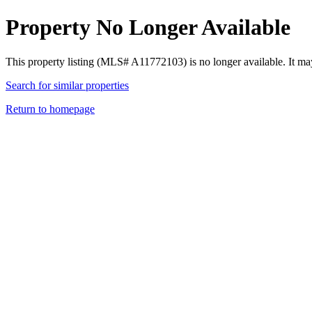
Property No Longer Available
This property listing (MLS# A11772103) is no longer available. It ma
Search for similar properties
Return to homepage