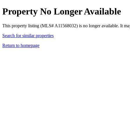
Property No Longer Available
This property listing (MLS# A11568032) is no longer available. It ma
Search for similar properties
Return to homepage