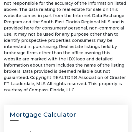
not responsible for the accuracy of the information listed
above. The data relating to real estate for sale on this
website comes in part from the Internet Data Exchange
Program and the South East Florida Regional MLS and is
provided here for consumers' personal, non-commercial
use. It may not be used for any purpose other than to
identify prospective properties consumers may be
interested in purchasing. Real estate listings held by
brokerage firms other than the office owning this
website are marked with the IDX logo and detailed
information about them includes the name of the listing
brokers. Data provided is deemed reliable but not
guaranteed. Copyright REALTOR® Association of Greater
FT Lauderdale, MLS All rights reserved. This property is
courtesy of Compass Florida, LLC.
Mortgage Calculator