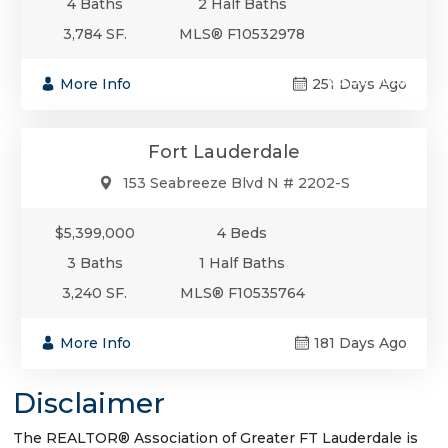
4 Baths
2 Half Baths
3,784 SF.
MLS® F10532978
$5,399,000
More Info
251 Days Ago
Condo/Co-Op/Villa/Townhouse
Fort Lauderdale
153 Seabreeze Blvd N # 2202-S
$5,399,000
4 Beds
3 Baths
1 Half Baths
3,240 SF.
MLS® F10535764
More Info
181 Days Ago
Disclaimer
The REALTOR® Association of Greater FT Lauderdale is