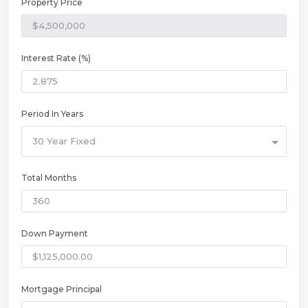
Property Price
Interest Rate (%)
Period In Years
30 Year Fixed
Total Months
Down Payment
Mortgage Principal