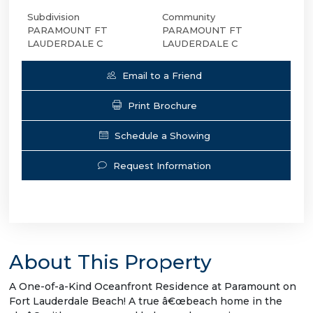
Subdivision
Community
PARAMOUNT FT
PARAMOUNT FT
LAUDERDALE C
LAUDERDALE C
Email to a Friend
Print Brochure
Schedule a Showing
Request Information
About This Property
A One-of-a-Kind Oceanfront Residence at Paramount on
Fort Lauderdale Beach! A true â€œbeach home in the