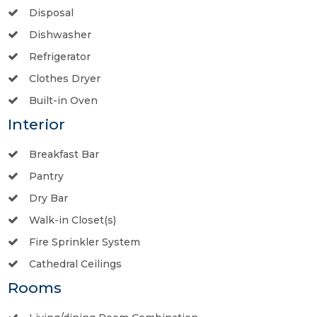
Disposal
Dishwasher
Refrigerator
Clothes Dryer
Built-in Oven
Interior
Breakfast Bar
Pantry
Dry Bar
Walk-in Closet(s)
Fire Sprinkler System
Cathedral Ceilings
Rooms