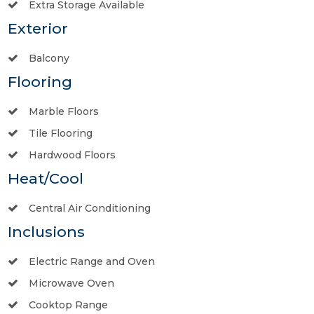
Extra Storage Available
Exterior
Balcony
Flooring
Marble Floors
Tile Flooring
Hardwood Floors
Heat/Cool
Central Air Conditioning
Inclusions
Electric Range and Oven
Microwave Oven
Cooktop Range