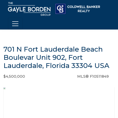
701 N Fort Lauderdale Beach
Boulevar Unit 902, Fort
Lauderdale, Florida 33304 USA
$4,500,000
MLS® F10511849
Condo / Town Home