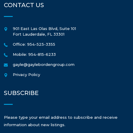
CONTACT US
901 East Las Olas Blvd, Suite 101
Fort Lauderdale
,
FL
33301
Office: 954-525-3355
Mobile: 954-815-6233
gayle@gaylebordengroup.com
Privacy Policy
SUBSCRIBE
Please type your email address to subscribe and receive
information about new listings.