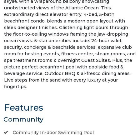
skyâ€ with a wraparound balcony showcasing
unobstructed views of the Atlantic Ocean. This
extraordinary direct elevator entry, 4-bed, 5-bath
beachfront condo, blends a modern open layout with
sleek designer finishes. Glistening light pours through
the floor-to-ceiling windows framing the jaw-dropping
ocean views. 5-star amenities include: 24-hour valet,
security, concierge & beachside services, expansive club
room for hosting events, fitness center, steam rooms, and
spa treatment rooms & overnight Guest Suites. Plus, the
picture perfect oceanfront pool with poolside food &
beverage service, Outdoor BBQ & al-fresco dining areas.
Live steps from the sand with every luxury at your
fingertips.
Features
Community
Community In-door Swimming Pool