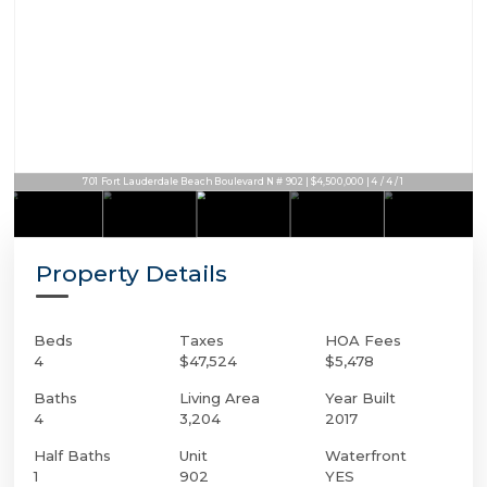
701 Fort Lauderdale Beach Boulevard N # 902 | $4,500,000 | 4 / 4 / 1
Property Details
Beds
Taxes
HOA Fees
4
$47,524
$5,478
Baths
Living Area
Year Built
4
3,204
2017
Half Baths
Unit
Waterfront
1
902
YES