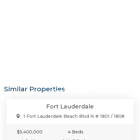
$5,400,000
Similar Properties
Condo/Co-Op/Villa/Townhouse
Fort Lauderdale
1 Fort Lauderdale Beach Blvd N # 1801 / 1808
$5,400,000
4 Beds