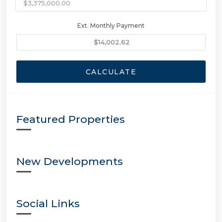
Ext. Monthly Payment
CALCULATE
Featured Properties
New Developments
Social Links