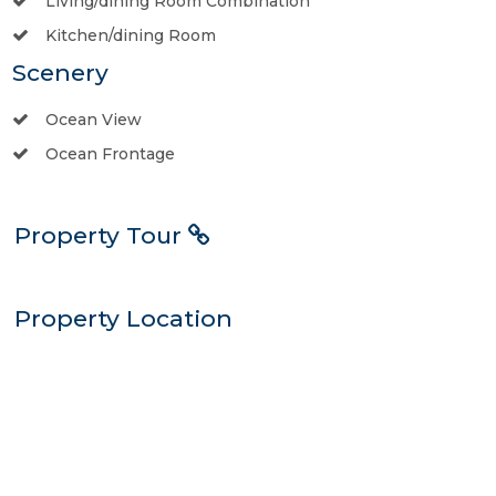
Living/dining Room Combination
Kitchen/dining Room
Scenery
Ocean View
Ocean Frontage
Property Tour
Property Location