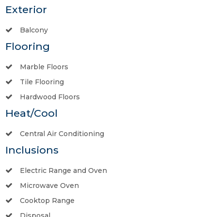
Exterior
Balcony
Flooring
Marble Floors
Tile Flooring
Hardwood Floors
Heat/Cool
Central Air Conditioning
Inclusions
Electric Range and Oven
Microwave Oven
Cooktop Range
Disposal