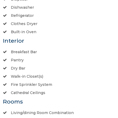
Dishwasher
Refrigerator
Clothes Dryer
Built-in Oven
Interior
Breakfast Bar
Pantry
Dry Bar
Walk-in Closet(s)
Fire Sprinkler System
Cathedral Ceilings
Rooms
Living/dining Room Combination