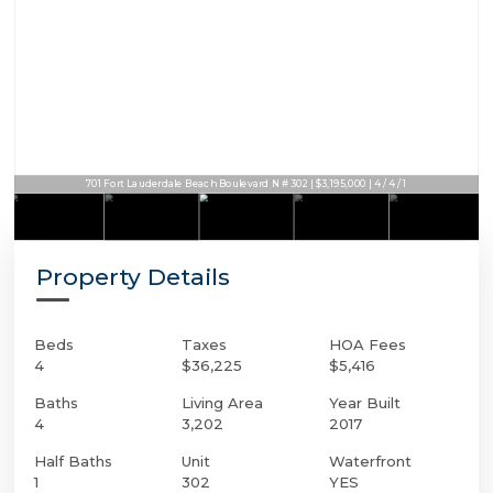
701 Fort Lauderdale Beach Boulevard N # 302 | $3,195,000 | 4 / 4 / 1
Property Details
Beds
Taxes
HOA Fees
4
$36,225
$5,416
Baths
Living Area
Year Built
4
3,202
2017
Half Baths
Unit
Waterfront
1
302
YES