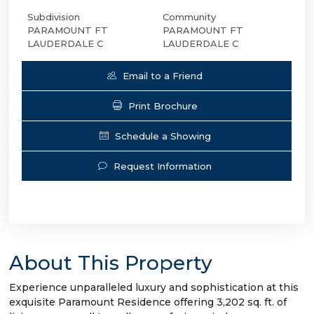
Subdivision
Community
PARAMOUNT FT
PARAMOUNT FT
LAUDERDALE C
LAUDERDALE C
Email to a Friend
Print Brochure
Schedule a Showing
Request Information
About This Property
Experience unparalleled luxury and sophistication at this
exquisite Paramount Residence offering 3,202 sq. ft. of