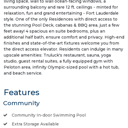
living space, wall to wall ocean-facing windows, a
surrounding balcony and rare 12 ft. ceilings - minted for
relaxation, fun and grand entertaining - Fort Lauderdale
style. One of the only Residences with direct access to
the stunning Pool Deck, cabanas & BBQ area, just a few
feet away! 4 spacious en suite bedrooms, plus an
additional half bath, ensure comfort and privacy. High-end
finishes and state-of-the-art fixtures welcome you from
the direct access elevator. Residents can indulge in many
upscale amenities: Truluck's restaurant, sauna, yoga
studio, guest rental suites, a fully equipped gym with
Peloton area, infinity Olympic-sized pool with a hot tub,
and beach service.
Features
Community
Community In-door Swimming Pool
Extra Storage Available