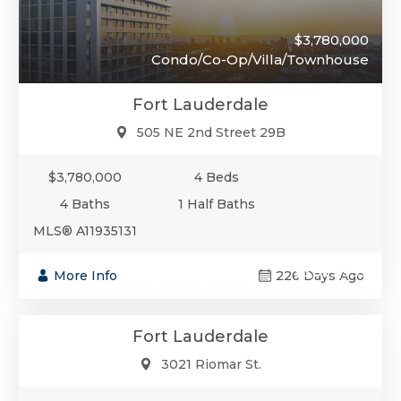
$3,780,000
Condo/Co-Op/Villa/Townhouse
Fort Lauderdale
505 NE 2nd Street 29B
$3,780,000
4 Beds
4 Baths
1 Half Baths
MLS® A11935131
$3,599,999
More Info
226 Days Ago
Condo/Co-Op/Villa/Townhouse
Fort Lauderdale
3021 Riomar St.