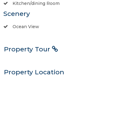
Kitchen/dining Room
Scenery
Ocean View
Property Tour
Property Location