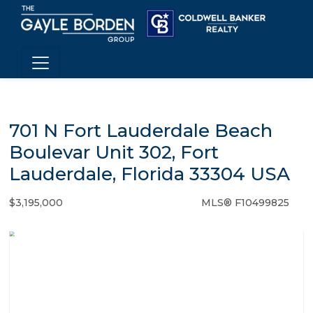
701 N Fort Lauderdale Beach
Boulevar Unit 302, Fort
Lauderdale, Florida 33304 USA
$3,195,000
MLS® F10499825
Condo / Town Home