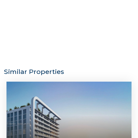
Similar Properties