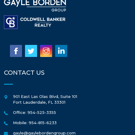
CONTACT US
901 East Las Olas Blvd, Suite 101
Fort Lauderdale
,
FL
33301
Office: 954-525-3355
Mobile: 954-815-6233
gayle@gaylebordengroup.com