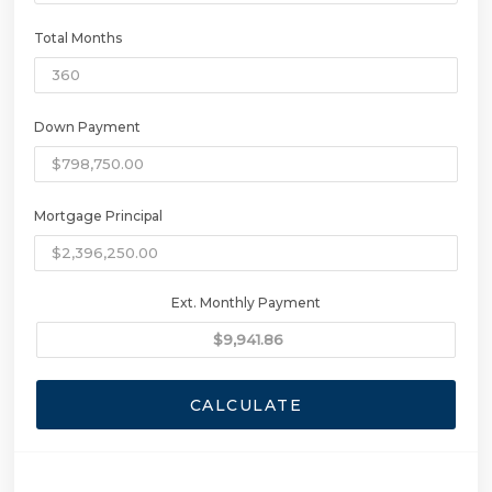
Total Months
Down Payment
Mortgage Principal
Ext. Monthly Payment
CALCULATE