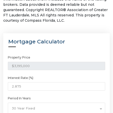
brokers. Data provided is deemed reliable but not
guaranteed. Copyright REALTOR® Association of Greater
FT Lauderdale, MLS All rights reserved. This property is
courtesy of Compass Florida, LLC.
Mortgage Calculator
Property Price
Interest Rate (%)
Period In Years
30 Year Fixed