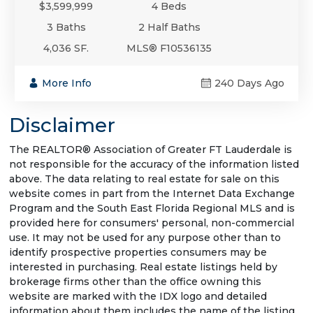
$3,599,999
4 Beds
3 Baths
2 Half Baths
4,036 SF.
MLS® F10536135
More Info
240 Days Ago
Disclaimer
The REALTOR® Association of Greater FT Lauderdale is
not responsible for the accuracy of the information listed
above. The data relating to real estate for sale on this
website comes in part from the Internet Data Exchange
Program and the South East Florida Regional MLS and is
provided here for consumers' personal, non-commercial
use. It may not be used for any purpose other than to
identify prospective properties consumers may be
interested in purchasing. Real estate listings held by
brokerage firms other than the office owning this
website are marked with the IDX logo and detailed
information about them includes the name of the listing