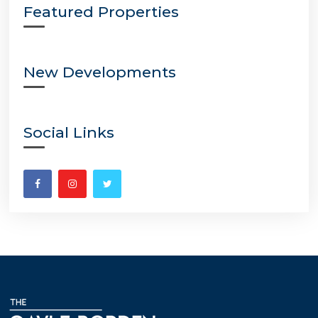
Featured Properties
New Developments
Social Links