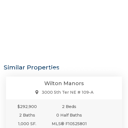
$292,900
Similar Properties
Condo/Co-Op/Villa/Townhouse
Wilton Manors
3000 5th Ter NE # 109-A
$292,900
2 Beds
2 Baths
0 Half Baths
1,000 SF.
MLS® F10525801