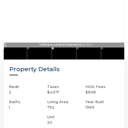
2607 8th Ave NE # 20 | $245,000 | 2 / 1 / 0
Property Details
Beds
Taxes
HOA Fees
2
$4,571
$608
Baths
Living Area
Year Built
1
792
1969
Unit
20