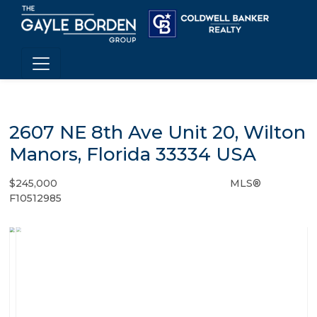
2607 NE 8th Ave Unit 20, Wilton
Manors, Florida 33334 USA
$245,000
MLS®
Condo / Town Home - SOLD
F10512985