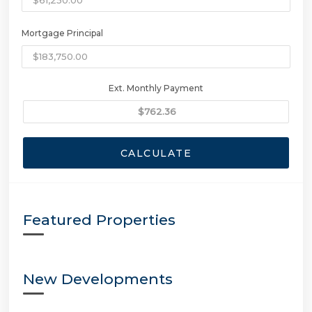
Mortgage Principal
Ext. Monthly Payment
CALCULATE
Featured Properties
New Developments