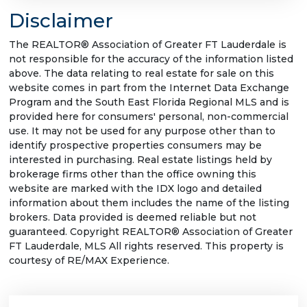
Disclaimer
The REALTOR® Association of Greater FT Lauderdale is
not responsible for the accuracy of the information listed
above. The data relating to real estate for sale on this
website comes in part from the Internet Data Exchange
Program and the South East Florida Regional MLS and is
provided here for consumers' personal, non-commercial
use. It may not be used for any purpose other than to
identify prospective properties consumers may be
interested in purchasing. Real estate listings held by
brokerage firms other than the office owning this
website are marked with the IDX logo and detailed
information about them includes the name of the listing
brokers. Data provided is deemed reliable but not
guaranteed. Copyright REALTOR® Association of Greater
FT Lauderdale, MLS All rights reserved. This property is
courtesy of RE/MAX Experience.