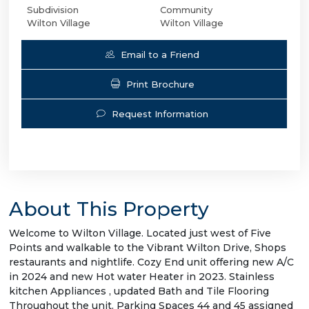
Subdivision
Community
Wilton Village
Wilton Village
Email to a Friend
Print Brochure
Request Information
About This Property
Welcome to Wilton Village. Located just west of Five
Points and walkable to the Vibrant Wilton Drive, Shops
restaurants and nightlife. Cozy End unit offering new A/C
in 2024 and new Hot water Heater in 2023. Stainless
kitchen Appliances , updated Bath and Tile Flooring
Throughout the unit. Parking Spaces 44 and 45 assigned