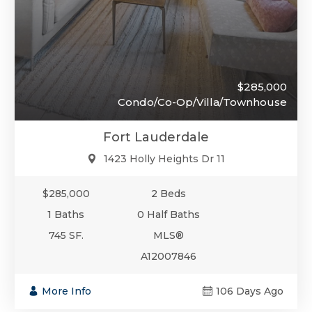
$285,000
Condo/Co-Op/Villa/Townhouse
Fort Lauderdale
1423 Holly Heights Dr 11
$285,000
2 Beds
1 Baths
0 Half Baths
745 SF.
MLS®
A12007846
More Info
106 Days Ago