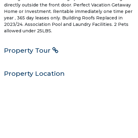
directly outside the front door. Perfect Vacation Getaway
Home or Investment. Rentable immediately one time per
year , 365 day leases only. Building Roofs Replaced in
2023/24. Association Pool and Laundry Facilities. 2 Pets
allowed under 25LBS.
Property Tour
Property Location