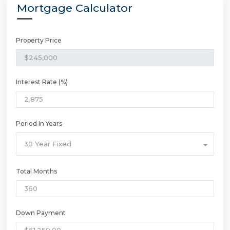
Mortgage Calculator
Property Price
Interest Rate (%)
Period In Years
30 Year Fixed
Total Months
Down Payment