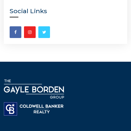
Social Links