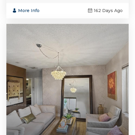
More Info
162 Days Ago