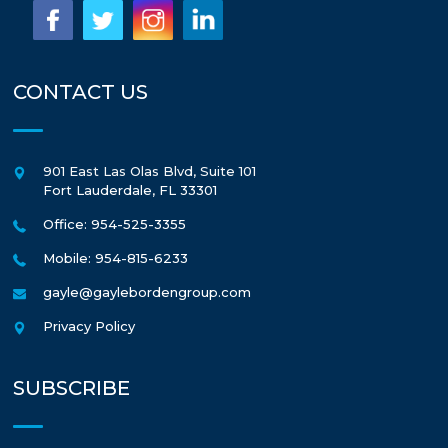
CONTACT US
901 East Las Olas Blvd, Suite 101
Fort Lauderdale
,
FL
33301
Office: 954-525-3355
Mobile: 954-815-6233
gayle@gaylebordengroup.com
Privacy Policy
SUBSCRIBE