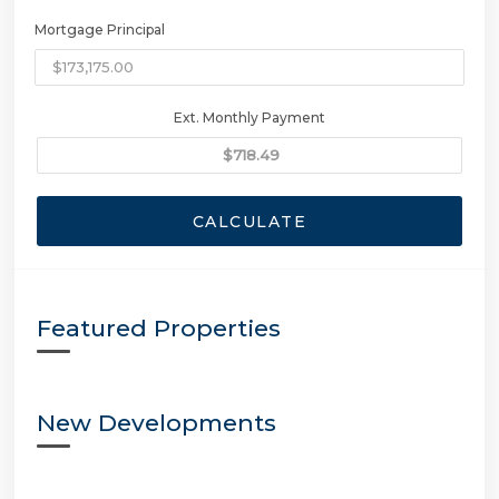
Mortgage Principal
Ext. Monthly Payment
CALCULATE
Featured Properties
New Developments