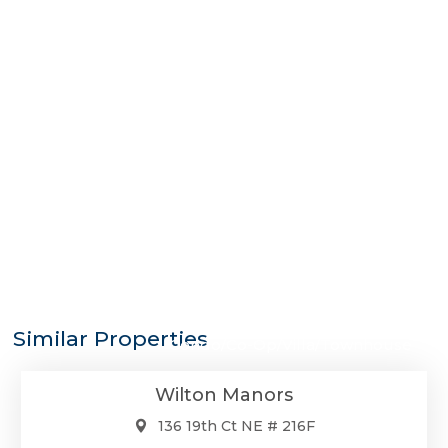
$275,000
Similar Properties
Condo/Co-Op/Villa/Townhouse
Wilton Manors
136 19th Ct NE # 216F