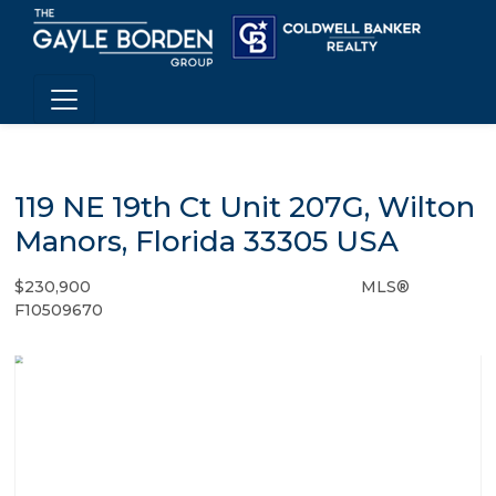
119 NE 19th Ct Unit 207G, Wilton
Manors, Florida 33305 USA
$230,900
MLS®
Condo / Town Home - SOLD
F10509670