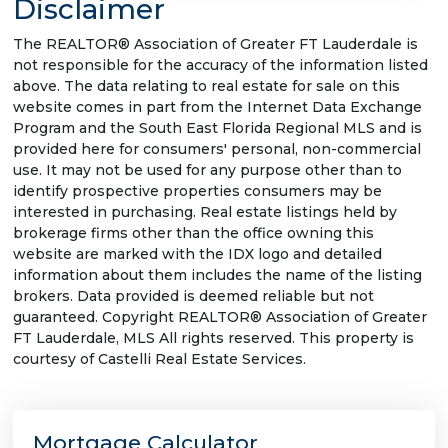
Disclaimer
The REALTOR® Association of Greater FT Lauderdale is
not responsible for the accuracy of the information listed
above. The data relating to real estate for sale on this
website comes in part from the Internet Data Exchange
Program and the South East Florida Regional MLS and is
provided here for consumers' personal, non-commercial
use. It may not be used for any purpose other than to
identify prospective properties consumers may be
interested in purchasing. Real estate listings held by
brokerage firms other than the office owning this
website are marked with the IDX logo and detailed
information about them includes the name of the listing
brokers. Data provided is deemed reliable but not
guaranteed. Copyright REALTOR® Association of Greater
FT Lauderdale, MLS All rights reserved. This property is
courtesy of Castelli Real Estate Services.
Mortgage Calculator