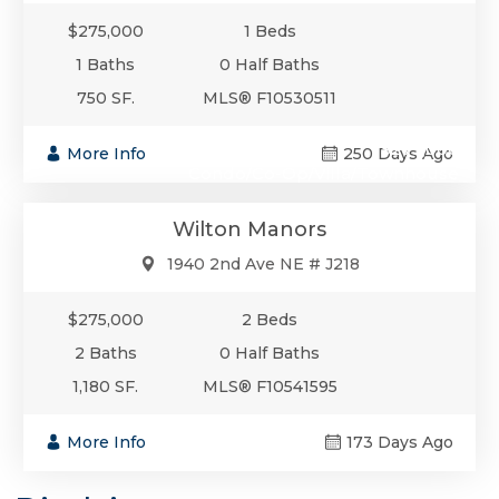
$275,000
1 Beds
1 Baths
0 Half Baths
750 SF.
MLS® F10530511
$275,000
More Info
250 Days Ago
Condo/Co-Op/Villa/Townhouse
Wilton Manors
1940 2nd Ave NE # J218
$275,000
2 Beds
2 Baths
0 Half Baths
1,180 SF.
MLS® F10541595
More Info
173 Days Ago