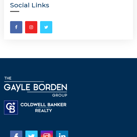
Social Links