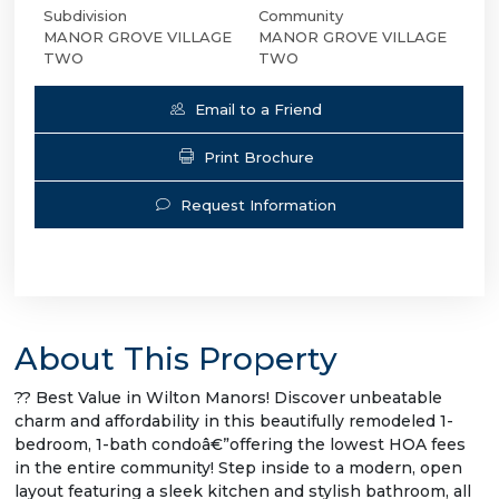
Subdivision
Community
MANOR GROVE VILLAGE
MANOR GROVE VILLAGE
TWO
TWO
Email to a Friend
Print Brochure
Request Information
About This Property
?? Best Value in Wilton Manors! Discover unbeatable
charm and affordability in this beautifully remodeled 1-
bedroom, 1-bath condoâ€”offering the lowest HOA fees
in the entire community! Step inside to a modern, open
layout featuring a sleek kitchen and stylish bathroom, all