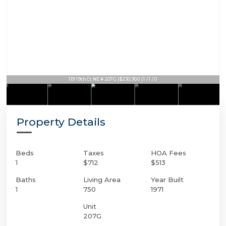
119 19th Ct NE # 207G | $230,900 | 1 / 1 / 0
Property Details
Beds
Taxes
HOA Fees
1
$712
$513
Baths
Living Area
Year Built
1
750
1971
Unit
207G