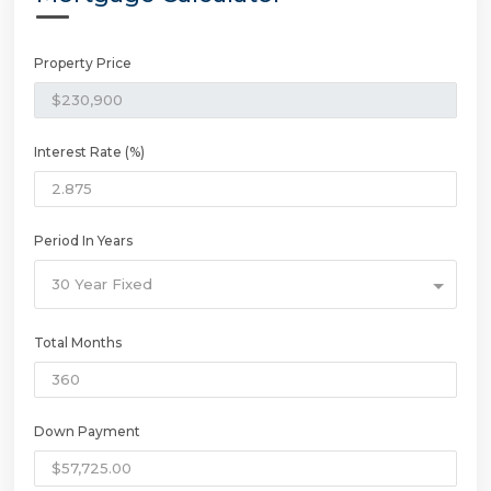
Property Price
Interest Rate (%)
Period In Years
30 Year Fixed
Total Months
Down Payment