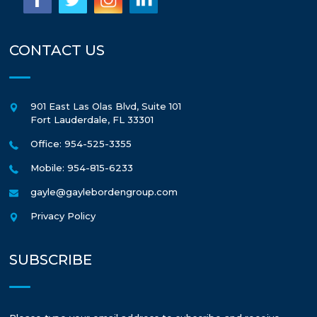
CONTACT US
901 East Las Olas Blvd, Suite 101
Fort Lauderdale
,
FL
33301
Office: 954-525-3355
Mobile: 954-815-6233
gayle@gaylebordengroup.com
Privacy Policy
SUBSCRIBE