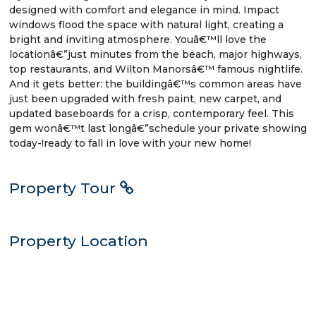
designed with comfort and elegance in mind. Impact
windows flood the space with natural light, creating a
bright and inviting atmosphere. Youâ€™ll love the
locationâ€”just minutes from the beach, major highways,
top restaurants, and Wilton Manorsâ€™ famous nightlife.
And it gets better: the buildingâ€™s common areas have
just been upgraded with fresh paint, new carpet, and
updated baseboards for a crisp, contemporary feel. This
gem wonâ€™t last longâ€”schedule your private showing
today-!ready to fall in love with your new home!
Property Tour
Property Location