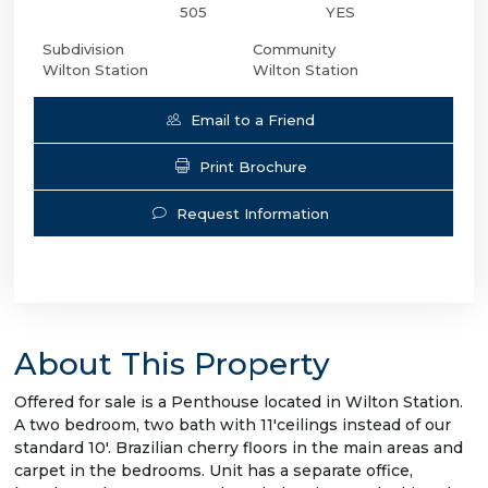
505
YES
Subdivision
Community
Wilton Station
Wilton Station
Email to a Friend
Print Brochure
Request Information
About This Property
Offered for sale is a Penthouse located in Wilton Station.
A two bedroom, two bath with 11'ceilings instead of our
standard 10'. Brazilian cherry floors in the main areas and
carpet in the bedrooms. Unit has a separate office,