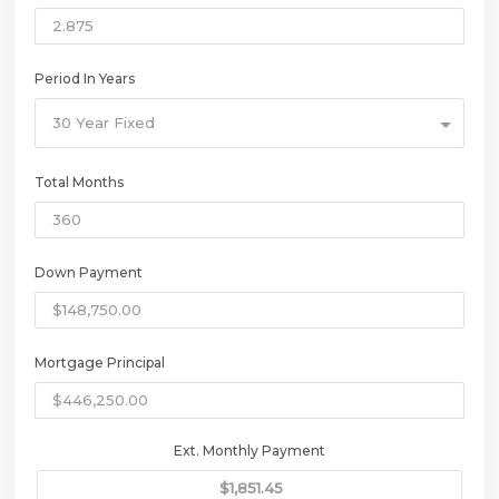
Period In Years
30 Year Fixed
Total Months
Down Payment
Mortgage Principal
Ext. Monthly Payment