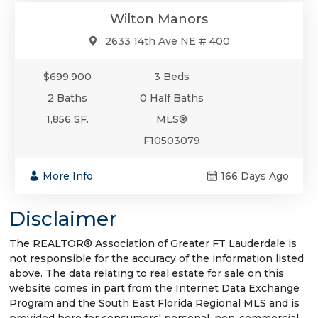
Wilton Manors
2633 14th Ave NE # 400
$699,900
3 Beds
2 Baths
0 Half Baths
1,856 SF.
MLS®
F10503079
More Info
166 Days Ago
Disclaimer
The REALTOR® Association of Greater FT Lauderdale is
not responsible for the accuracy of the information listed
above. The data relating to real estate for sale on this
website comes in part from the Internet Data Exchange
Program and the South East Florida Regional MLS and is