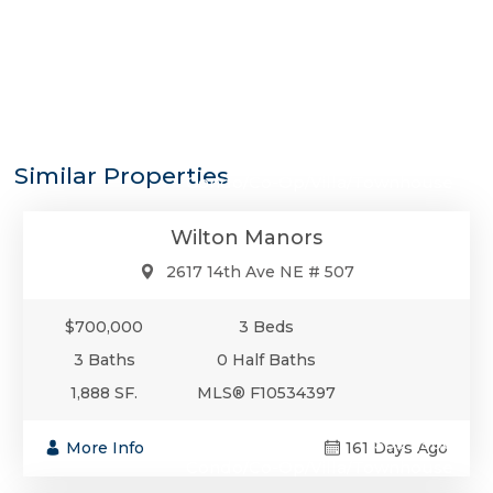
$700,000
Similar Properties
Condo/Co-Op/Villa/Townhouse
Wilton Manors
2617 14th Ave NE # 507
$700,000
3 Beds
3 Baths
0 Half Baths
1,888 SF.
MLS® F10534397
$699,900
More Info
161 Days Ago
Condo/Co-Op/Villa/Townhouse