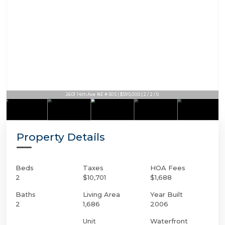
2601 14th Ave NE # 505 | $595,000 | 2 / 2 / 0
Property Details
Beds
Taxes
HOA Fees
2
$10,701
$1,688
Baths
Living Area
Year Built
2
1,686
2006
Unit
Waterfront