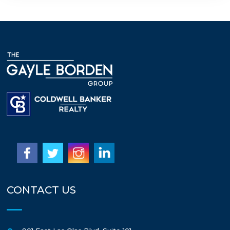
CONTACT US