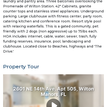
laundry and pantry area. Three balconies overlooking the
Promenade of Wilton Station. 42" Cabinets, granite
counter tops and stainless steel appliances. Underground
parking. Large clubhouse with fitness center, party room,
catering kitchen and conference room. Resort style pool
with relaxing waterfalls. This is a gated community, pet
friendly with 2 dogs (non aggressive) up to 75lbs each.
HOA includes internet, cable, water, sewer, trash, fully
funding reserves, insurance, pool, landscaping and
clubhouse. Located close to Beaches, highways and 'The
Drive.'
Property Tour