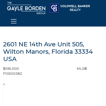
2601 NE 14th Ave Unit 505,
Wilton Manors, Florida 33334
USA
$595,000
MLS®
Condo / Town Home - SOLD
F10500382