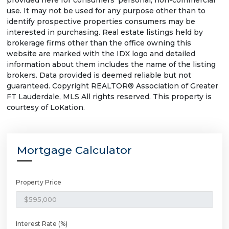
provided here for consumers' personal, non-commercial
use. It may not be used for any purpose other than to
identify prospective properties consumers may be
interested in purchasing. Real estate listings held by
brokerage firms other than the office owning this
website are marked with the IDX logo and detailed
information about them includes the name of the listing
brokers. Data provided is deemed reliable but not
guaranteed. Copyright REALTOR® Association of Greater
FT Lauderdale, MLS All rights reserved. This property is
courtesy of LoKation.
Mortgage Calculator
Property Price
Interest Rate (%)