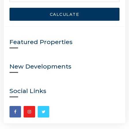
CALCULATE
Featured Properties
New Developments
Social Links