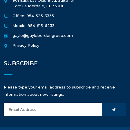
901 East Las Olas Blvd, Suite 101
Fort Lauderdale
,
FL
33301
Office: 954-525-3355
Mobile: 954-815-6233
gayle@gaylebordengroup.com
Privacy Policy
SUBSCRIBE
Please type your email address to subscribe and receive
information about new listings.