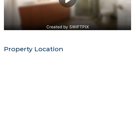
Property Location