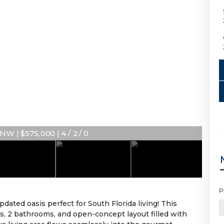
W | $575,000 | 4 / 2 / 0
P
ted oasis perfect for South Florida living! This
, 2 bathrooms, and open-concept layout filled with