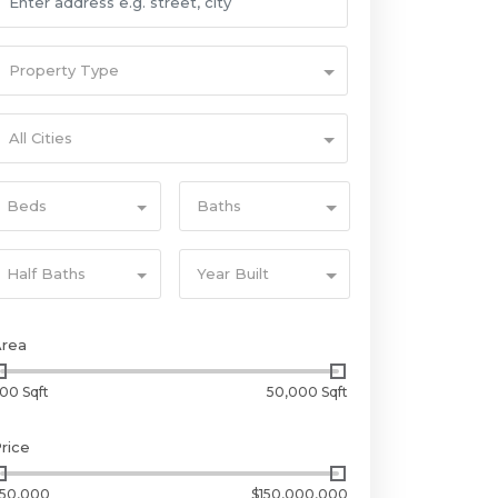
Property Type
All Cities
Beds
Baths
Half Baths
Year Built
Area
00 Sqft
50,000 Sqft
rice
50,000
$150,000,000