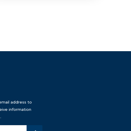
email address to
eive information
.