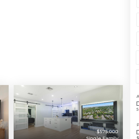
5
P
$575,000
Single Family
$