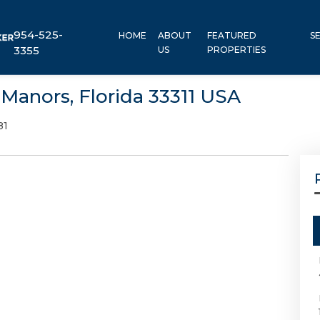
954-525-
HOME
ABOUT
FEATURED
S
3355
US
PROPERTIES
Manors, Florida 33311 USA
81