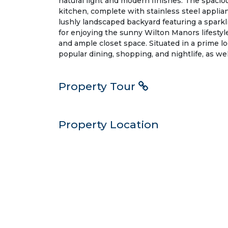
natural light and modern finishes. The spacio
kitchen, complete with stainless steel applia
lushly landscaped backyard featuring a sparkli
for enjoying the sunny Wilton Manors lifestyl
and ample closet space. Situated in a prime lo
popular dining, shopping, and nightlife, as w
Property Tour
Property Location