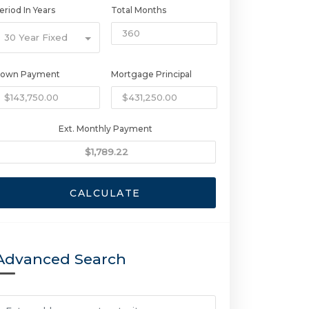
eriod In Years
Total Months
30 Year Fixed
own Payment
Mortgage Principal
Ext. Monthly Payment
CALCULATE
Advanced Search