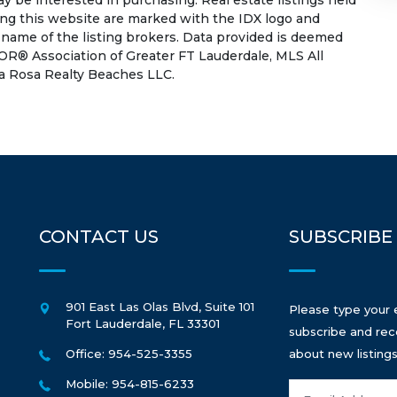
 be interested in purchasing. Real estate listings held
ing this website are marked with the IDX logo and
 name of the listing brokers. Data provided is deemed
OR® Association of Greater FT Lauderdale, MLS All
 La Rosa Realty Beaches LLC.
CONTACT US
SUBSCRIBE
901 East Las Olas Blvd, Suite 101
Please type your 
Fort Lauderdale
,
FL
33301
subscribe and rec
Office: 954-525-3355
about new listings
Mobile: 954-815-6233