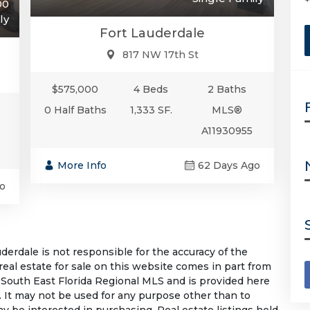
00
ly
Fort Lauderdale
817 NW 17th St
$575,000
4 Beds
2 Baths
0 Half Baths
1,333 SF.
MLS®
A11930955
More Info
62 Days Ago
o
rdale is not responsible for the accuracy of the
 real estate for sale on this website comes in part from
South East Florida Regional MLS and is provided here
 It may not be used for any purpose other than to