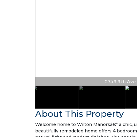
2749 9th Ave N
About This Property
Welcome home to Wilton Manorsâ€“ a chic, upda
beautifully remodeled home offers 4 bedrooms