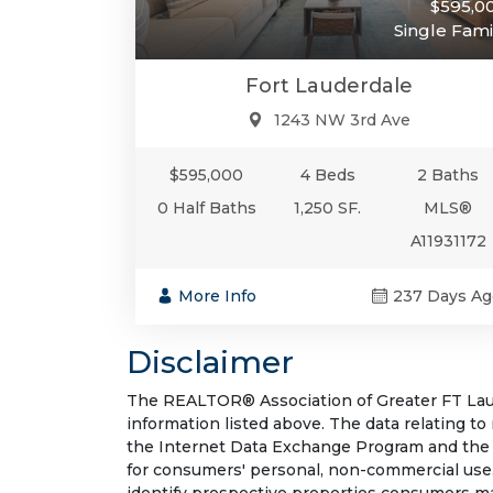
$595,0
Single Fami
Fort Lauderdale
1243 NW 3rd Ave
$595,000
4 Beds
2 Baths
0 Half Baths
1,250 SF.
MLS®
A11931172
More Info
237 Days Ag
Disclaimer
The REALTOR® Association of Greater FT Laude
information listed above. The data relating to
the Internet Data Exchange Program and the 
for consumers' personal, non-commercial use.