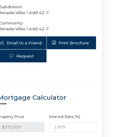
Subdivision
Jenada Villas 1 Add 42-7
Community
Jenada Villas 1 Add 42-7
Email to a Friend
Print Brochure
Request
Information
2749 9th Ave NW | $575,000 | 4 / 2 
Mortgage Calculator
roperty Price
Interest Rate (%)