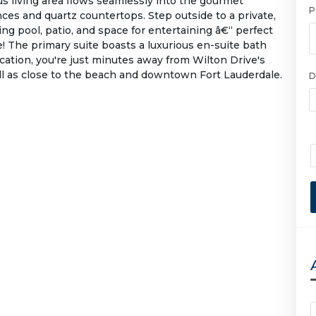
us living area flows seamlessly into the gourmet
P
nces and quartz countertops. Step outside to a private,
ng pool, patio, and space for entertaining â€“ perfect
e! The primary suite boasts a luxurious en-suite bath
cation, you're just minutes away from Wilton Drive's
ell as close to the beach and downtown Fort Lauderdale.
D