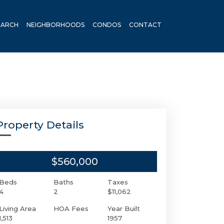
EARCH
NEIGHBORHOODS
CONDOS
CONTACT
Property Details
$560,000
Beds
Baths
Taxes
4
2
$11,062
Living Area
HOA Fees
Year Built
1,513
1957