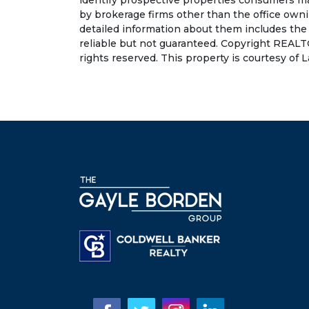
identify prospective properties consumers may
by brokerage firms other than the office own
detailed information about them includes the
reliable but not guaranteed. Copyright REALT
rights reserved. This property is courtesy of