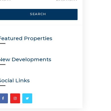
SEARCH
Featured Properties
New Developments
Social Links