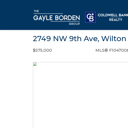
2749 NW 9th Ave, Wilton 
$575,000
MLS® F104700
Single Family