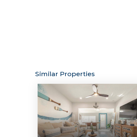
Similar Properties