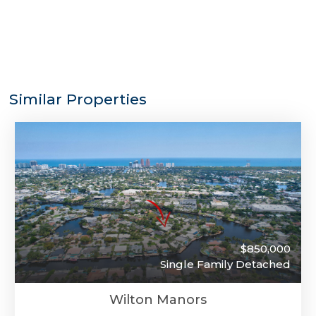
Similar Properties
$850,000
Single Family Detached
Wilton Manors