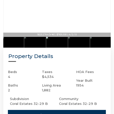
1825 27th Dr NE | $769,000 | 4 / 2 / 0
Property Details
Beds
Taxes
HOA Fees
4
$4,534
Year Built
Baths
Living Area
1954
2
1,882
Subdivision
Community
Coral Estates 32-29 B
Coral Estates 32-29 B