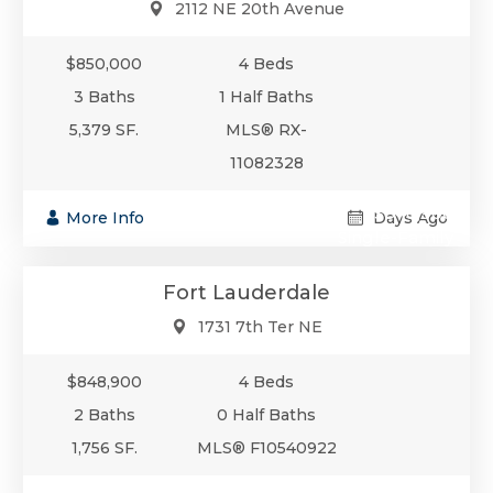
2112 NE 20th Avenue
$850,000
4 Beds
3 Baths
1 Half Baths
5,379 SF.
MLS® RX-
11082328
$848,900
More Info
Days Ago
Single-Family
Fort Lauderdale
1731 7th Ter NE
$848,900
4 Beds
2 Baths
0 Half Baths
1,756 SF.
MLS® F10540922