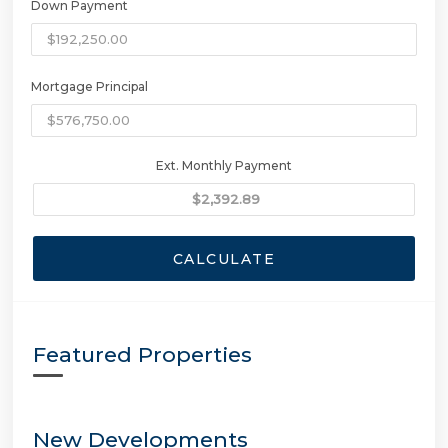
Down Payment
Mortgage Principal
Ext. Monthly Payment
CALCULATE
Featured Properties
New Developments