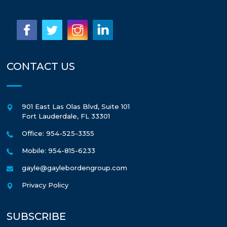
CONTACT US
901 East Las Olas Blvd, Suite 101
Fort Lauderdale
,
FL
33301
Office: 954-525-3355
Mobile: 954-815-6233
gayle@gaylebordengroup.com
Privacy Policy
SUBSCRIBE