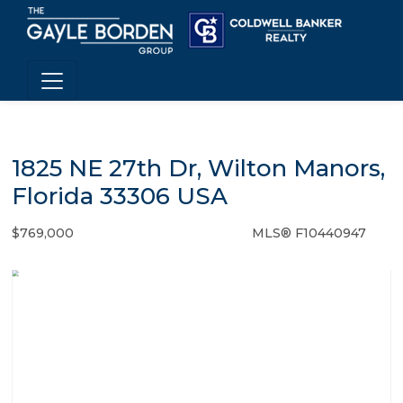
1825 NE 27th Dr, Wilton Manors,
Florida 33306 USA
$769,000
MLS® F10440947
Single Family - SOLD