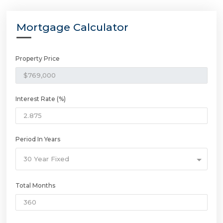
Mortgage Calculator
Property Price
Interest Rate (%)
Period In Years
30 Year Fixed
Total Months