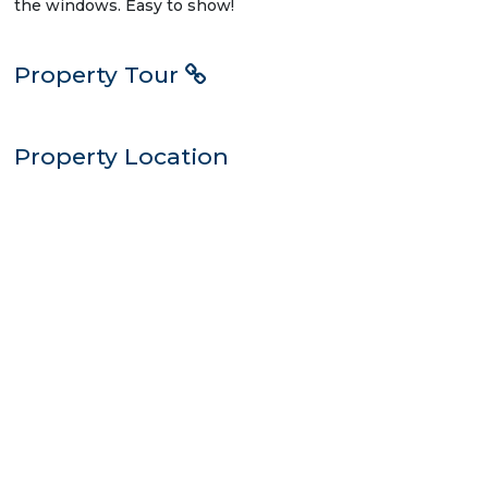
the windows. Easy to show!
Property Tour
Property Location