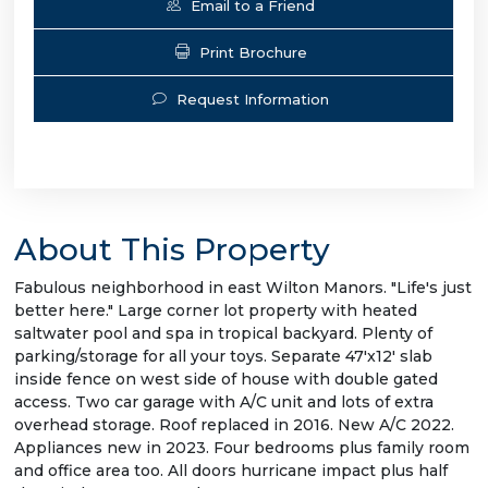
Email to a Friend
Print Brochure
Request Information
About This Property
Fabulous neighborhood in east Wilton Manors. "Life's just
better here." Large corner lot property with heated
saltwater pool and spa in tropical backyard. Plenty of
parking/storage for all your toys. Separate 47'x12' slab
inside fence on west side of house with double gated
access. Two car garage with A/C unit and lots of extra
overhead storage. Roof replaced in 2016. New A/C 2022.
Appliances new in 2023. Four bedrooms plus family room
and office area too. All doors hurricane impact plus half