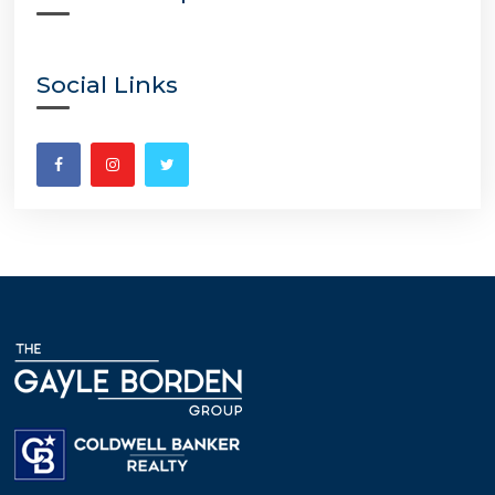
Social Links