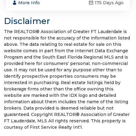
More Info
175 Days Ago
Disclaimer
The REALTOR® Association of Greater FT Lauderdale is
not responsible for the accuracy of the information listed
above. The data relating to real estate for sale on this
website comes in part from the Internet Data Exchange
Program and the South East Florida Regional MLS and is
provided here for consumers' personal, non-commercial
use. It may not be used for any purpose other than to
identify prospective properties consumers may be
interested in purchasing. Real estate listings held by
brokerage firms other than the office owning this
website are marked with the IDX logo and detailed
information about them includes the name of the listing
brokers. Data provided is deemed reliable but not
guaranteed. Copyright REALTOR® Association of Greater
FT Lauderdale, MLS All rights reserved. This property is
courtesy of First Service Realty Int'l.