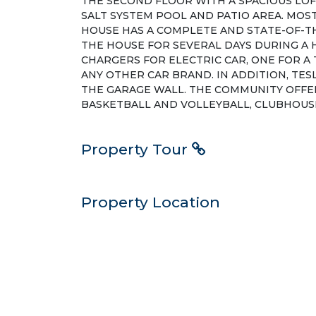
THE SECOND FLOOR WITH A SPACIOUS LOF
SALT SYSTEM POOL AND PATIO AREA. MOS
HOUSE HAS A COMPLETE AND STATE-OF-T
THE HOUSE FOR SEVERAL DAYS DURING A 
CHARGERS FOR ELECTRIC CAR, ONE FOR A 
ANY OTHER CAR BRAND. IN ADDITION, TES
THE GARAGE WALL. THE COMMUNITY OFFER
BASKETBALL AND VOLLEYBALL, CLUBHOUSE
Property Tour
Property Location