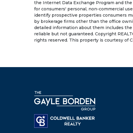
the Internet Data Exchange Program and the 
for consumers' personal, non-commercial use.
identify prospective properties consumers may
by brokerage firms other than the office own
detailed information about them includes the
reliable but not guaranteed. Copyright REALT
rights reserved. This property is courtesy of 