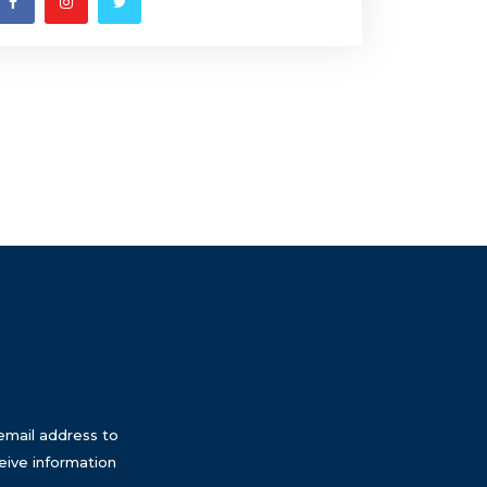
email address to
eive information