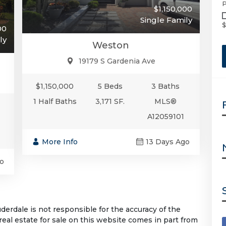
P
$1,150,000
Single Family
$
00
ly
Weston
19179 S Gardenia Ave
$1,150,000
5 Beds
3 Baths
1 Half Baths
3,171 SF.
MLS®
A12059101
More Info
13 Days Ago
o
rdale is not responsible for the accuracy of the
 real estate for sale on this website comes in part from