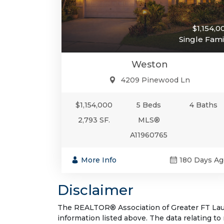
$1,154,0
Single Fami
Weston
4209 Pinewood Ln
$1,154,000
5 Beds
4 Baths
2,793 SF.
MLS®
A11960765
More Info
180 Days Ag
Disclaimer
The REALTOR® Association of Greater FT Laude
information listed above. The data relating to