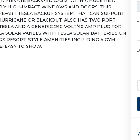
T. PRIVATE BACKYARD OASIS, WITH A HUGE NEW
TLY HIGH-IMPACT WINDOWS AND DOORS. THIS
HE-ART TESLA BACKUP SYSTEM THAT CAN SUPPORT
HURRICANE OR BLACKOUT. ALSO HAS TWO PORT
P
TESLA AND A GENERIC 240 VOLT/40 AMP PLUG FOR
LA SOLAR PANELS WITH TESLA SOLAR BATTERIES ON
S RESORT-STYLE AMENITIES INCLUDING A GYM,
. EASY TO SHOW.
D