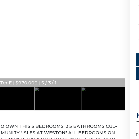
r E | $970,000 | 5 / 3 / 1
O OWN THIS 5 BEDROOMS, 3.5 BATHROOMS CUL-
MMUNITY "ISLES AT WESTON" ALL BEDROOMS ON
P