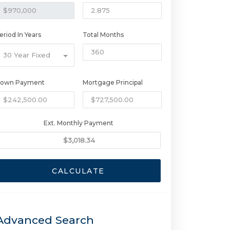
eriod In Years
Total Months
30 Year Fixed
own Payment
Mortgage Principal
Ext. Monthly Payment
CALCULATE
Advanced Search