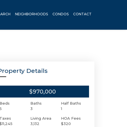
EARCH
NEIGHBORHOODS
CONDOS
CONTACT
Property Details
$970,000
Beds
Baths
Half Baths
5
3
1
Taxes
Living Area
HOA Fees
$11,245
3,132
$320