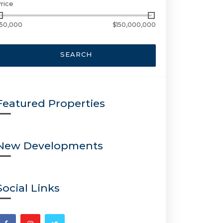
rice
50,000
$150,000,000
SEARCH
Featured Properties
New Developments
Social Links