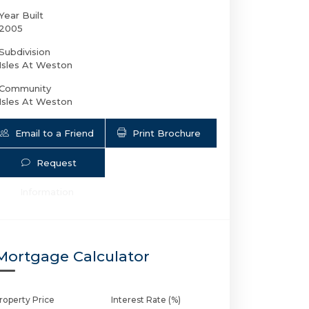
Year Built
2005
Subdivision
Isles At Weston
Community
Isles At Weston
Email to a Friend
Print Brochure
Request
4179 Cascade Ter E | $970,000 | 5 / 3
Information
Mortgage Calculator
roperty Price
Interest Rate (%)