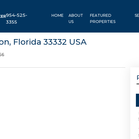
954-525-
HOME
ABOUT
FEATURED
S
3355
US
PROPERTIES
on, Florida 33332 USA
56