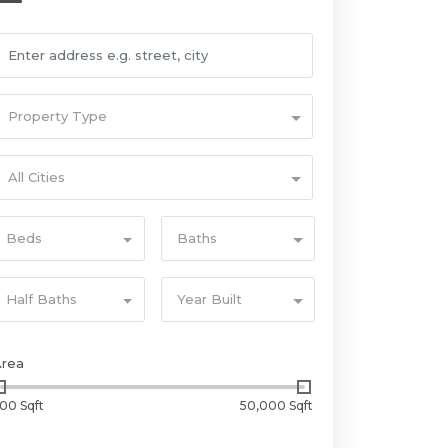
Property Type
All Cities
Beds
Baths
Half Baths
Year Built
Area
00 Sqft
50,000 Sqft