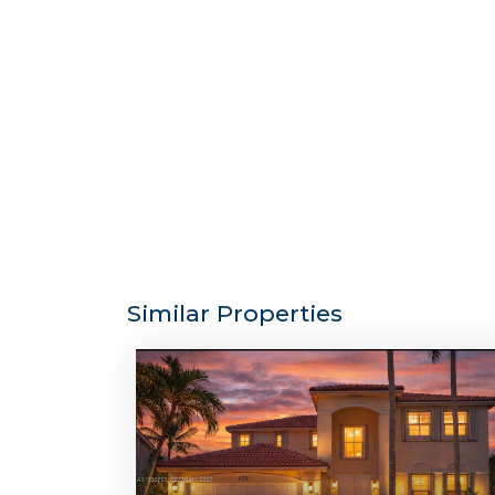
Similar Properties