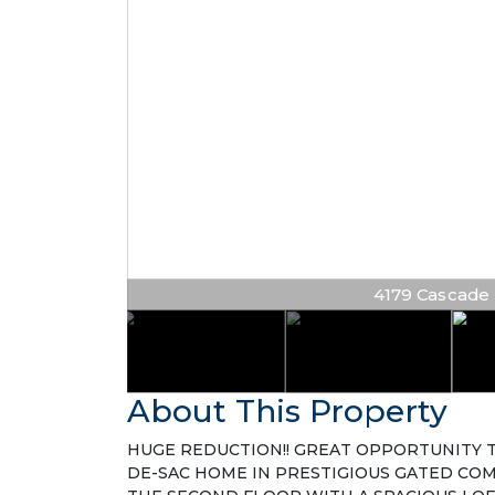
4179 Cascade Te
About This Property
HUGE REDUCTION!! GREAT OPPORTUNITY T
DE-SAC HOME IN PRESTIGIOUS GATED CO