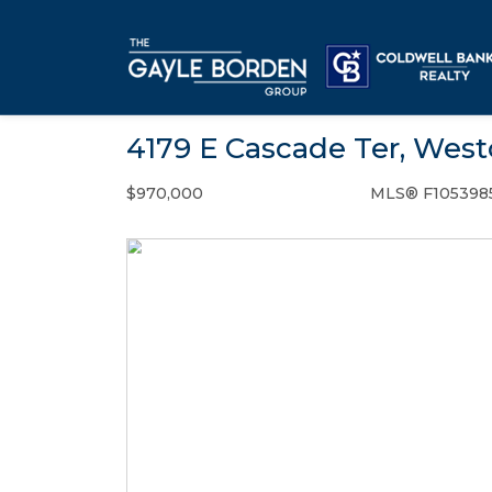
4179 E Cascade Ter, West
$970,000
MLS® F105398
Single Family