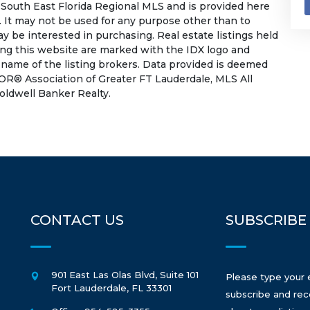
South East Florida Regional MLS and is provided here
 It may not be used for any purpose other than to
 be interested in purchasing. Real estate listings held
ing this website are marked with the IDX logo and
 name of the listing brokers. Data provided is deemed
OR® Association of Greater FT Lauderdale, MLS All
Coldwell Banker Realty.
CONTACT US
SUBSCRIBE
901 East Las Olas Blvd, Suite 101
Please type your 
Fort Lauderdale
,
FL
33301
subscribe and rec