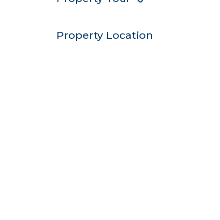
Property Location