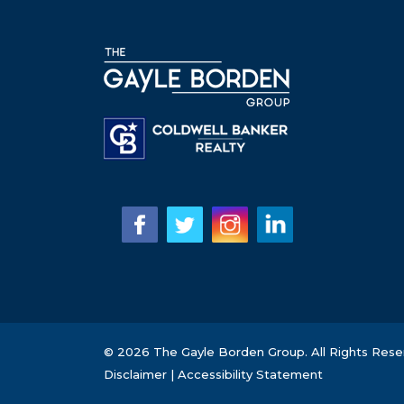
© 2026 The Gayle Borden Group. All Rights Rese
Disclaimer
|
Accessibility Statement