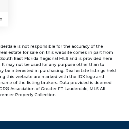
o
rdale is not responsible for the accuracy of the
 real estate for sale on this website comes in part from
South East Florida Regional MLS and is provided here
 It may not be used for any purpose other than to
 be interested in purchasing. Real estate listings held
ing this website are marked with the IDX logo and
 name of the listing brokers. Data provided is deemed
OR® Association of Greater FT Lauderdale, MLS All
Premier Property Collection.