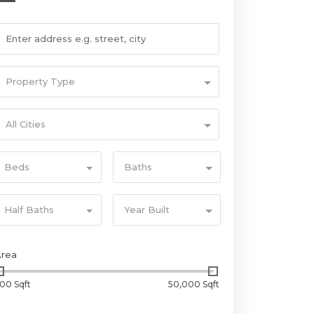
Property Type
All Cities
Beds
Baths
Half Baths
Year Built
Area
00 Sqft
50,000 Sqft