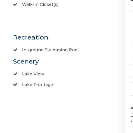
Walk-in Closet(s)
Recreation
In-ground Swimming Pool
Scenery
Lake View
Lake Frontage
5