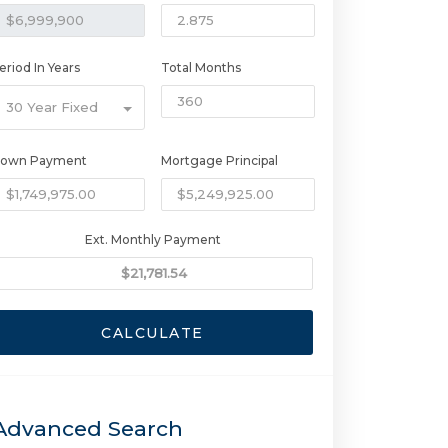
eriod In Years
Total Months
30 Year Fixed
own Payment
Mortgage Principal
Ext. Monthly Payment
CALCULATE
Advanced Search