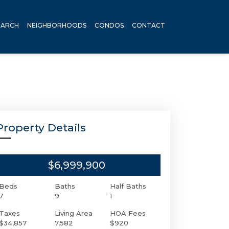
EARCH
NEIGHBORHOODS
CONDOS
CONTACT
Property Details
$6,999,900
Beds
Baths
Half Baths
7
9
1
Taxes
Living Area
HOA Fees
$34,857
7,582
$920