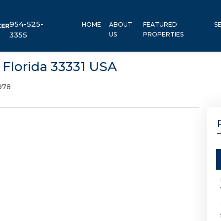
954-525-
HOME
ABOUT
FEATURED
S
3355
US
PROPERTIES
 Florida 33331 USA
978