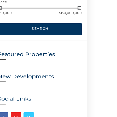
rice
50,000
$150,000,000
SEARCH
Featured Properties
New Developments
Social Links