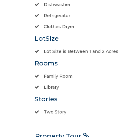
Dishwasher
Refrigerator
Clothes Dryer
LotSize
Lot Size is Between 1 and 2 Acres
Rooms
Family Room
Library
Stories
Two Story
Property Tour