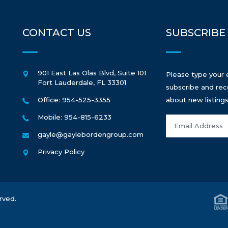
CONTACT US
SUBSCRIBE
901 East Las Olas Blvd, Suite 101
Please type your 
Fort Lauderdale
,
FL
33301
subscribe and rec
Office: 954-525-3355
about new listings
Mobile: 954-815-6233
gayle@gaylebordengroup.com
Privacy Policy
rved.