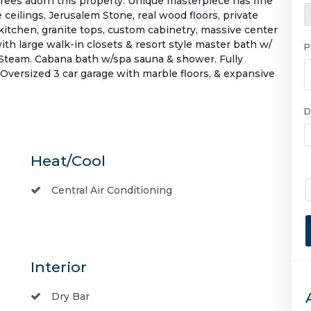
trees adorn this property. Unique masterpiece has fine
 ceilings, Jerusalem Stone, real wood floors, private
t kitchen, granite tops, custom cabinetry, massive center
with large walk-in closets & resort style master bath w/
P
l Steam. Cabana bath w/spa sauna & shower. Fully
versized 3 car garage with marble floors, & expansive
D
Heat/Cool
Central Air Conditioning
Interior
Dry Bar