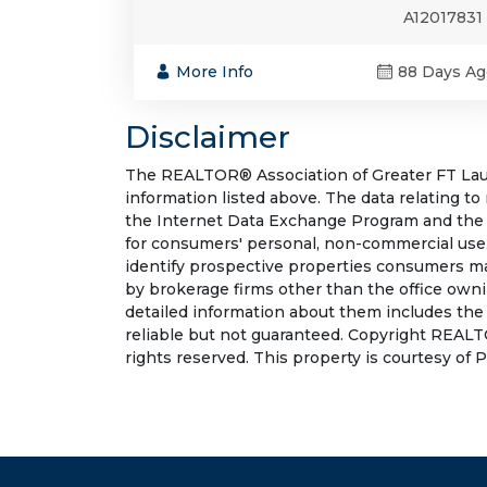
A12017831
More Info
88 Days Ag
Disclaimer
The REALTOR® Association of Greater FT Laude
information listed above. The data relating to
the Internet Data Exchange Program and the 
for consumers' personal, non-commercial use.
identify prospective properties consumers may
by brokerage firms other than the office own
detailed information about them includes the
reliable but not guaranteed. Copyright REALT
rights reserved. This property is courtesy of 