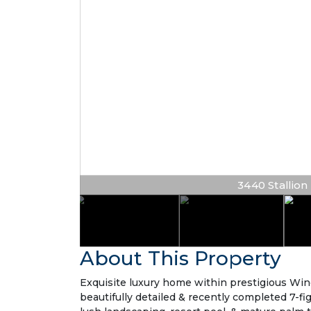
3440 Stallion L
About This Property
Exquisite luxury home within prestigious Win
beautifully detailed & recently completed 7-fi