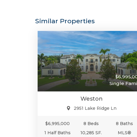
Similar Properties
$6,995,0
Single Fami
Weston
2951 Lake Ridge Ln
$6,995,000
8 Beds
8 Baths
1 Half Baths
10,285 SF.
MLS®