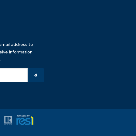
email address to
eive information
.