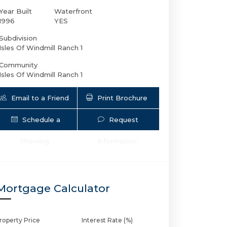
Year Built
Waterfront
1996
YES
Subdivision
Isles Of Windmill Ranch 1
Community
Isles Of Windmill Ranch 1
Email to a Friend
Print Brochure
Schedule a
Request
3440 Stallion Ln | $6,999,900 | 7 / 9 
Showing
Information
Mortgage Calculator
roperty Price
Interest Rate (%)