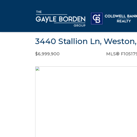
3440 Stallion Ln, Weston,
$6,999,900
MLS® F10517
Single Family