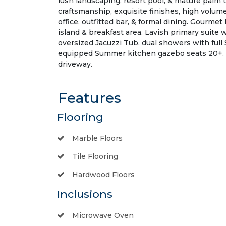
lush landscaping, resort pool, & mature palm 
craftsmanship, exquisite finishes, high volume
office, outfitted bar, & formal dining. Gourme
island & breakfast area. Lavish primary suite 
oversized Jacuzzi Tub, dual showers with ful
equipped Summer kitchen gazebo seats 20+. O
driveway.
Features
Flooring
Marble Floors
Tile Flooring
Hardwood Floors
Inclusions
Microwave Oven