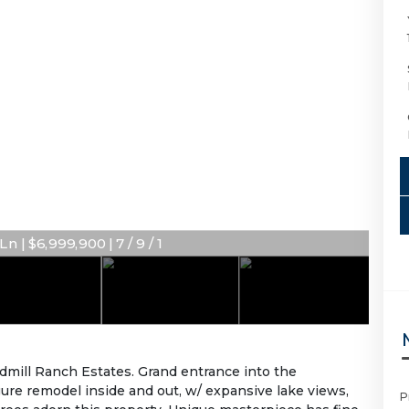
n | $6,999,900 | 7 / 9 / 1
dmill Ranch Estates. Grand entrance into the
gure remodel inside and out, w/ expansive lake views,
P