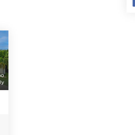
00
ly