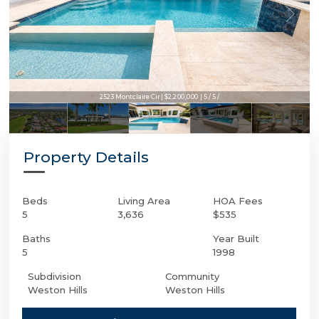
2523 Montclaire Cir | $2,200,000 | 5 / 5 /
Property Details
Beds
Living Area
HOA Fees
5
3,636
$535
Baths
Year Built
5
1998
Subdivision
Community
Weston Hills
Weston Hills