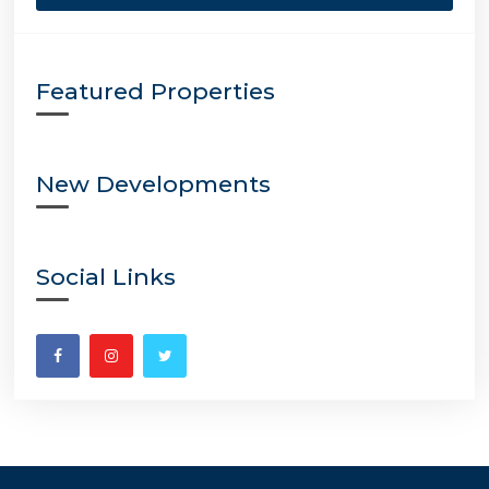
Featured Properties
New Developments
Social Links