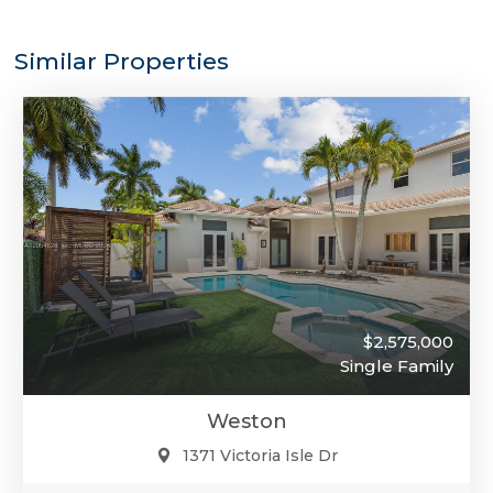
Similar Properties
$2,575,000
Single Family
Weston
1371 Victoria Isle Dr