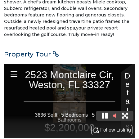
shower. A chef's dream kitchen boasts Miele cooktop,
Subzero refrigerator, and double wall ovens. Secondary
bedrooms feature new flooring and generous closets.
Outside, a newly redesigned travertine patio frames the
resurfaced heated pool and spa,your private resort
overlooking the golf course. Truly move-in ready!
Property Tour