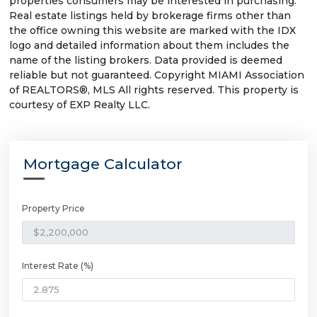
properties consumers may be interested in purchasing.
Real estate listings held by brokerage firms other than
the office owning this website are marked with the IDX
logo and detailed information about them includes the
name of the listing brokers. Data provided is deemed
reliable but not guaranteed. Copyright MIAMI Association
of REALTORS®, MLS All rights reserved. This property is
courtesy of EXP Realty LLC.
Mortgage Calculator
Property Price
Interest Rate (%)