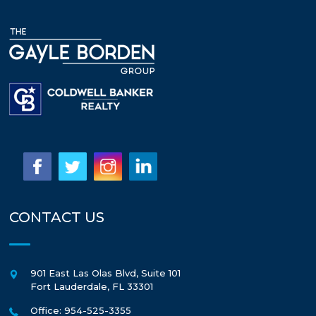
CONTACT US
901 East Las Olas Blvd, Suite 101
Fort Lauderdale
,
FL
33301
Office: 954-525-3355