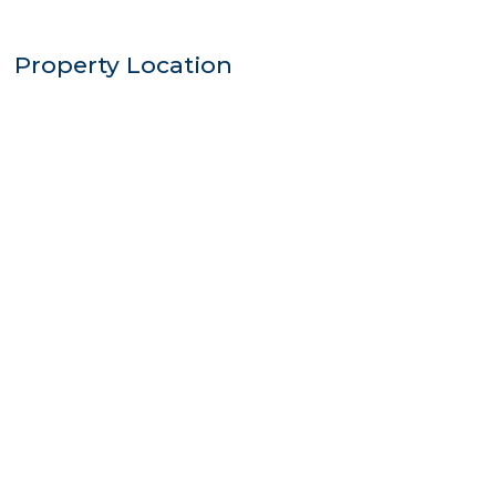
Property Location