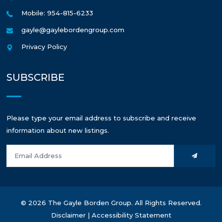
Mobile: 954-815-6233
gayle@gaylebordengroup.com
Privacy Policy
SUBSCRIBE
Please type your email address to subscribe and receive
information about new listings.
© 2026 The Gayle Borden Group. All Rights Reserved.
Disclaimer
|
Accessibility Statement