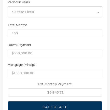
Period In Years
30 Year Fixed
Total Months
Down Payment
Mortgage Principal
Ext. Monthly Payment
CALCULATE