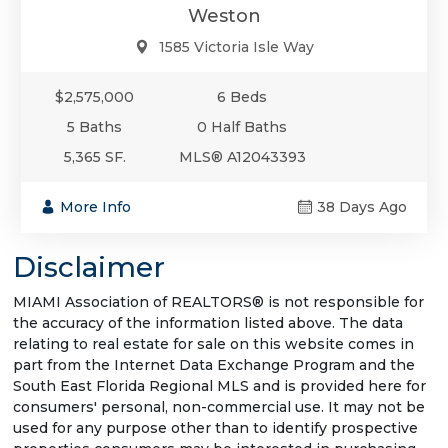
Weston
1585 Victoria Isle Way
$2,575,000
6 Beds
5 Baths
0 Half Baths
5,365 SF.
MLS® A12043393
More Info
38 Days Ago
Disclaimer
MIAMI Association of REALTORS® is not responsible for
the accuracy of the information listed above. The data
relating to real estate for sale on this website comes in
part from the Internet Data Exchange Program and the
South East Florida Regional MLS and is provided here for
consumers' personal, non-commercial use. It may not be
used for any purpose other than to identify prospective