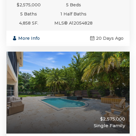
$2,575,000
5 Beds
5 Baths
1 Half Baths
4,858 SF.
MLS® A12054828
More Info
20 Days Ago
$2,575,000
Single Family