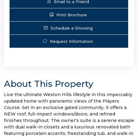
Email to a Friend
Print Brochure
Schedule a Showing
Request Information
About This Property
Live the ultimate Weston Hills lifestyle in this impeccably
updated home with panoramic views of the Players
Course. Set in an exclusive gated community, it offers a
NEW roof, full-impact windows/doors, and refined
finishes throughout. The owner's suite is a serene escape
with dual walk-in closets and a luxurious renovated bath
featuring porcelain accents, freestanding tub, and walk-in