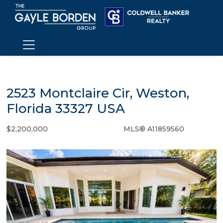
2523 Montclaire Cir, Weston,
Florida 33327 USA
$2,200,000
MLS® A11859560
Single Family