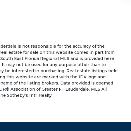
rdale is not responsible for the accuracy of the
 real estate for sale on this website comes in part from
South East Florida Regional MLS and is provided here
 It may not be used for any purpose other than to
 be interested in purchasing. Real estate listings held
ing this website are marked with the IDX logo and
 name of the listing brokers. Data provided is deemed
OR® Association of Greater FT Lauderdale, MLS All
ne Sotheby's Int'l Realty.