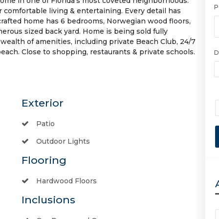
home in one of Florida's most coveted neighborhoods.
P
 comfortable living & entertaining. Every detail has
 crafted home has 6 bedrooms, Norwegian wood floors,
enerous sized back yard. Home is being sold fully
wealth of amenities, including private Beach Club, 24/7
beach. Close to shopping, restaurants & private schools.
D
Exterior
Patio
Outdoor Lights
Flooring
Hardwood Floors
Inclusions