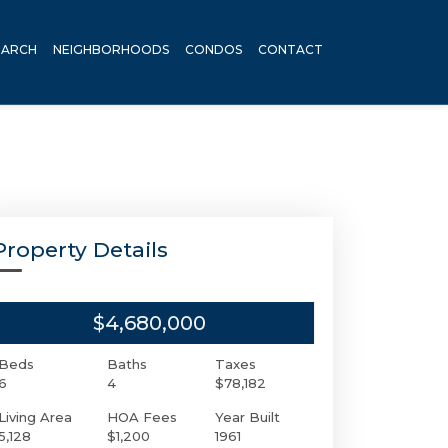
EARCH
NEIGHBORHOODS
CONDOS
CONTACT
Property Details
$4,680,000
Beds
Baths
Taxes
6
4
$78,182
Living Area
HOA Fees
Year Built
5,128
$1,200
1961