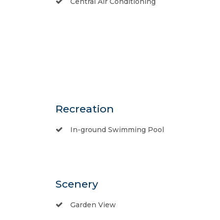
Central Air Conditioning
Recreation
In-ground Swimming Pool
Scenery
Garden View