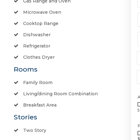
Gas Range and Oven
Microwave Oven
Cooktop Range
Dishwasher
Refrigerator
Clothes Dryer
Rooms
Family Room
Living/dining Room Combination
Breakfast Area
5
Stories
P
Two Story
$