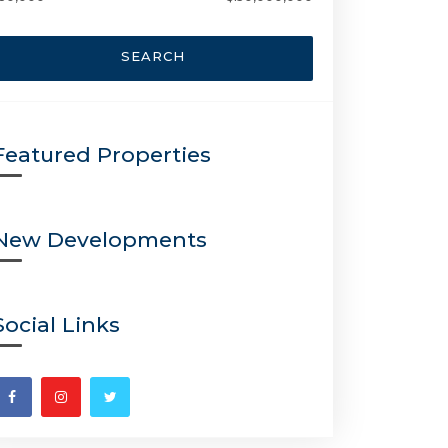
SEARCH
Featured Properties
New Developments
Social Links