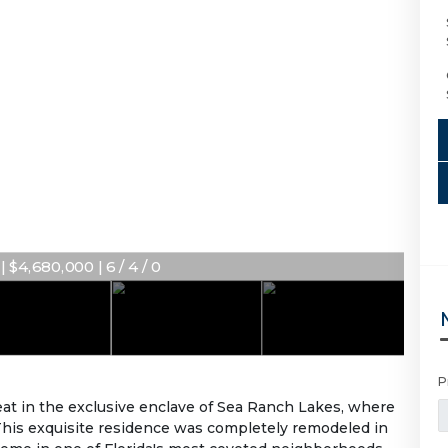
 $4,680,000 | 6 / 4 / 0
P
at in the exclusive enclave of Sea Ranch Lakes, where
 This exquisite residence was completely remodeled in