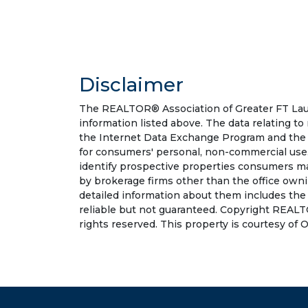
Disclaimer
The REALTOR® Association of Greater FT Laude
information listed above. The data relating to
the Internet Data Exchange Program and the 
for consumers' personal, non-commercial use.
identify prospective properties consumers may
by brokerage firms other than the office own
detailed information about them includes the
reliable but not guaranteed. Copyright REALT
rights reserved. This property is courtesy of O