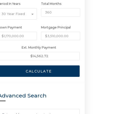
eriod In Years
Total Months
30 Year Fixed
own Payment
Mortgage Principal
Ext. Monthly Payment
CALCULATE
Advanced Search