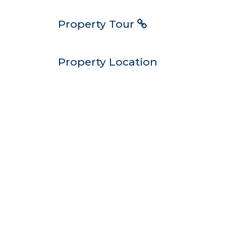
Property Tour
Property Location