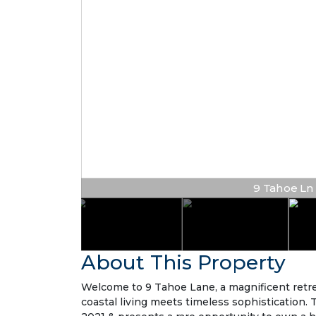
9 Tahoe Ln |
About This Property
Welcome to 9 Tahoe Lane, a magnificent retre
coastal living meets timeless sophistication.