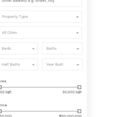
Property Type
All Cities
Beds
Baths
Half Baths
Year Built
Area
00 Sqft
50,000 Sqft
rice
50,000
$150,000,000