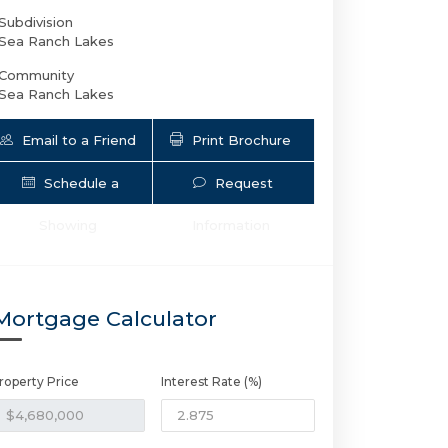
Subdivision
Sea Ranch Lakes
Community
Sea Ranch Lakes
Email to a Friend
Print Brochure
Schedule a
Request
Showing
Information
9 Tahoe Ln | $4,680,000 | 6 / 4 / 
Mortgage Calculator
roperty Price
Interest Rate (%)