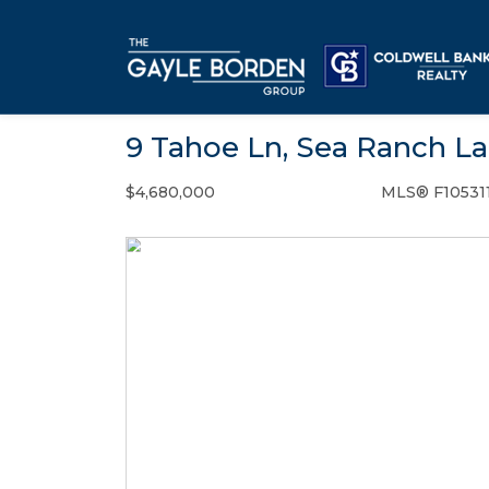
9 Tahoe Ln, Sea Ranch La
$4,680,000
MLS® F10531
Single Family