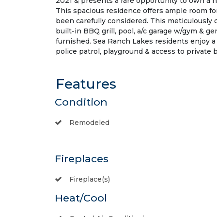
2021 & presents a rare opportunity to own a 
This spacious residence offers ample room for
been carefully considered. This meticulously
built-in BBQ grill, pool, a/c garage w/gym & g
furnished. Sea Ranch Lakes residents enjoy a 
police patrol, playground & access to private 
Features
Condition
Remodeled
Fireplaces
Fireplace(s)
Heat/Cool