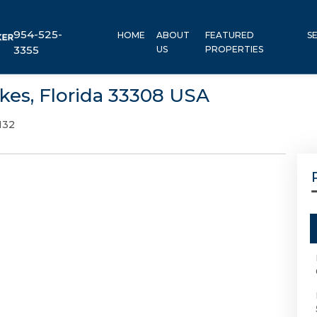
954-525-
HOME
ABOUT
FEATURED
S
3355
US
PROPERTIES
kes, Florida 33308 USA
132