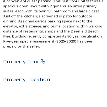
& convenient guest parking. This first floor unit features a
spacious open layout with 2 generously sized primary
suites, each with its own full bathroom and large closet.
Just off the kitchen, a screened in patio for outdoor
dinning. Assigned garage parking space next to the
elevator, extra storage, and prime location within walking
distance of restaurants, shops and the Deerfield Beach
Pier. Building recently completed its 50 year certification.
Five-year special assessment (2025-2029) has been
prepaid by the seller.
Property Tour
Property Location