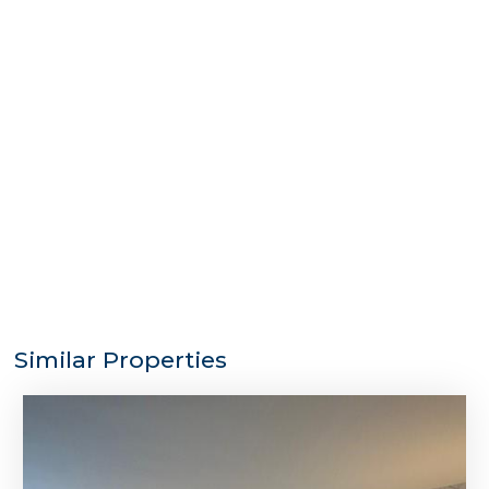
Similar Properties