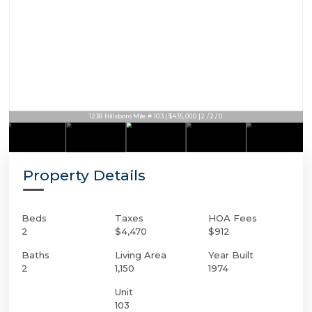
1238 Hillsboro Mile # 103 | $435,000 | 2 / 2 / 0
Property Details
Beds
Taxes
HOA Fees
2
$4,470
$912
Baths
Living Area
Year Built
2
1,150
1974
Unit
103