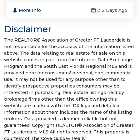
More Info
212 Days Ago
Disclaimer
The REALTOR® Association of Greater FT Lauderdale is
not responsible for the accuracy of the information listed
above. The data relating to real estate for sale on this
website comes in part from the Internet Data Exchange
Program and the South East Florida Regional MLS and is
provided here for consumers' personal, non-commercial
use. It may not be used for any purpose other than to
identify prospective properties consumers may be
interested in purchasing. Real estate listings held by
brokerage firms other than the office owning this
website are marked with the IDX logo and detailed
information about them includes the name of the listing
brokers. Data provided is deemed reliable but not
guaranteed. Copyright REALTOR® Association of Greater
FT Lauderdale, MLS All rights reserved. This property is
courtesy of The Cove Guspav Realty.