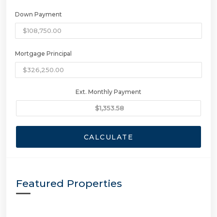
Down Payment
Mortgage Principal
Ext. Monthly Payment
CALCULATE
Featured Properties