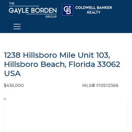
1238 Hillsboro Mile Unit 103,
Hillsboro Beach, Florida 33062
USA
$435,000
MLS® F10512366
Condo / Town Home