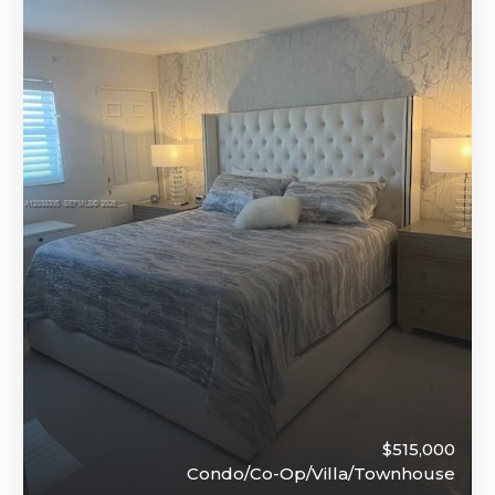
$515,000
Condo/Co-Op/Villa/Townhouse