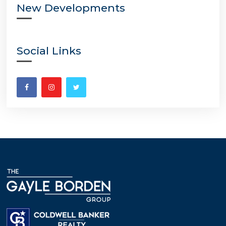
New Developments
Social Links