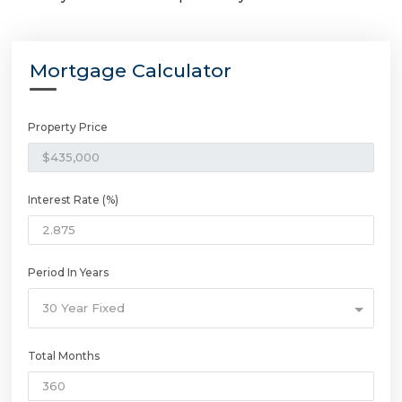
Mortgage Calculator
Property Price
Interest Rate (%)
Period In Years
30 Year Fixed
Total Months