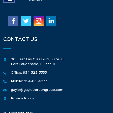
CONTACT US
901 East Las Olas Blvd, Suite 101
Fort Lauderdale
,
FL
33301
Office: 954-525-3355
Mobile: 954-815-6233
gayle@gaylebordengroup.com
Privacy Policy