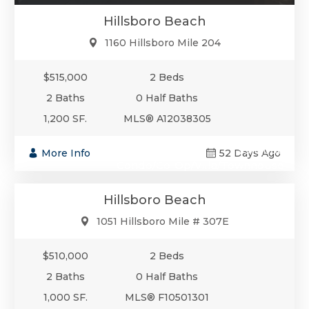
Hillsboro Beach
1160 Hillsboro Mile 204
$515,000
2 Beds
2 Baths
0 Half Baths
1,200 SF.
MLS® A12038305
$510,000
More Info
52 Days Ago
Condo/Co-Op/Villa/Townhouse
Hillsboro Beach
1051 Hillsboro Mile # 307E
$510,000
2 Beds
2 Baths
0 Half Baths
1,000 SF.
MLS® F10501301