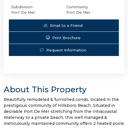
Subdivision
Community
Port De Mer
Port De Mer
Email to a Friend
Print Brochure
Request Information
About This Property
Beautifully remodeled & furnished condo, located in the
prestigious community of Hillsboro Beach. Situated in
desirable Port De Mer stretching from the Intracoastal
Waterway to a private beach, this well managed &
meticulously maintained community offers 2 heated pools