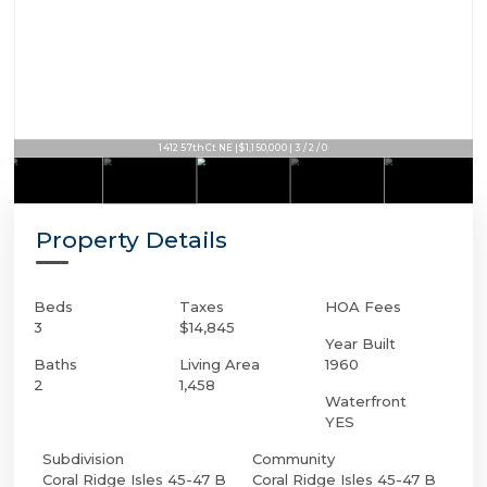
1412 57th Ct NE | $1,150,000 | 3 / 2 / 0
Property Details
Beds
Taxes
HOA Fees
3
$14,845
Year Built
Baths
Living Area
1960
2
1,458
Waterfront
YES
Subdivision
Community
Coral Ridge Isles 45-47 B
Coral Ridge Isles 45-47 B