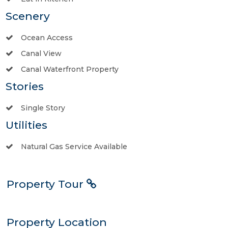
Scenery
Ocean Access
Canal View
Canal Waterfront Property
Stories
Single Story
Utilities
Natural Gas Service Available
Property Tour
Property Location