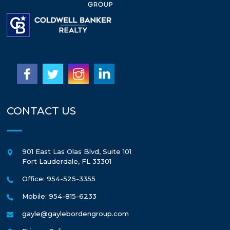
CONTACT US
901 East Las Olas Blvd, Suite 101
Fort Lauderdale
,
FL
33301
Office: 954-525-3355
Mobile: 954-815-6233
gayle@gaylebordengroup.com