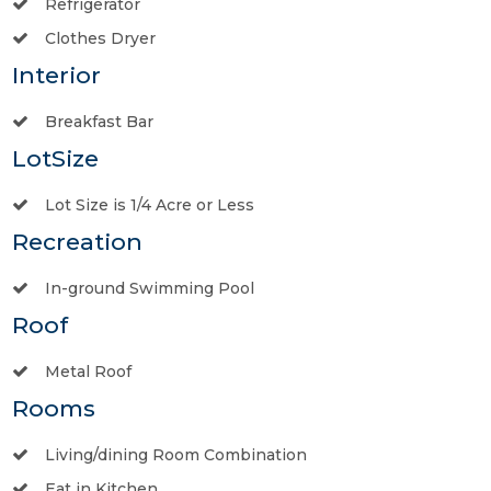
Refrigerator
Clothes Dryer
Interior
Breakfast Bar
LotSize
Lot Size is 1/4 Acre or Less
Recreation
In-ground Swimming Pool
Roof
Metal Roof
Rooms
Living/dining Room Combination
Eat in Kitchen