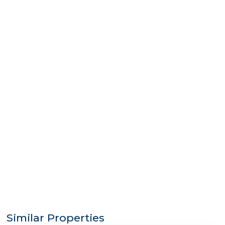
Similar Properties