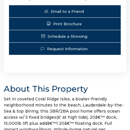
Email to a Friend
Print Brochure
Schedule a Showing
Request Information
About This Property
Set in coveted Coral Ridge Isles, a boater-friendly
neighborhood minutes to the beach, Lauderdale-by-the-
Sea & top dining, this 3BR/2BA pool home offers ocean
access w/ 5 fixed bridges(6' at high tide), 20â€™ dock,
15,000lb lift plus addâ€™l 20â€™ floating dock. Full
impact windows/doors. Whole-home natural gas