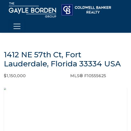
1412 NE 57th Ct, Fort
Lauderdale, Florida 33334 USA
$1,150,000
MLS® F10555625
Single Family