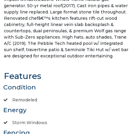
generator. 50-yr metal roof(2017). Cast iron pipes & water
supply line replaced. Large format stone tile throughout.
Renovated chefâ€™s kitchen features rift-cut wood
cabinetry, full-height linear vein slab backsplash &
countertops, dual peninsulas, & premium Wolf gas range
with Sub-Zero appliances. High hats, auto shades, Trane
A/C (2019). The Pebble Tech heated pool w/ integrated
sun shelf, travertine patio & Seminole Tiki Hut w/ wet bar
are designed for exceptional outdoor entertaining.
Features
Condition
Remodeled
Energy
Storm Windows
Fencing