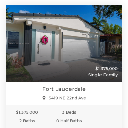
$1,375,000
Single Family
Fort Lauderdale
5419 NE 22nd Ave
$1,375,000
3 Beds
2 Baths
0 Half Baths