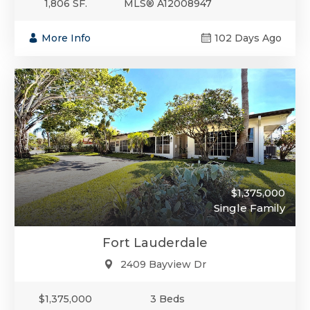
1,806 SF.
MLS® A12008947
More Info
102 Days Ago
$1,375,000
Single Family
Fort Lauderdale
2409 Bayview Dr
$1,375,000
3 Beds