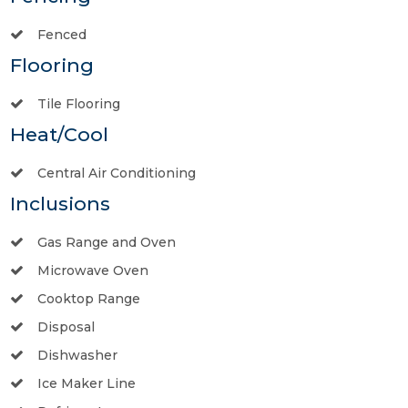
Fenced
Flooring
Tile Flooring
Heat/Cool
Central Air Conditioning
Inclusions
Gas Range and Oven
Microwave Oven
Cooktop Range
Disposal
Dishwasher
Ice Maker Line