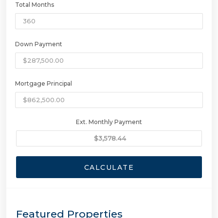
Total Months
Down Payment
Mortgage Principal
Ext. Monthly Payment
CALCULATE
Featured Properties