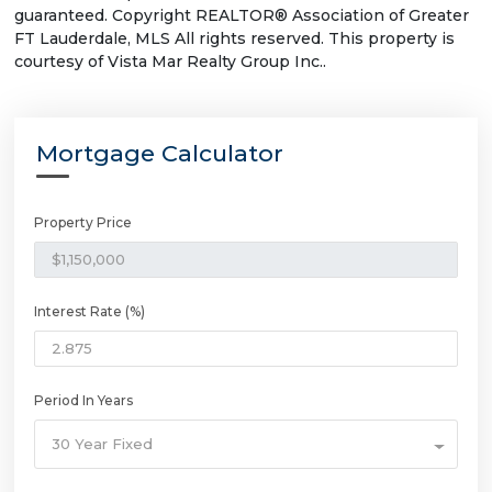
guaranteed. Copyright REALTOR® Association of Greater
FT Lauderdale, MLS All rights reserved. This property is
courtesy of Vista Mar Realty Group Inc..
Mortgage Calculator
Property Price
Interest Rate (%)
Period In Years
30 Year Fixed