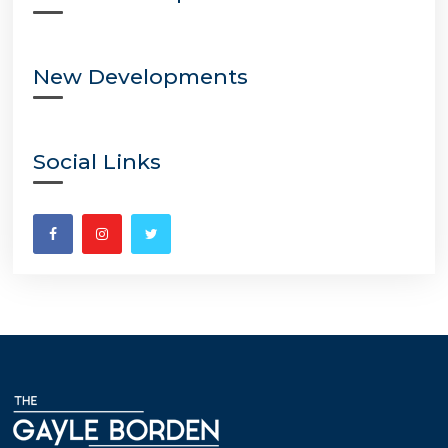
New Developments
Social Links