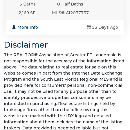
3 Baths
0 Half Baths
2,169 SF.
MLS® A12037737
More Info
53 Days Ago
Disclaimer
The REALTOR® Association of Greater FT Lauderdale is
not responsible for the accuracy of the information listed
above. The data relating to real estate for sale on this
website comes in part from the Internet Data Exchange
Program and the South East Florida Regional MLS and is
provided here for consumers' personal, non-commercial
use. It may not be used for any purpose other than to
identify prospective properties consumers may be
interested in purchasing. Real estate listings held by
brokerage firms other than the office owning this
website are marked with the IDX logo and detailed
information about them includes the name of the listing
brokers. Data provided is deemed reliable but not