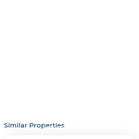
$3,500
Similar Properties
Residential Rental - Monthly Rental