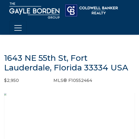
1643 NE 55th St, Fort
Lauderdale, Florida 33334 USA
$2,950
MLS® F10552464
Rental