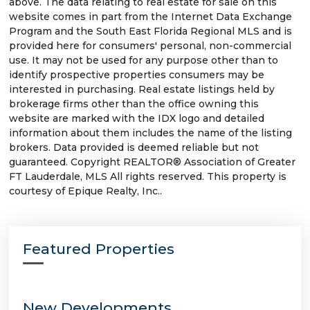
above. The data relating to real estate for sale on this
website comes in part from the Internet Data Exchange
Program and the South East Florida Regional MLS and is
provided here for consumers' personal, non-commercial
use. It may not be used for any purpose other than to
identify prospective properties consumers may be
interested in purchasing. Real estate listings held by
brokerage firms other than the office owning this
website are marked with the IDX logo and detailed
information about them includes the name of the listing
brokers. Data provided is deemed reliable but not
guaranteed. Copyright REALTOR® Association of Greater
FT Lauderdale, MLS All rights reserved. This property is
courtesy of Epique Realty, Inc..
Featured Properties
New Developments