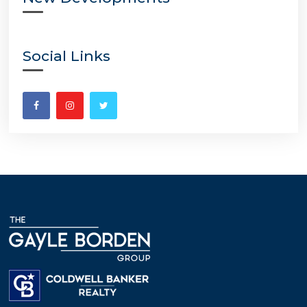
Social Links