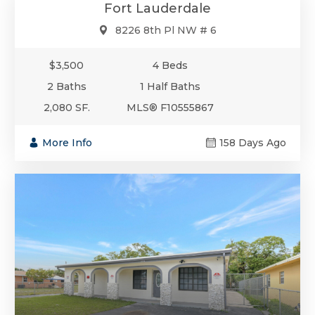
Fort Lauderdale
8226 8th Pl NW # 6
$3,500
4 Beds
2 Baths
1 Half Baths
2,080 SF.
MLS® F10555867
More Info
158 Days Ago