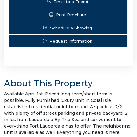
Email to a Friend
Print Brochure
Schedule a Showing
Request Information
About This Property
Available April 1st. Priced long term/short term is
possible. Fully Furnished luxury unit in Coral Isle
established residential neighborhood. A spacious 2/2
with plenty of off street parking and private backyard. 2
miles from Lauderdale By The Sea and convenient to
everything Fort Lauderdale has to offer. The neighboring
unit is available as well. Everything you need is here