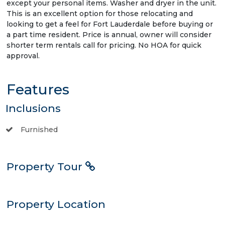
except your personal items. Washer and dryer in the unit.
This is an excellent option for those relocating and
looking to get a feel for Fort Lauderdale before buying or
a part time resident. Price is annual, owner will consider
shorter term rentals call for pricing. No HOA for quick
approval.
Features
Inclusions
Furnished
Property Tour
Property Location