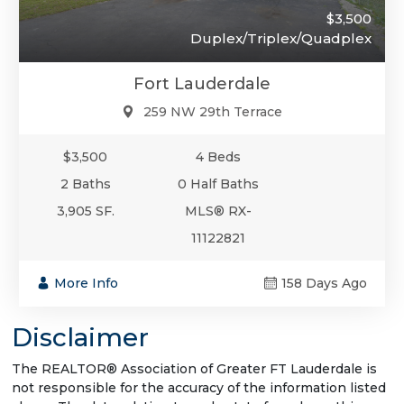
$3,500
Duplex/Triplex/Quadplex
Fort Lauderdale
259 NW 29th Terrace
$3,500
4 Beds
2 Baths
0 Half Baths
3,905 SF.
MLS® RX-
11122821
More Info
158 Days Ago
Disclaimer
The REALTOR® Association of Greater FT Lauderdale is
not responsible for the accuracy of the information listed