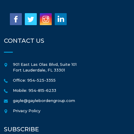
CONTACT US
901 East Las Olas Blvd, Suite 101
Fort Lauderdale
,
FL
33301
Office: 954-525-3355
Mobile: 954-815-6233
gayle@gaylebordengroup.com
Privacy Policy
SUBSCRIBE