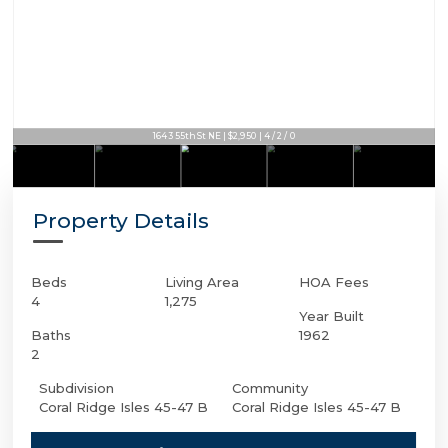
1643 55th St NE | $2,950 | 4 / 2 / 0
Property Details
Beds
Living Area
HOA Fees
4
1,275
Year Built
Baths
1962
2
Subdivision
Community
Coral Ridge Isles 45-47 B
Coral Ridge Isles 45-47 B