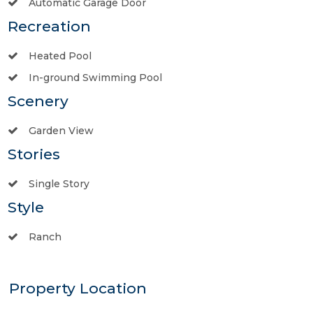
Automatic Garage Door
Recreation
Heated Pool
In-ground Swimming Pool
Scenery
Garden View
Stories
Single Story
Style
Ranch
Property Location