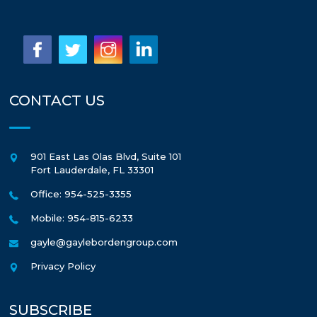
CONTACT US
901 East Las Olas Blvd, Suite 101
Fort Lauderdale
,
FL
33301
Office: 954-525-3355
Mobile: 954-815-6233
gayle@gaylebordengroup.com
Privacy Policy
SUBSCRIBE