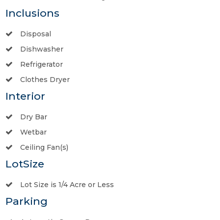
Inclusions
Disposal
Dishwasher
Refrigerator
Clothes Dryer
Interior
Dry Bar
Wetbar
Ceiling Fan(s)
LotSize
Lot Size is 1/4 Acre or Less
Parking