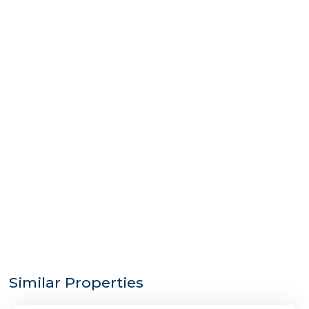
$1,725,000
Similar Properties
Single-Family