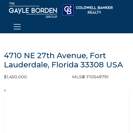
4710 NE 27th Avenue, Fort
Lauderdale, Florida 33308 USA
$1,450,000
MLS® F10549791
Single Family