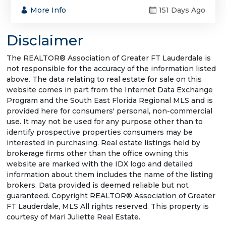
More Info
151 Days Ago
Disclaimer
The REALTOR® Association of Greater FT Lauderdale is
not responsible for the accuracy of the information listed
above. The data relating to real estate for sale on this
website comes in part from the Internet Data Exchange
Program and the South East Florida Regional MLS and is
provided here for consumers' personal, non-commercial
use. It may not be used for any purpose other than to
identify prospective properties consumers may be
interested in purchasing. Real estate listings held by
brokerage firms other than the office owning this
website are marked with the IDX logo and detailed
information about them includes the name of the listing
brokers. Data provided is deemed reliable but not
guaranteed. Copyright REALTOR® Association of Greater
FT Lauderdale, MLS All rights reserved. This property is
courtesy of Mari Juliette Real Estate.