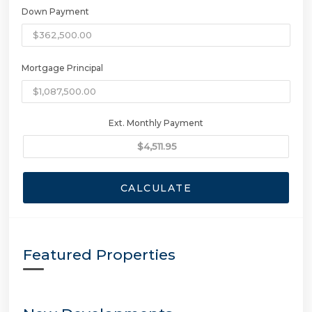
Down Payment
Mortgage Principal
Ext. Monthly Payment
CALCULATE
Featured Properties