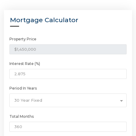
Mortgage Calculator
Property Price
Interest Rate (%)
Period In Years
30 Year Fixed
Total Months