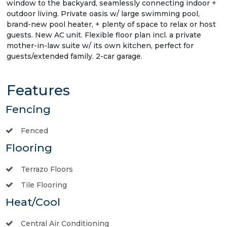
window to the backyard, seamlessly connecting indoor +
outdoor living. Private oasis w/ large swimming pool,
brand-new pool heater, + plenty of space to relax or host
guests. New AC unit. Flexible floor plan incl. a private
mother-in-law suite w/ its own kitchen, perfect for
guests/extended family. 2-car garage.
Features
Fencing
Fenced
Flooring
Terrazo Floors
Tile Flooring
Heat/Cool
Central Air Conditioning