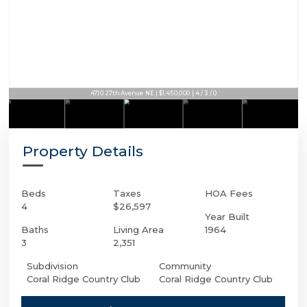
4710 27th Avenue NE | $1,450,000 | 4 / 3 / 0
Property Details
Beds
Taxes
HOA Fees
4
$26,597
Year Built
Baths
Living Area
1964
3
2,351
Subdivision
Community
Coral Ridge Country Club
Coral Ridge Country Club