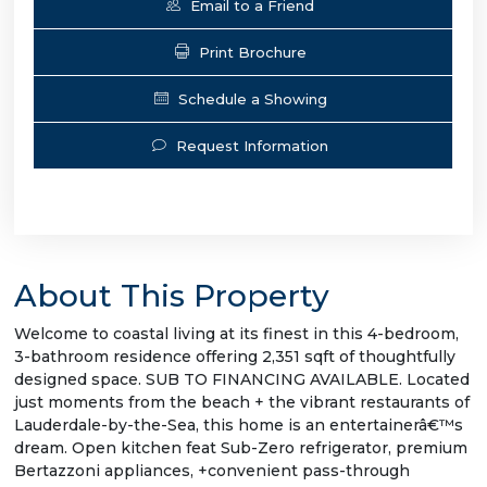
Email to a Friend
Print Brochure
Schedule a Showing
Request Information
About This Property
Welcome to coastal living at its finest in this 4-bedroom,
3-bathroom residence offering 2,351 sqft of thoughtfully
designed space. SUB TO FINANCING AVAILABLE. Located
just moments from the beach + the vibrant restaurants of
Lauderdale-by-the-Sea, this home is an entertainerâ€™s
dream. Open kitchen feat Sub-Zero refrigerator, premium
Bertazzoni appliances, +convenient pass-through