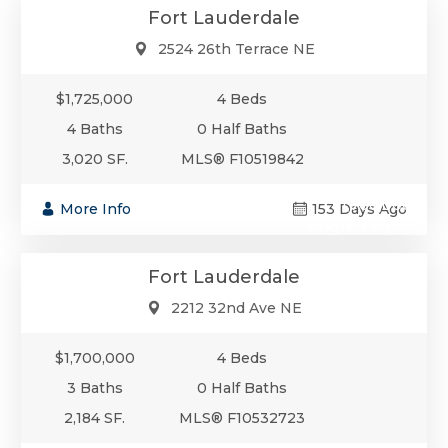
Fort Lauderdale
2524 26th Terrace NE
$1,725,000
4 Beds
4 Baths
0 Half Baths
3,020 SF.
MLS® F10519842
$1,700,000
More Info
153 Days Ago
Single-Family
Fort Lauderdale
2212 32nd Ave NE
$1,700,000
4 Beds
3 Baths
0 Half Baths
2,184 SF.
MLS® F10532723