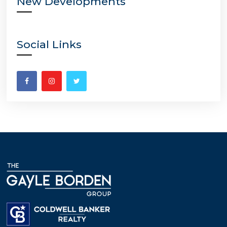
New Developments
Social Links