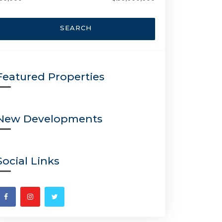
SEARCH
Featured Properties
New Developments
Social Links