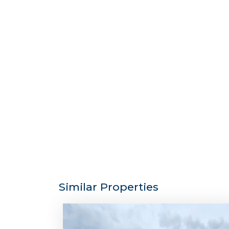
Similar Properties