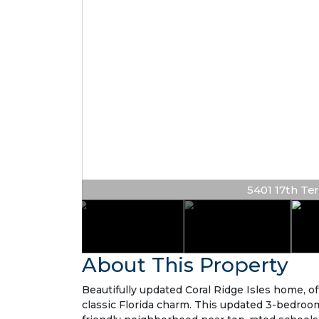
5401 17th Ter 
About This Property
Beautifully updated Coral Ridge Isles home, o
classic Florida charm. This updated 3-bedroom,