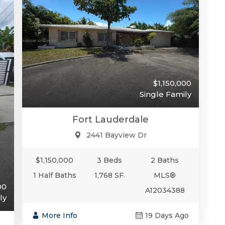
$1,150,000
Single Family
Fort Lauderdale
2441 Bayview Dr
$1,150,000
3 Beds
2 Baths
1 Half Baths
1,768 SF.
MLS®
00
A12034388
ly
More Info
19 Days Ago