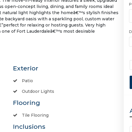
 The move-in-ready interior features a sleek, upgraded
P
 open-concept living, dining, and family rooms ideal
t natural light highlights the homeâ€™s stylish finishes
ate backyard oasis with a sparkling pool, custom water
”perfect for relaxing or hosting guests. Very high
in one of Fort Lauderdaleâ€™s most desirable
D
Exterior
Patio
Outdoor Lights
Flooring
Tile Flooring
Inclusions