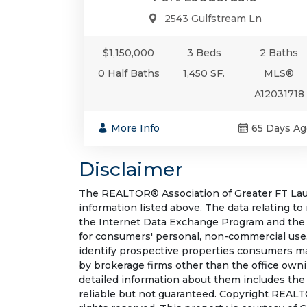
2543 Gulfstream Ln
$1,150,000
3 Beds
2 Baths
0 Half Baths
1,450 SF.
MLS®
A12031718
More Info
65 Days Ag
Disclaimer
The REALTOR® Association of Greater FT Laude
information listed above. The data relating to
the Internet Data Exchange Program and the 
for consumers' personal, non-commercial use.
identify prospective properties consumers may
by brokerage firms other than the office own
detailed information about them includes the
reliable but not guaranteed. Copyright REALT