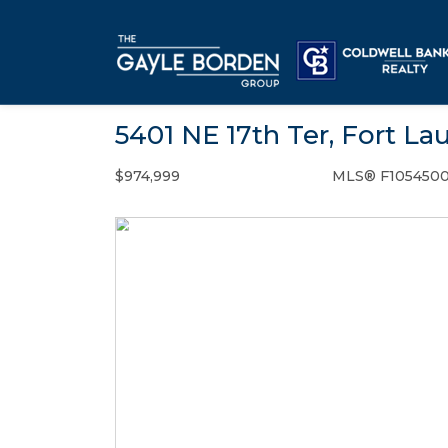
5401 NE 17th Ter, Fort La
$974,999
MLS® F105450
Single Family