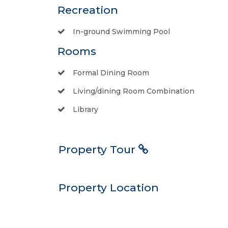
Recreation
In-ground Swimming Pool
Rooms
Formal Dining Room
Living/dining Room Combination
Library
Property Tour
Property Location