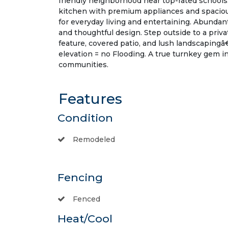
friendly neighborhood near top-rated schools.
kitchen with premium appliances and spacious
for everyday living and entertaining. Abundan
and thoughtful design. Step outside to a priv
feature, covered patio, and lush landscapingâ€
elevation = no Flooding. A true turnkey gem 
communities.
Features
Condition
Remodeled
Fencing
Fenced
Heat/Cool