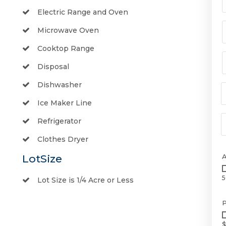
Electric Range and Oven
Microwave Oven
Cooktop Range
Disposal
Dishwasher
Ice Maker Line
Refrigerator
Clothes Dryer
LotSize
5
Lot Size is 1/4 Acre or Less
P
$