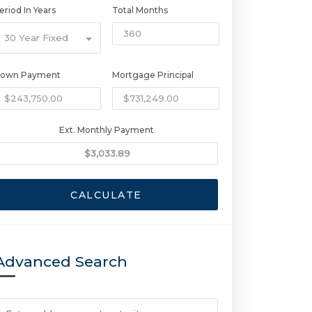
eriod In Years
Total Months
30 Year Fixed
own Payment
Mortgage Principal
Ext. Monthly Payment
CALCULATE
Advanced Search