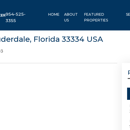
954-525-
HOME
ABOUT
FEATURED
S
3355
US
PROPERTIES
uderdale, Florida 33334 USA
03