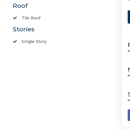
Roof
Tile Roof
Stories
Single Story