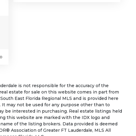
o
rdale is not responsible for the accuracy of the
 real estate for sale on this website comes in part from
South East Florida Regional MLS and is provided here
 It may not be used for any purpose other than to
 be interested in purchasing. Real estate listings held
ing this website are marked with the IDX logo and
 name of the listing brokers. Data provided is deemed
OR® Association of Greater FT Lauderdale, MLS All