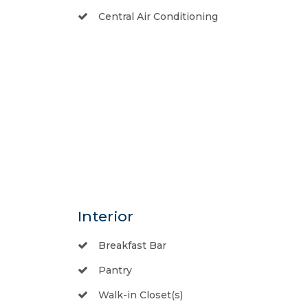
Central Air Conditioning
Interior
Breakfast Bar
Pantry
Walk-in Closet(s)