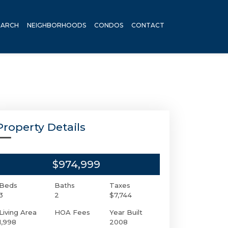
EARCH
NEIGHBORHOODS
CONDOS
CONTACT
Property Details
$974,999
Beds
Baths
Taxes
3
2
$7,744
Living Area
HOA Fees
Year Built
1,998
2008