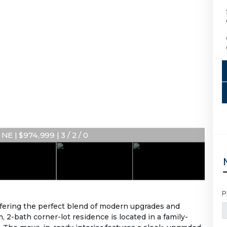
NE | $974,999 | 3 / 2 / 0
P
ffering the perfect blend of modern upgrades and
 2-bath corner-lot residence is located in a family-