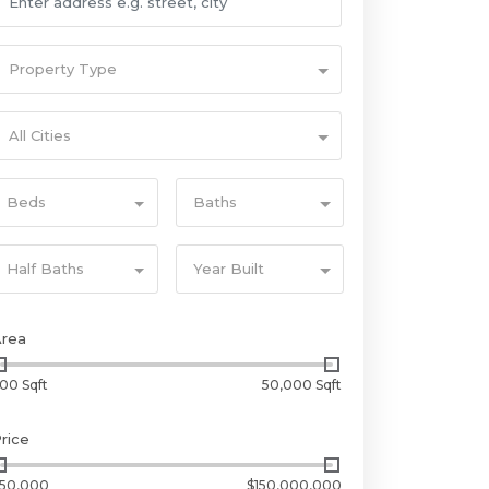
Property Type
All Cities
Beds
Baths
Half Baths
Year Built
Area
00 Sqft
50,000 Sqft
rice
50,000
$150,000,000