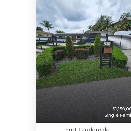
$1,150,0
Single Fami
Fort Lauderdale