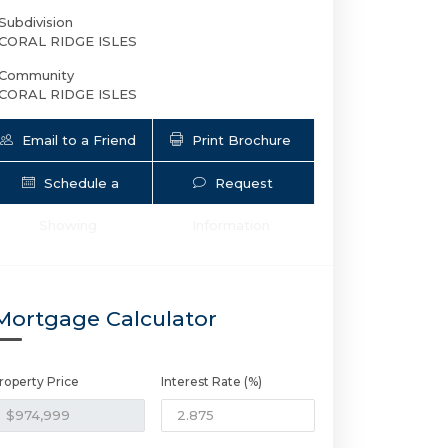
Subdivision
CORAL RIDGE ISLES
Community
CORAL RIDGE ISLES
Email to a Friend
Print Brochure
Schedule a
Request
Showing
Information
5401 17th Ter NE | $974,999 | 3 / 2 
Mortgage Calculator
roperty Price
Interest Rate (%)